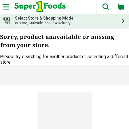
The fol
Skip header to page content
Select Store & Shopping Mode
In-Store, Curbside Pickup & Delivery!
Sorry, product unavailable or missing
from your store.
Please try searching for another product or selecting a different
store.