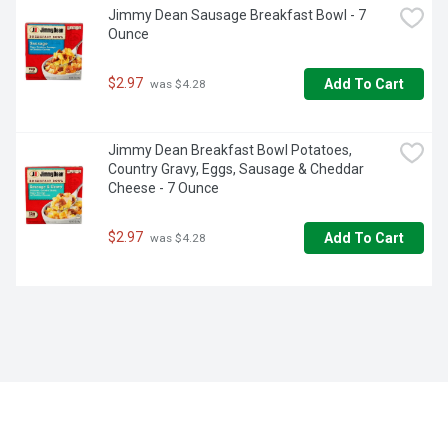
Jimmy Dean Sausage Breakfast Bowl - 7 
Ounce
$2.97
Add To Cart
 was $4.28
Jimmy Dean Breakfast Bowl Potatoes, 
Country Gravy, Eggs, Sausage & Cheddar 
Cheese - 7 Ounce
$2.97
Add To Cart
 was $4.28