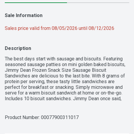
Sale Information
Sales price valid from 08/05/2026 until 08/12/2026
Description
The best days start with sausage and biscuits. Featuring 
seasoned sausage patties on mini golden baked biscuits, 
Jimmy Dean Frozen Snack Size Sausage Biscuit 
Sandwiches are delicious to the last bite. With 8 grams of 
protein per serving, these tasty little sandwiches are 
perfect for breakfast or snacking. Simply microwave and 
serve for a warm biscuit sandwich at home or on-the-go. 
Includes 10 biscuit sandwiches. Jimmy Dean once said, 
"Sausage is a great deal like life. You get out of it what you 
put in." Which pretty much sums up his magic formula for 
having a great day. Today, Jimmy Dean Brand brings you 
Product Number: 
00077900311017
many ways to add some sunshine to your morning. 
Because today's your day to shine on.