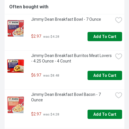
Often bought with
Jimmy Dean Breakfast Bowl - 7 Ounce
$2.97
Add To Cart
 was $4.28
Jimmy Dean Breakfast Burritos Meat Lovers 
- 4.25 Ounce - 4 Count
$6.97
Add To Cart
 was $8.48
Jimmy Dean Breakfast Bowl Bacon - 7 
Ounce
$2.97
Add To Cart
 was $4.28