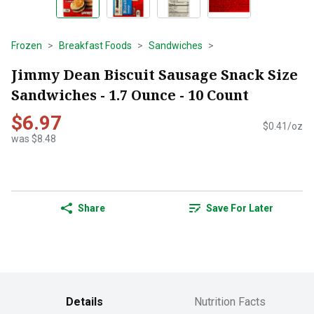
Frozen
Breakfast Foods
Sandwiches
Jimmy Dean Biscuit Sausage Snack Size
Sandwiches - 1.7 Ounce - 10 Count
$6.97
$0.41/oz
was $8.48
Share
Save For Later
Details
Nutrition Facts