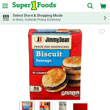
The fol
Skip header to page content
Select Store & Shopping Mode
In-Store, Curbside Pickup & Delivery!