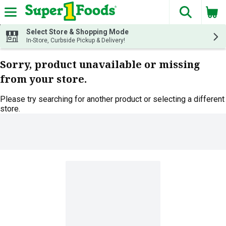
The fol
Skip header to page content
Select Store & Shopping Mode
In-Store, Curbside Pickup & Delivery!
Sorry, product unavailable or missing
from your store.
Please try searching for another product or selecting a different
store.