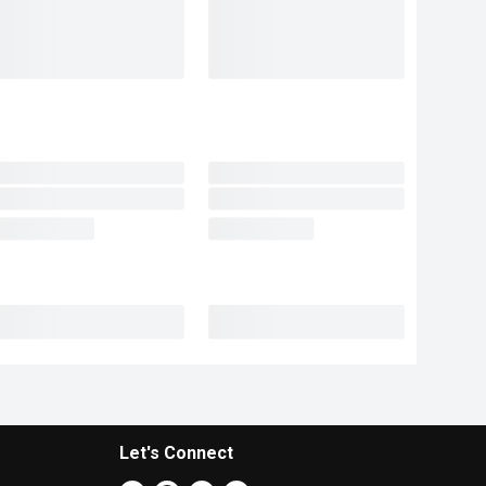
Let's Connect