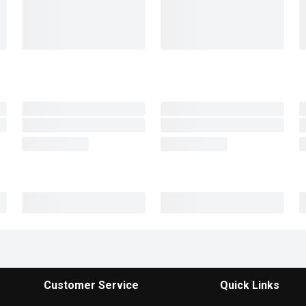
Customer Service
Quick Links