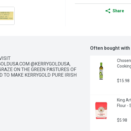
Share
Often bought with
ISIT 
Chosen 
OLDUSA.COM @KERRYGOLDUSA, 
Cooking
 GRAZE ON THE GREEN PASTURES OF 
D TO MAKE KERRYGOLD PURE IRISH 
$15.98
King Ar
Flour -
$5.98