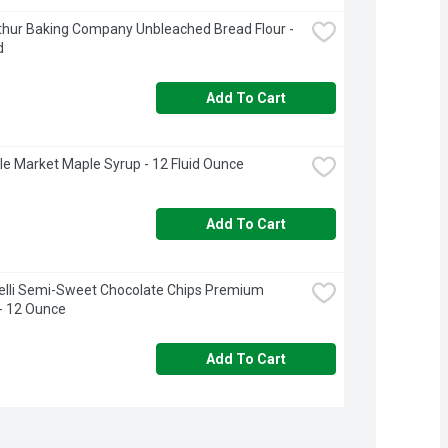
thur Baking Company Unbleached Bread Flour - 
d
Add To Cart
rcle Market Maple Syrup - 12 Fluid Ounce
Add To Cart
elli Semi-Sweet Chocolate Chips Premium 
- 12 Ounce
Add To Cart