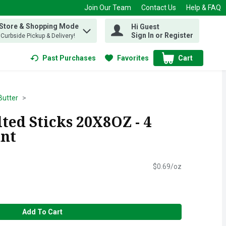
Join Our Team
Contact Us
Help & FAQ
 Store & Shopping Mode
Hi Guest
 find items.
Sign In or Register
, Curbside Pickup & Delivery!
Past Purchases
Favorites
Cart
.
Butter
ted Sticks 20X8OZ - 4
unt
$0.69/oz
Add To Cart