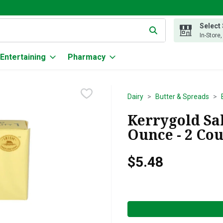
Select
g text field is used to search for items. Type your search term to
In-Store
Entertaining
Pharmacy
Dairy
Butter & Spreads
Kerrygold Sal
Ounce - 2 Co
$5.48