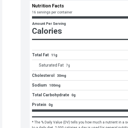
Nutrition Facts
16 servings per container
Amount Per Serving
Calories
Total Fat
11g
Saturated Fat
7
g
Cholesterol
30mg
Sodium
100mg
Total Carbohydrate
0g
Protein
0g
* The % Daily Value (DV) tells you how much a nutrient in a se
to a daily diet. 2,000 calories a day is used for general nutrit