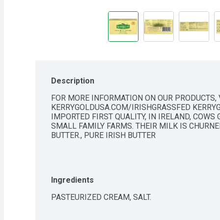
Description
FOR MORE INFORMATION ON OUR PRODUCTS, V
KERRYGOLDUSA.COM/IRISHGRASSFED KERRYG
IMPORTED FIRST QUALITY, IN IRELAND, COWS
SMALL FAMILY FARMS. THEIR MILK IS CHURNE
BUTTER., PURE IRISH BUTTER
Ingredients
PASTEURIZED CREAM, SALT.