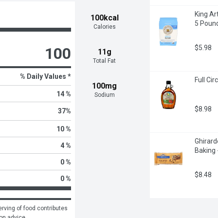
King Ar
100kcal
5 Poun
Calories
$5.98
100
11g
Total Fat
% Daily Values *
Full Ci
100mg
14 %
Sodium
$8.98
37
%
10 %
Ghirard
4 %
Baking 
0 %
$8.48
0 %
rving of food contributes 
ion advice.