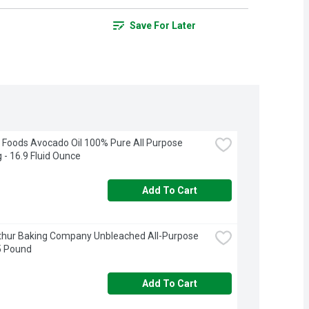
Save For Later
Foods Avocado Oil 100% Pure All Purpose 
 - 16.9 Fluid Ounce
Add To Cart
thur Baking Company Unbleached All-Purpose 
 5 Pound
Add To Cart