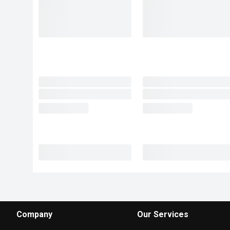
Company
Our Services