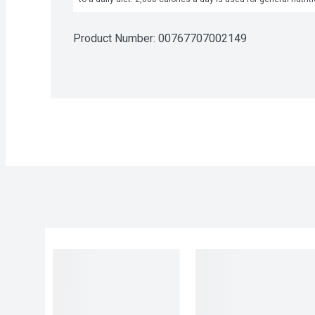
Product Number: 
00767707002149