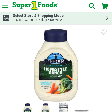
The fol
Skip header to page content
Select Store & Shopping Mode
In-Store, Curbside Pickup & Delivery!