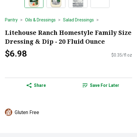
Pantry
Oils & Dressings
Salad Dressings
Litehouse Ranch Homestyle Family Size
Dressing & Dip - 20 Fluid Ounce
$6.98
$0.35/fl oz
Share
Save For Later
Gluten Free