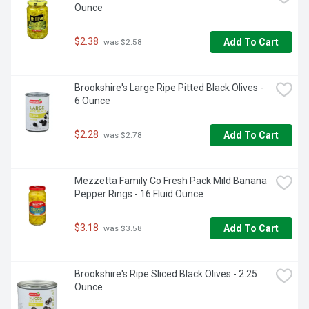
Ounce
$2.38
Add To Cart
 was $2.58
Brookshire's Large Ripe Pitted Black Olives - 
6 Ounce
$2.28
Add To Cart
 was $2.78
Mezzetta Family Co Fresh Pack Mild Banana 
Pepper Rings - 16 Fluid Ounce
$3.18
Add To Cart
 was $3.58
Brookshire's Ripe Sliced Black Olives - 2.25 
Ounce