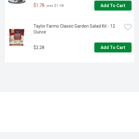
$1.78
Add To Cart
 was $1.98
Taylor Farms Classic Garden Salad Kit - 12 
Ounce
$2.28
Add To Cart