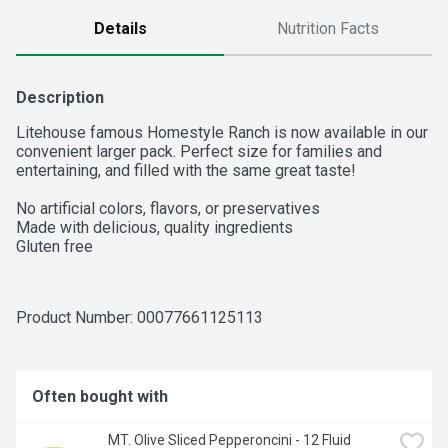
Details
Nutrition Facts
Description
Litehouse famous Homestyle Ranch is now available in our 
convenient larger pack. Perfect size for families and 
entertaining, and filled with the same great taste!

No artificial colors, flavors, or preservatives

Made with delicious, quality ingredients

Gluten free
Product Number: 
00077661125113
Often bought with
MT. Olive Sliced Pepperoncini - 12 Fluid 