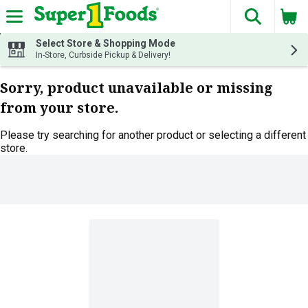
The fol
Skip header to page content
Select Store & Shopping Mode
In-Store, Curbside Pickup & Delivery!
Sorry, product unavailable or missing
from your store.
Please try searching for another product or selecting a different
store.