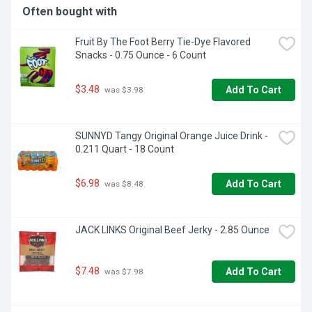
Often bought with
Fruit By The Foot Berry Tie-Dye Flavored 
Snacks - 0.75 Ounce - 6 Count
$3.48
Add To Cart
 was $3.98
SUNNYD Tangy Original Orange Juice Drink - 
0.211 Quart - 18 Count
$6.98
Add To Cart
 was $8.48
JACK LINKS Original Beef Jerky - 2.85 Ounce
$7.48
Add To Cart
 was $7.98