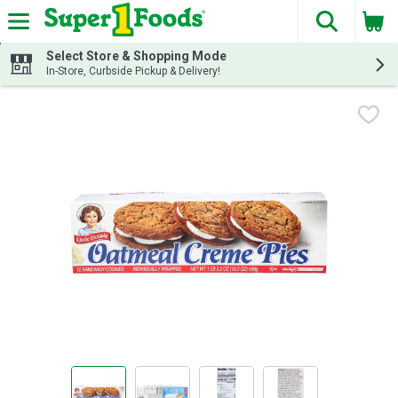
The fol
Skip header to page content
Select Store & Shopping Mode
In-Store, Curbside Pickup & Delivery!