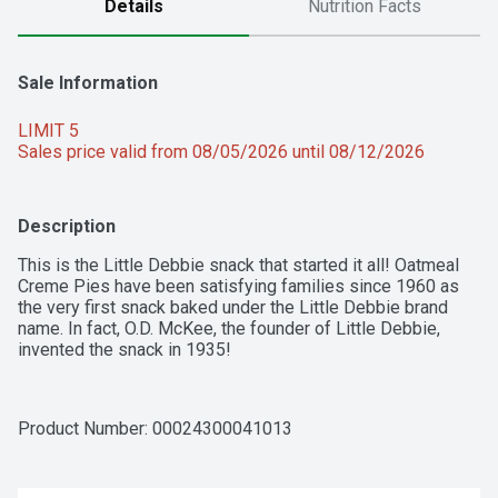
Details
Nutrition Facts
Sale Information
LIMIT 5
Sales price valid from 08/05/2026 until 08/12/2026
Description
This is the Little Debbie snack that started it all! Oatmeal 
Creme Pies have been satisfying families since 1960 as 
the very first snack baked under the Little Debbie brand 
name. In fact, O.D. McKee, the founder of Little Debbie, 
invented the snack in 1935!
Product Number: 
00024300041013