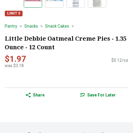
LIMIT 5
Pantry
Snacks
Snack Cakes
Little Debbie Oatmeal Creme Pies - 1.35
Ounce - 12 Count
$1.97
$0.12/oz
was $3.18
Share
Save For Later