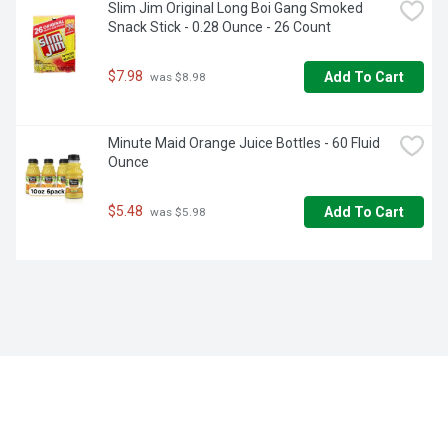
Slim Jim Original Long Boi Gang Smoked 
Snack Stick - 0.28 Ounce - 26 Count
$7.98
Add To Cart
 was $8.98
Minute Maid Orange Juice Bottles - 60 Fluid 
Ounce
$5.48
Add To Cart
 was $5.98