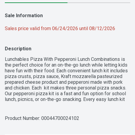
Sale Information
Sales price valid from 06/24/2026 until 08/12/2026
Description
Lunchables Pizza With Pepperoni Lunch Combinations is 
the perfect choice for an on-the-go lunch while letting kids 
have fun with their food. Each convenient lunch kit includes 
pizza crusts, pizza sauce, Kraft mozzarella pasteurized 
prepared cheese product and pepperoni made with pork 
and chicken. Each  kit makes three personal pizza snacks. 
Our pepperoni pizza kit is a fast and fun option for school 
lunch, picnics, or on-the-go snacking. Every easy lunch kit 
provides an excellent source of calcium and protein per 
serving, with 14 grams of protein per serving. Keep 
Lunchables Pizza refrigerated. 
Product Number: 
00044700024102