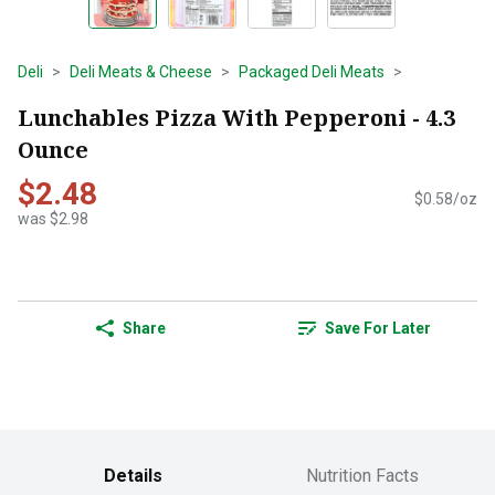
Deli
Deli Meats & Cheese
Packaged Deli Meats
Lunchables Pizza With Pepperoni - 4.3
Ounce
$2.48
$0.58/oz
was $2.98
Share
Save For Later
Details
Nutrition Facts