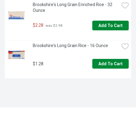
Brookshire's Long Grain Enriched Rice - 32 
Ounce
$2.28
Add To Cart
 was $2.98
Brookshire's Long Grain Rice - 16 Ounce
$1.28
Add To Cart