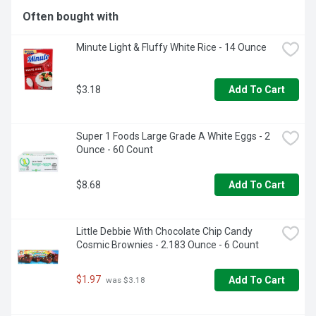
Often bought with
Minute Light & Fluffy White Rice - 14 Ounce
$3.18
Add To Cart
Super 1 Foods Large Grade A White Eggs - 2 
Ounce - 60 Count
$8.68
Add To Cart
Little Debbie With Chocolate Chip Candy 
Cosmic Brownies - 2.183 Ounce - 6 Count
$1.97
Add To Cart
 was $3.18