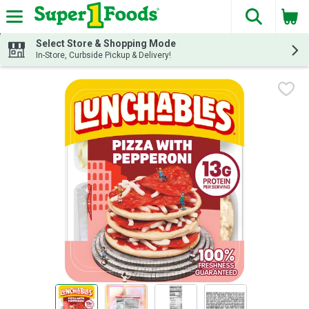
The fol
Skip header to page content
Select Store & Shopping Mode
In-Store, Curbside Pickup & Delivery!