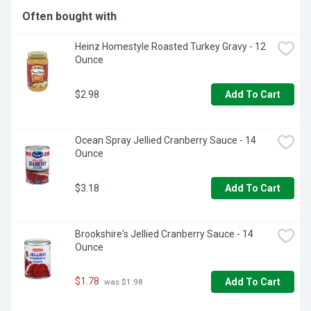
Often bought with
Heinz Homestyle Roasted Turkey Gravy - 12 
Ounce
$2.98
Add To Cart
Ocean Spray Jellied Cranberry Sauce - 14 
Ounce
$3.18
Add To Cart
Brookshire's Jellied Cranberry Sauce - 14 
Ounce
$1.78
Add To Cart
 was $1.98