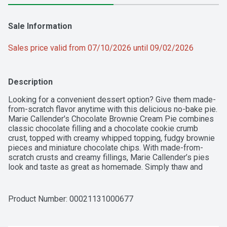
Sale Information
Sales price valid from 07/10/2026 until 09/02/2026
Description
Looking for a convenient dessert option? Give them made-
from-scratch flavor anytime with this delicious no-bake pie. 
Marie Callender's Chocolate Brownie Cream Pie combines 
classic chocolate filling and a chocolate cookie crumb 
crust, topped with creamy whipped topping, fudgy brownie 
pieces and miniature chocolate chips. With made-from-
scratch crusts and creamy fillings, Marie Callender’s pies 
look and taste as great as homemade. Simply thaw and 
enjoy.
Product Number: 
00021131000677