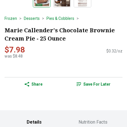
Frozen
Desserts
Pies & Cobblers
Marie Callender's Chocolate Brownie
Cream Pie - 25 Ounce
$7.98
$0.32/oz
was $8.48
Share
Save For Later
Details
Nutrition Facts