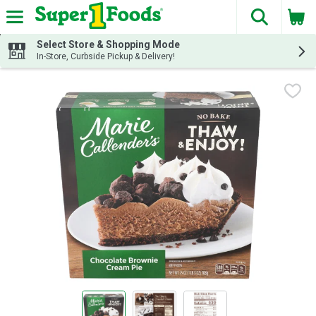
The fol
Skip header to page content
Select Store & Shopping Mode
In-Store, Curbside Pickup & Delivery!