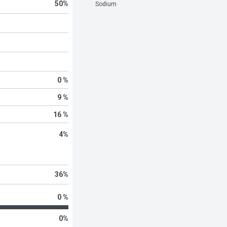
50
%
Sodium
0 %
9 %
16 %
4
%
36
%
0 %
0
%