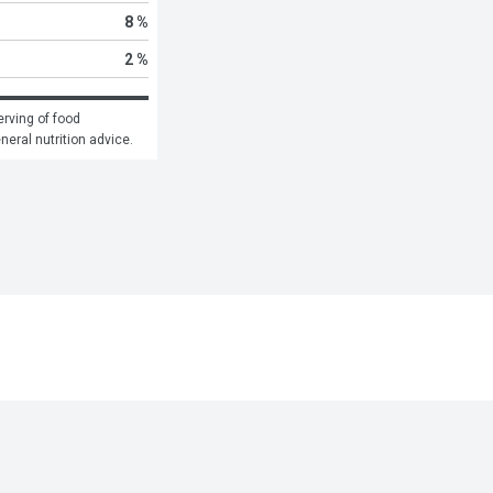
8 %
2 %
rving of food 
eneral nutrition advice.