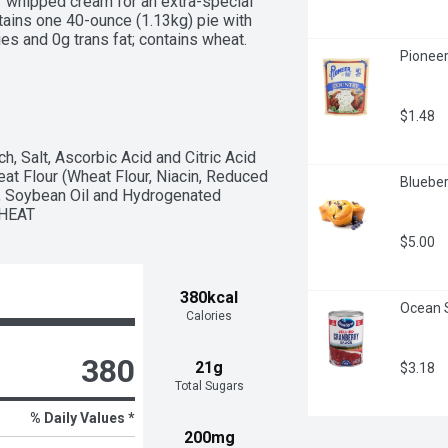
 whipped cream for an extra-special 
tains one 40-ounce (1.13kg) pie with 
s and 0g trans fat; contains wheat. 
Pioneer
love and care baked into Marie 
 delicious, homemade goodness.
$1.48
h, Salt, Ascorbic Acid and Citric Acid 
at Flour (Wheat Flour, Niacin, Reduced 
Blueber
d), Soybean Oil and Hydrogenated 
WHEAT
$5.00
380kcal
Ocean S
Calories
380
21g
$3.18
Total Sugars
% Daily Values *
200mg