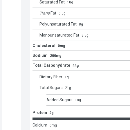
Saturated Fat
10
g
Trans
Fat
0.5
g
Polyunsaturated Fat
8
g
Monounsaturated Fat
3.5
g
Cholesterol
0mg
Sodium
200mg
Total Carbohydrate
44g
Dietary Fiber
1
g
Total Sugars
21
g
Added Sugars
18
g
Protein
2g
Calcium
0
mg