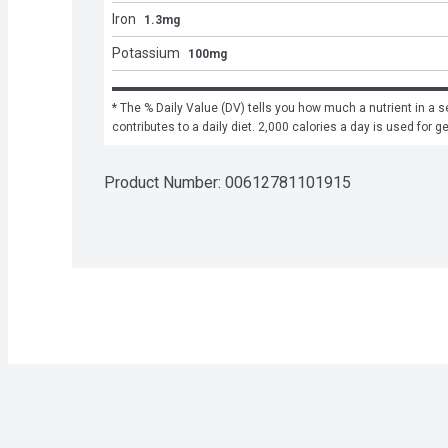
Iron
1.3mg
Potassium
100mg
* The % Daily Value (DV) tells you how much a nutrient in a se
contributes to a daily diet. 2,000 calories a day is used for g
Product Number: 
00612781101915