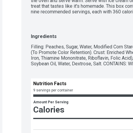
the oven and serve warm. Serve with ice cream or
treat that tastes like it's homemade. This box con
nine recommended servings, each with 360 calorie
Enjoy the combination of fine ingredients and the 
Callender's recipes for the comforting taste of
Ingredients
Filling: Peaches, Sugar, Water, Modified Corn Starc
(To Promote Color Retention). Crust: Enriched Whe
Iron, Thiamine Mononitrate, Riboflavin, Folic Aci
Soybean Oil, Water, Dextrose, Salt. CONTAINS: 
Nutrition Facts
9 servings per container
Amount Per Serving
Calories