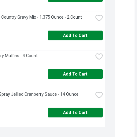
 Country Gravy Mix - 1.375 Ounce - 2 Count
Add To Cart
ry Muffins - 4 Count
Add To Cart
pray Jellied Cranberry Sauce - 14 Ounce
Add To Cart