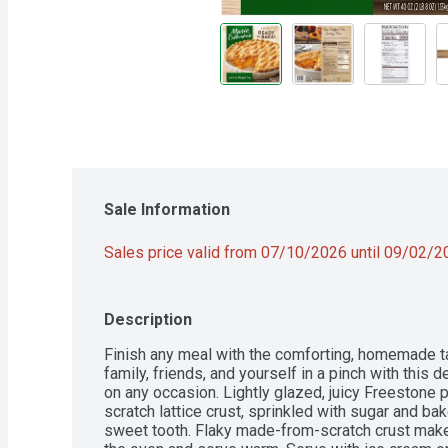
Sale Information
Sales price valid from 07/10/2026 until 09/02/
Description
Finish any meal with the comforting, homemade tas
family, friends, and yourself in a pinch with this d
on any occasion. Lightly glazed, juicy Freestone
scratch lattice crust, sprinkled with sugar and bak
sweet tooth. Flaky made-from-scratch crust makes 