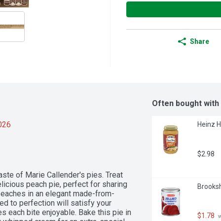
Share
Often bought with
2026
Heinz H
$2.98
te of Marie Callender's pies. Treat 
elicious peach pie, perfect for sharing 
Brooksh
 peaches in an elegant made-from-
ed to perfection will satisfy your 
each bite enjoyable. Bake this pie in 
$1.78
 