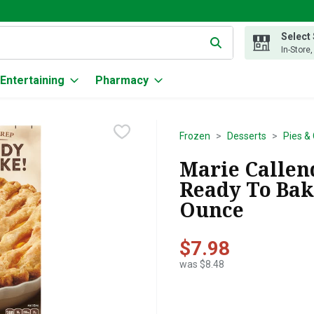
Select
g text field is used to search for items. Type your search term to
In-Store
Entertaining
Pharmacy
Frozen
Desserts
Pies &
Marie Callend
Ready To Bake
Ounce
$7.98
was $8.48