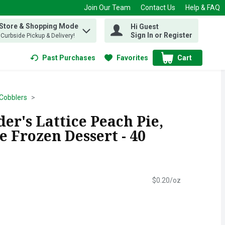
Join Our Team
Contact Us
Help & FAQ
 Store & Shopping Mode
Hi Guest
 find items.
Sign In or Register
, Curbside Pickup & Delivery!
Past Purchases
Favorites
Cart
.
 Cobblers
er's Lattice Peach Pie,
 Frozen Dessert - 40
$0.20/oz