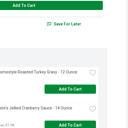
Add To Cart
Save For Later
omestyle Roasted Turkey Gravy - 12 Ounce
Add To Cart
ire's Jellied Cranberry Sauce - 14 Ounce
Add To Cart
was $1.98