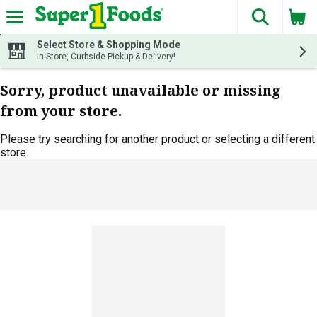
The fol
Skip header to page content
Select Store & Shopping Mode
In-Store, Curbside Pickup & Delivery!
Sorry, product unavailable or missing
from your store.
Please try searching for another product or selecting a different
store.