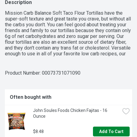
Description
Mission Carb Balance Soft Taco Flour Tortillas have the 
super-soft texture and great taste you crave, but without all 
the carbs you don't. You can feel good about treating your 
friends and family to our tortillas because they contain only 
6g of net carbohydrates and zero sugar per serving. Our 
flour tortillas are also an excellent source of dietary fiber, 
and they don't contain any trans fat or cholesterol. Versatile 
enough to use in all of your favorite low carb recipes, our 
tortillas help you feel balanced to the extreme. We 
recommend filling them with seasoned chicken breast, 
avocado, and ranch-spiced yogurt for a quick and delicious 
Product Number: 
00073731071090
dinner. Includes one 8-count package of Mission Carb 
Balance Soft Taco Flour Tortillas.
Often bought with
John Soules Foods Chicken Fajitas - 16 
Ounce
$8.48
Add To Cart