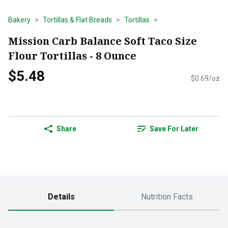
Bakery
Tortillas & Flat Breads
Tortillas
Mission Carb Balance Soft Taco Size
Flour Tortillas - 8 Ounce
$5.48
$0.69/oz
Share
Save For Later
Details
Nutrition Facts