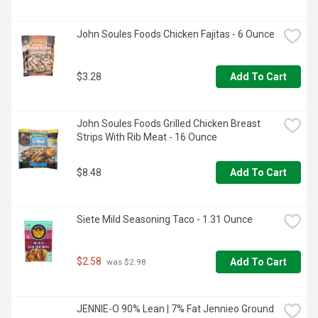
John Soules Foods Chicken Fajitas - 6 Ounce
$3.28
Add To Cart
John Soules Foods Grilled Chicken Breast 
Strips With Rib Meat - 16 Ounce
$8.48
Add To Cart
Siete Mild Seasoning Taco - 1.31 Ounce
$2.58
Add To Cart
 was $2.98
JENNIE-O 90% Lean | 7% Fat Jennieo Ground 