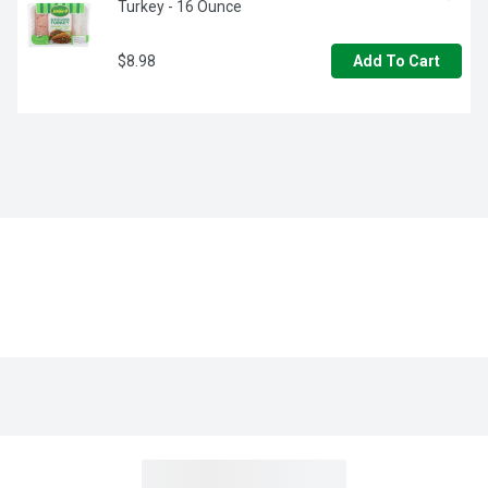
Turkey - 16 Ounce
$8.98
Add To Cart