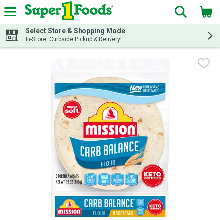
The fol
Skip header to page content
Select Store & Shopping Mode
In-Store, Curbside Pickup & Delivery!