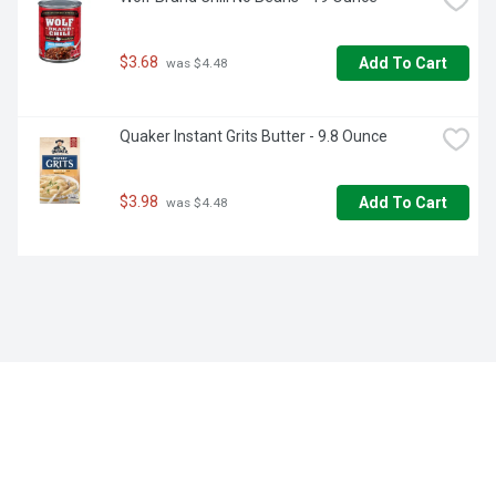
$3.68
Add To Cart
 was $4.48
Quaker Instant Grits Butter - 9.8 Ounce
$3.98
Add To Cart
 was $4.48