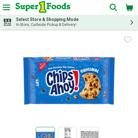
The fol
Skip header to page content
Select Store & Shopping Mode
In-Store, Curbside Pickup & Delivery!