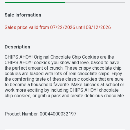
Sale Information
Sales price valid from 07/22/2026 until 08/12/2026
Description
CHIPS AHOY! Original Chocolate Chip Cookies are the 
CHIPS AHOY! cookies you know and love, baked to have 
the perfect amount of crunch. These crispy chocolate chip 
cookies are loaded with lots of real chocolate chips. Enjoy 
the comforting taste of these classic cookies that are sure 
to become a household favorite. Make lunches at school or 
work more exciting by including CHIPS AHOY! chocolate 
chip cookies, or grab a pack and create delicious chocolate 
chip cookie desserts for your next holiday party or 
gathering. Regardless of the occasion these cookies make 
a simple treat you can enjoy on their own with milk, as an 
Product Number: 
00044000032197
ice cream topper, or to make ice cream sandwiches or 
desserts. The resealable lift tab makes this package of 
snack cookies easy to open and close for convenient 