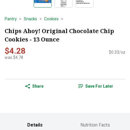
Pantry
Snacks
Cookies
Chips Ahoy! Original Chocolate Chip
Cookies - 13 Ounce
$4.28
$0.33/oz
was $4.78
Share
Save For Later
Details
Nutrition Facts