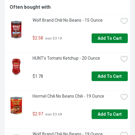
storage.
Often bought with
Wolf Brand Chili No Beans - 15 Ounce
$2.58
Add To Cart
 was $3.18
HUNT's Tomato Ketchup - 20 Ounce
$1.78
Add To Cart
Hormel Chili No Beans Chili - 19 Ounce
$2.97
Add To Cart
 was $3.68
Wolf Brand Chili No Beans - 19 Ounce