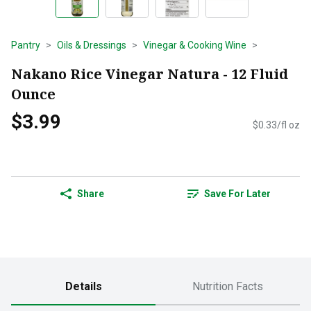
Pantry
Oils & Dressings
Vinegar & Cooking Wine
Nakano Rice Vinegar Natura - 12 Fluid
Ounce
$3.99
$0.33/fl oz
Share
Save For Later
Details
Nutrition Facts