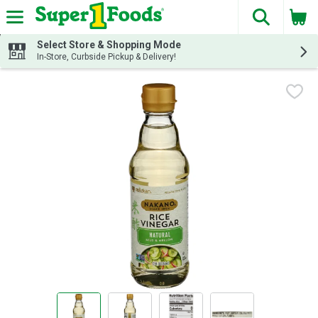
The fol
Skip header to page content
Select Store & Shopping Mode
In-Store, Curbside Pickup & Delivery!