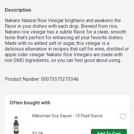
Description
Nakano Natural Rice Vinegar brightens and awakens the 
flavor in your dishes with each drop. Brewed from rice, 
Nakano rice vinegar has a subtle flavor for a clean, smooth 
taste that's perfect for enhancing all your favorite dishes. 
Made with no added salt or sugar, this vinegar is a 
delicious alternative in recipes that call for wine, distilled or 
apple cider vinegar. Nakano Rice Vinegars are made with 
non GMO ingredients, so you can feel good about using 
them. Cooking a light and flavorful meal at home doesn't 
have to be a big endeavor. With just a splash of rice vinegar, 
a fat-free and calorie-free food, awaken the flavors in 
Product Number: 
00073575273346
entrees, main dishes and appetizers. Bring out layered 
flavors in most rice dishes, vegetable sides, stir fry sauce, 
dipping sauce, salad vinaigrette or vinegar sauce when 
adding rice vinegars during preparation. This 12 fl. oz. bottle 
Often bought with
of Nakano Natural Rice Vinegar is ready to bring out the 
flavor in your next dish. 

Kikkoman Soy Sauce - 10 Fluid Ounce
$3.28
Add To Cart