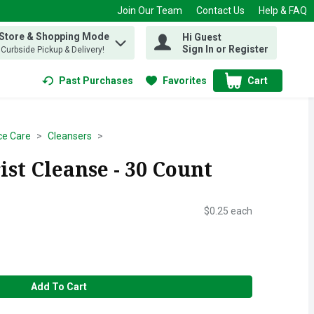
Join Our Team
Contact Us
Help & FAQ
 Store & Shopping Mode
Hi Guest
 find items.
Sign In or Register
, Curbside Pickup & Delivery!
Past Purchases
Favorites
Cart
.
ce Care
Cleansers
st Cleanse - 30 Count
$0.25 each
Add To Cart