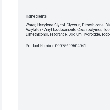
Ingredients
Water, Hexylene Glycol, Glycerin, Dimethicone, 
Acrylates/Vinyl Isodecanoate Crosspolymer, Toco
Dimethiconol, Fragrance, Sodium Hydroxide, Iod
Product Number: 
00075609604041