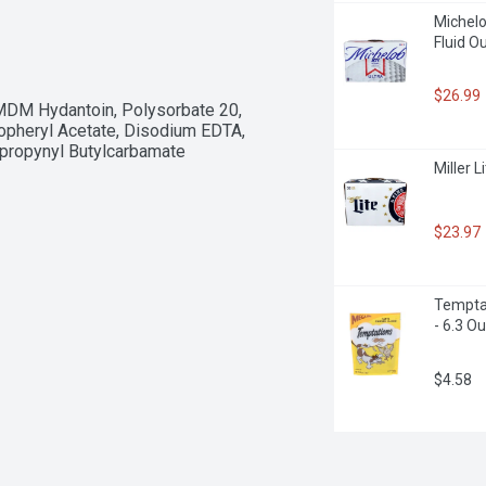
Michelob
Fluid O
$26.99
DMDM Hydantoin, Polysorbate 20, 
pheryl Acetate, Disodium EDTA, 
opropynyl Butylcarbamate
Miller L
$23.97
Temptat
- 6.3 O
$4.58