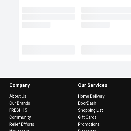
Company
Our Services
About Us
Home Delivery
Our Brands
DoorDash
FRESH 15
Shopping List
Community
Gift Cards
Relief Efforts
Promotions