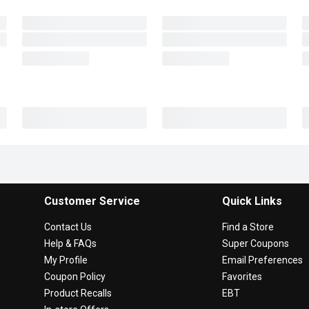
Customer Service
Quick Links
Contact Us
Find a Store
Help & FAQs
Super Coupons
My Profile
Email Preferences
Coupon Policy
Favorites
Product Recalls
EBT