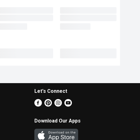
Let's Connect
Download Our Apps