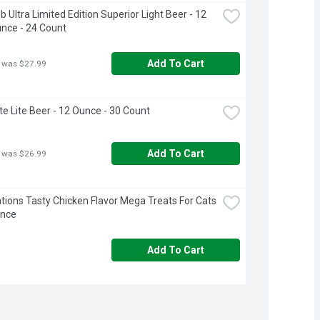
 Ultra Limited Edition Superior Light Beer - 12 
unce - 24 Count
Add To Cart
 was $27.99
ite Lite Beer - 12 Ounce - 30 Count
Add To Cart
 was $26.99
ions Tasty Chicken Flavor Mega Treats For Cats 
unce
Add To Cart