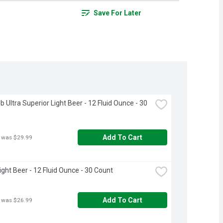
Save For Later
 Ultra Superior Light Beer - 12 Fluid Ounce - 30 
Add To Cart
 was $29.99
ight Beer - 12 Fluid Ounce - 30 Count
Add To Cart
 was $26.99