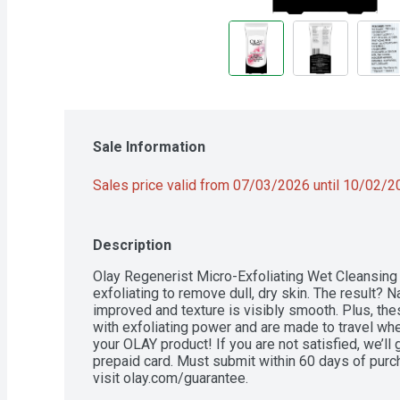
Sale Information
Sales price valid from 07/03/2026 until 10/02/
Description
Olay Regenerist Micro-Exfoliating Wet Cleansing 
exfoliating to remove dull, dry skin. The result? N
improved and texture is visibly smooth. Plus, th
with exfoliating power and are made to travel whe
your OLAY product! If you are not satisfied, we’ll
prepaid card. Must submit within 60 days of purch
visit olay.com/guarantee.