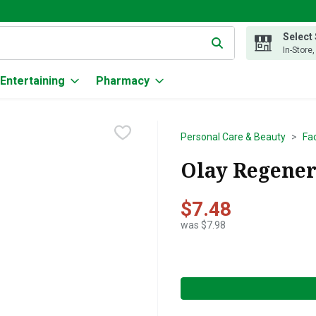
Select
g text field is used to search for items. Type your search term to
In-Store
Entertaining
Pharmacy
Personal Care & Beauty
Fa
Olay Regeneri
$7.48
was $7.98