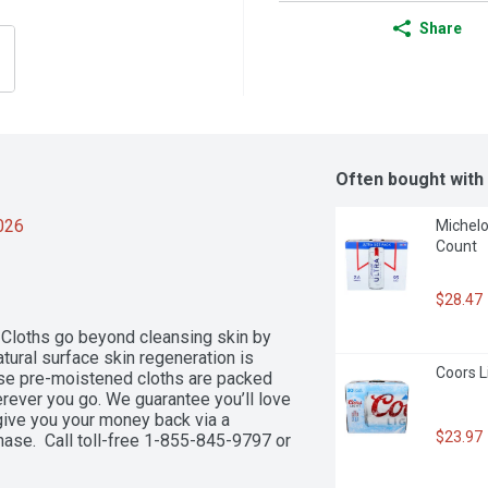
Share
Often bought with
2026
Michelob
Count
$28.47
Cloths go beyond cleansing skin by 
atural surface skin regeneration is 
Coors L
ese pre-moistened cloths are packed 
rever you go. We guarantee you’ll love 
 give you your money back via a 
$23.97
ase.  Call toll-free 1-855-845-9797 or 