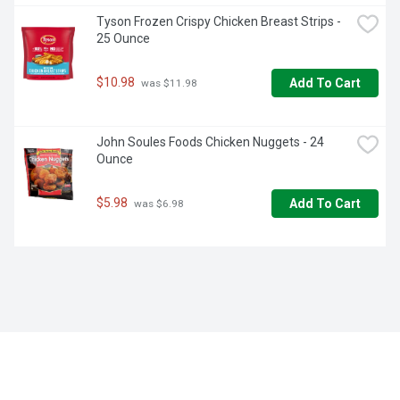
Tyson Frozen Crispy Chicken Breast Strips - 
25 Ounce
$10.98
Add To Cart
 was $11.98
John Soules Foods Chicken Nuggets - 24 
Ounce
$5.98
Add To Cart
 was $6.98