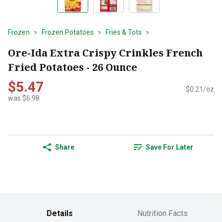
Frozen
Frozen Potatoes
Fries & Tots
Ore-Ida Extra Crispy Crinkles French
Fried Potatoes - 26 Ounce
$5.47
$0.21/oz
was $6.98
Share
Save For Later
Details
Nutrition Facts