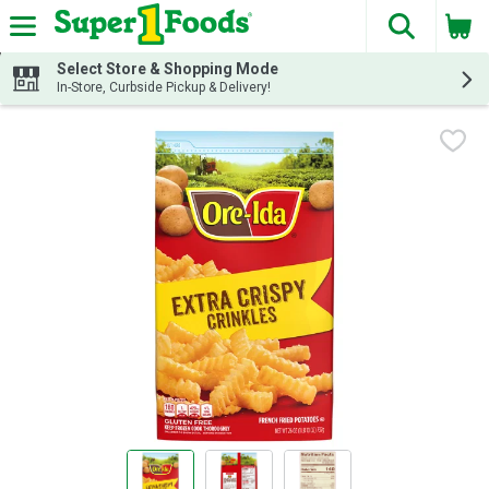
The fol
Skip header to page content
Select Store & Shopping Mode
In-Store, Curbside Pickup & Delivery!