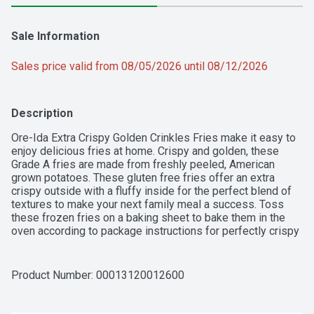
Sale Information
Sales price valid from 08/05/2026 until 08/12/2026
Description
Ore-Ida Extra Crispy Golden Crinkles Fries make it easy to 
enjoy delicious fries at home. Crispy and golden, these 
Grade A fries are made from freshly peeled, American 
grown potatoes. These gluten free fries offer an extra 
crispy outside with a fluffy inside for the perfect blend of 
textures to make your next family meal a success. Toss 
these frozen fries on a baking sheet to bake them in the 
oven according to package instructions for perfectly crispy 
fries every time. An American classic, these easy fries are 
crinkle cut for extra crispness and are perfect for dipping. 
Serve these crinkle fries with the traditional burger, or get 
Product Number: 
00013120012600
creative with loaded fries topped with cheese and bacon. 
These oven baked fries come sealed in a 26 ounce bag to 
help lock in flavor. Your family deserves the highest quality 