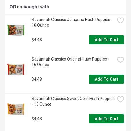
because if it's not Grade A, it's not Ore-Ida!
Often bought with
Savannah Classics Jalapeno Hush Puppies - 
16 Ounce
$4.48
Add To Cart
Savannah Classics Original Hush Puppies - 
16 Ounce
$4.48
Add To Cart
Savannah Classics Sweet Corn Hush Puppies 
- 16 Ounce
$4.48
Add To Cart