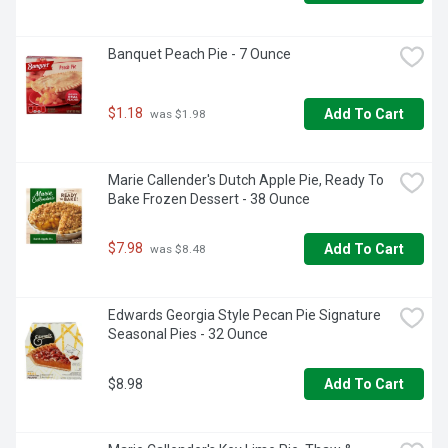
Banquet Peach Pie - 7 Ounce
$1.18
Add To Cart
 was $1.98
Marie Callender's Dutch Apple Pie, Ready To 
Bake Frozen Dessert - 38 Ounce
$7.98
Add To Cart
 was $8.48
Edwards Georgia Style Pecan Pie Signature 
Seasonal Pies - 32 Ounce
$8.98
Add To Cart