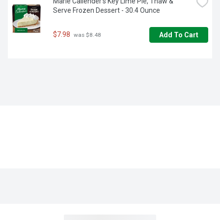
Marie Callender's Key Lime Pie, Thaw & 
Serve Frozen Dessert - 30.4 Ounce
$7.98
Add To Cart
 was $8.48