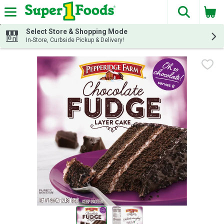
The fol
Skip header to page content
Select Store & Shopping Mode
In-Store, Curbside Pickup & Delivery!