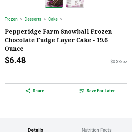
Frozen
Desserts
Cake
Pepperidge Farm Snowball Frozen
Chocolate Fudge Layer Cake - 19.6
Ounce
$6.48
$0.33/oz
Share
Save For Later
Details
Nutrition Facts