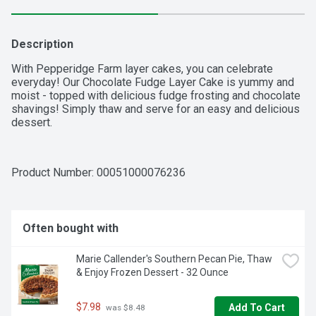
Description
With Pepperidge Farm layer cakes, you can celebrate 
everyday! Our Chocolate Fudge Layer Cake is yummy and 
moist - topped with delicious fudge frosting and chocolate 
shavings! Simply thaw and serve for an easy and delicious 
dessert.
Product Number: 
00051000076236
Often bought with
Marie Callender's Southern Pecan Pie, Thaw 
& Enjoy Frozen Dessert - 32 Ounce
$7.98
Add To Cart
 was $8.48