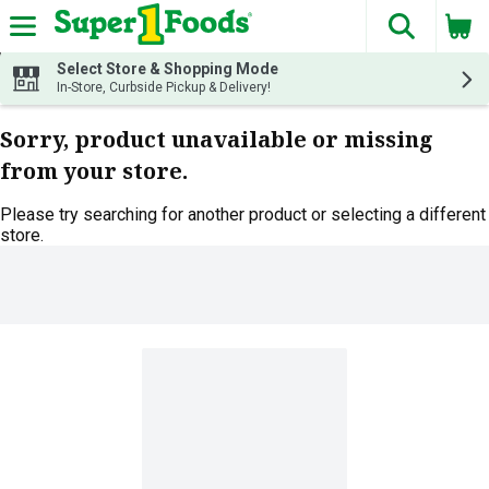
The fol
Skip header to page content
Select Store & Shopping Mode
In-Store, Curbside Pickup & Delivery!
Sorry, product unavailable or missing
from your store.
Please try searching for another product or selecting a different
store.