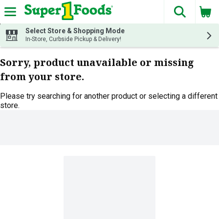
The fol
Skip header to page content
Select Store & Shopping Mode
In-Store, Curbside Pickup & Delivery!
Sorry, product unavailable or missing
from your store.
Please try searching for another product or selecting a different
store.