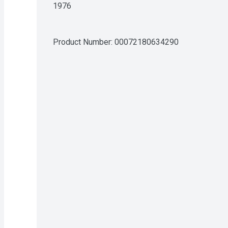
1976
Product Number: 
00072180634290