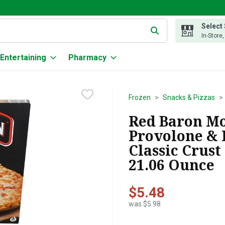
Select
g text field is used to search for items. Type your search term to
In-Store
Entertaining
Pharmacy
Frozen
Snacks & Pizzas
Red Baron Mo
Provolone & 
Classic Crust
21.06 Ounce
$5.48
was $5.98