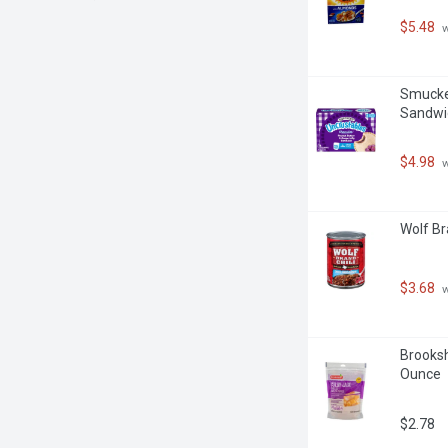
$5.48
 
Smucker
Sandwic
$4.98
 
Wolf Br
$3.68
 
Brooksh
Ounce
$2.78