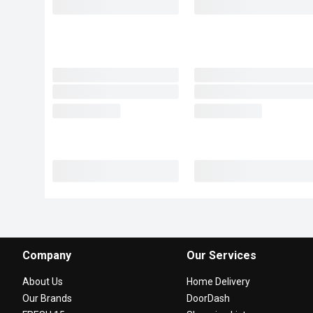
Company
Our Services
About Us
Home Delivery
Our Brands
DoorDash