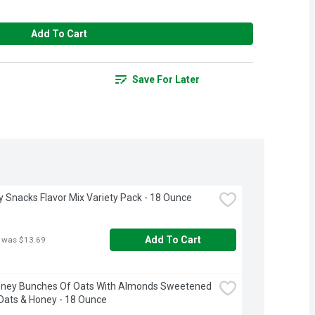
Add To Cart
Save For Later
ay Snacks Flavor Mix Variety Pack - 18 Ounce
Add To Cart
 was $13.69
oney Bunches Of Oats With Almonds Sweetened 
Oats & Honey - 18 Ounce