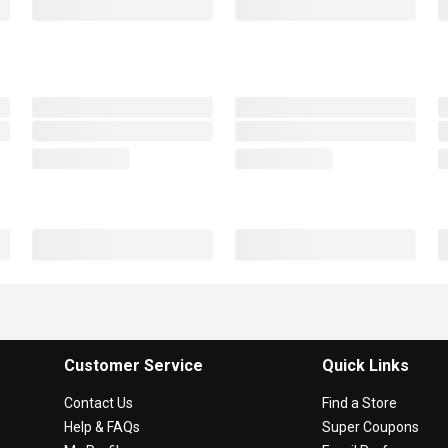
Customer Service
Quick Links
Contact Us
Find a Store
Help & FAQs
Super Coupons