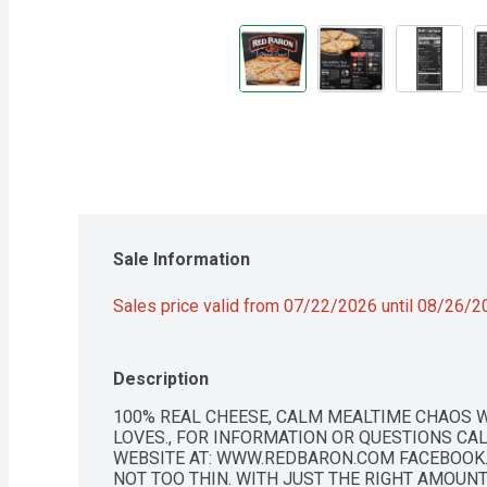
Sale Information
Sales price valid from 07/22/2026 until 08/26/
Description
100% REAL CHEESE, CALM MEALTIME CHAOS W
LOVES., FOR INFORMATION OR QUESTIONS CALL 
WEBSITE AT: WWW.REDBARON.COM FACEBOOK.
NOT TOO THIN. WITH JUST THE RIGHT AMOUNT 