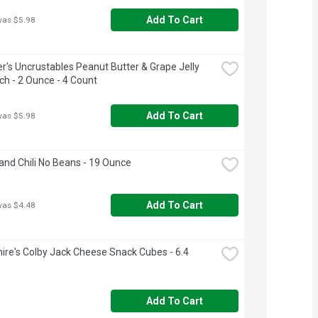
Add To Cart
was $5.98
's Uncrustables Peanut Butter & Grape Jelly 
h - 2 Ounce - 4 Count
Add To Cart
was $5.98
and Chili No Beans - 19 Ounce
Add To Cart
was $4.48
ire's Colby Jack Cheese Snack Cubes - 6.4 
Add To Cart