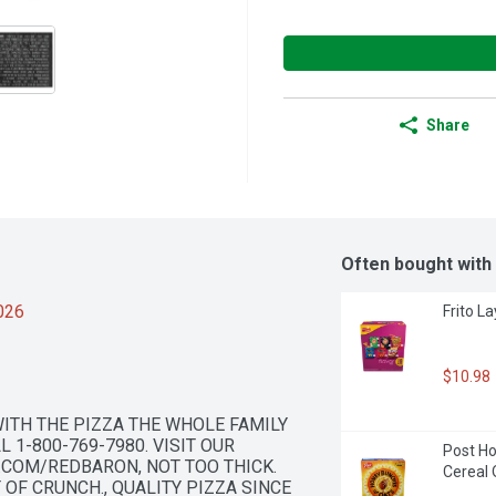
Share
Often bought with
2026
Frito L
$10.98
ITH THE PIZZA THE WHOLE FAMILY 
1-800-769-7980. VISIT OUR 
Post H
COM/REDBARON, NOT TOO THICK. 
Cereal 
OF CRUNCH., QUALITY PIZZA SINCE 