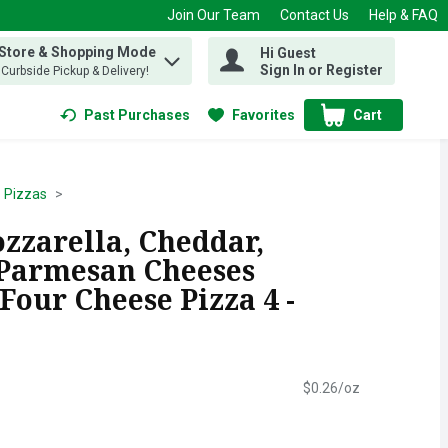
Join Our Team
Contact Us
Help & FAQ
 Store & Shopping Mode
Hi Guest
 find items.
Sign In or Register
, Curbside Pickup & Delivery!
Past Purchases
Favorites
Cart
.
Pizzas
zzarella, Cheddar,
Parmesan Cheeses
 Four Cheese Pizza 4 -
$0.26/oz