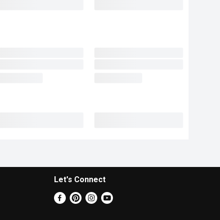
Let's Connect