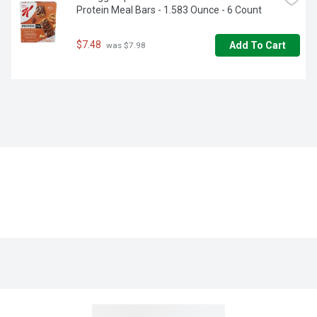
Protein Meal Bars - 1.583 Ounce - 6 Count
$7.48
Add To Cart
 was $7.98