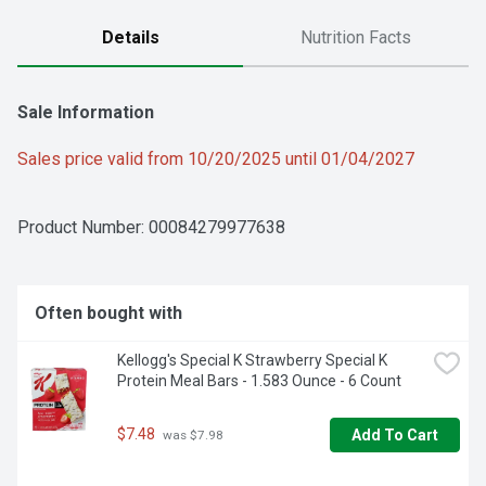
Details
Nutrition Facts
Sale Information
Sales price valid from 10/20/2025 until 01/04/2027
Product Number: 
00084279977638
Often bought with
Kellogg's Special K Strawberry Special K 
Protein Meal Bars - 1.583 Ounce - 6 Count
$7.48
Add To Cart
 was $7.98