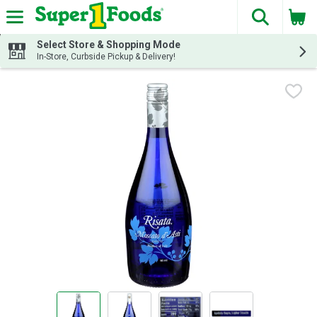
The fol
Skip header to page content
Select Store & Shopping Mode
In-Store, Curbside Pickup & Delivery!