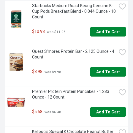
Starbucks Medium Roast Keurig Genuine K-
Cup Pods Breakfast Blend - 0.044 Ounce - 10 
Count
$10.98
Add To Cart
 was $11.98
Quest S'mores Protein Bar - 2.125 Ounce - 4 
Count
$8.98
Add To Cart
 was $9.98
Premier Protein Protein Pancakes - 1.283 
Ounce - 12 Count
$5.58
Add To Cart
 was $6.48
Kellogg's Special K Chocolate Peanut Butter 