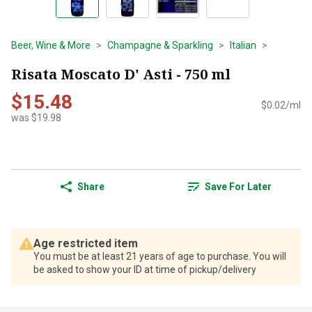
Beer, Wine & More
Champagne & Sparkling
Italian
Risata Moscato D' Asti - 750 ml
$15.48
$0.02/ml
was $19.98
Share
Save For Later
Age restricted item
You must be at least 21 years of age to purchase. You will
be asked to show your ID at time of pickup/delivery