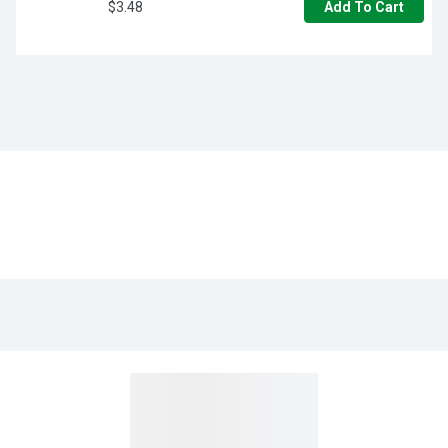
$3.48
Add To Cart