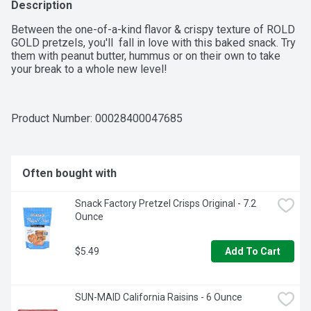
Description
Between the one-of-a-kind flavor & crispy texture of ROLD 
GOLD pretzels, you'll  fall in love with this baked snack. Try 
them with peanut butter, hummus or on their own to take 
your break to a whole new level!
Product Number: 
00028400047685
Often bought with
Snack Factory Pretzel Crisps Original - 7.2 
Ounce
$5.49
Add To Cart
SUN-MAID California Raisins - 6 Ounce