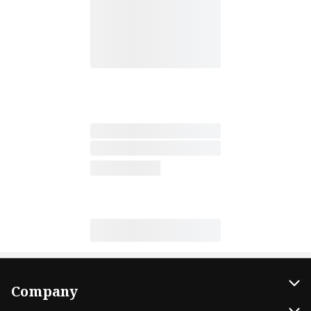
Company
About Us