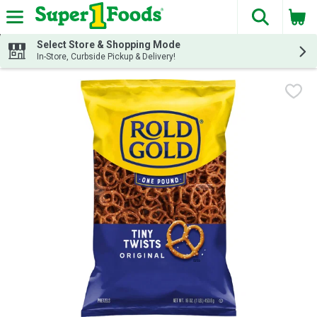
The fol
Skip header to page content
Select Store & Shopping Mode
In-Store, Curbside Pickup & Delivery!