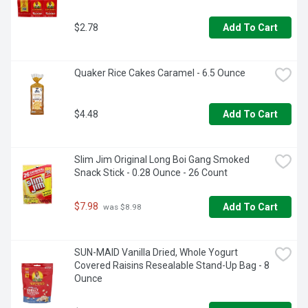
$2.78
Add To Cart
Quaker Rice Cakes Caramel - 6.5 Ounce
$4.48
Add To Cart
Slim Jim Original Long Boi Gang Smoked 
Snack Stick - 0.28 Ounce - 26 Count
$7.98
Add To Cart
 was $8.98
SUN-MAID Vanilla Dried, Whole Yogurt 
Covered Raisins Resealable Stand-Up Bag - 8 
Ounce