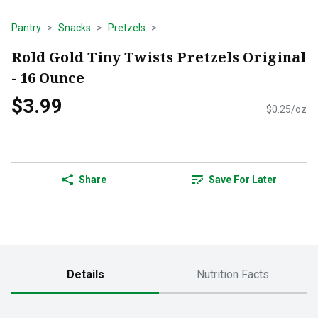
Pantry
Snacks
Pretzels
Rold Gold Tiny Twists Pretzels Original
- 16 Ounce
$3.99
$0.25/oz
Share
Save For Later
Details
Nutrition Facts