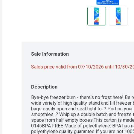
Sale Information
Sales price valid from 07/10/2026 until 10/30/
Description
Bye-bye freezer burn - there's no frost here! Be r
wide variety of high quality stand and fill freeze
bags easily open and seal tight to: ? Portion your 
smoothies. ? Whip up a double batch and freeze th
space from half empty boxes.This carton is made
0145BPA FREE Made of polyethylene: BPA has ne
polyethylene.quality guarantee If you are not 100% 