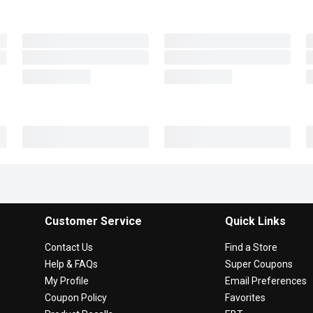
Customer Service
Quick Links
Contact Us
Find a Store
Help & FAQs
Super Coupons
My Profile
Email Preferences
Coupon Policy
Favorites