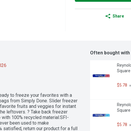
Share
Often bought with
2026
Reynold
Square
$5.78
 
eady to freeze your favorites with a 
r bags from Simply Done. Slider freezer 
Reynold
favorite fruits and veggies for instant 
Square
e leftovers. ? Take back freezer 
 with 100% recycled material.SFI-
ver been used to make 
$5.78
 
satisfied, return our product for a full 