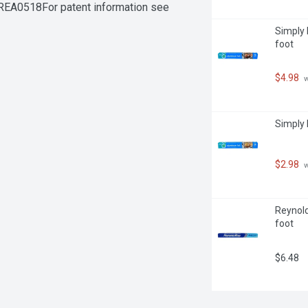
EA0518For patent information see 
Simply 
foot
$4.98
 
Simply 
$2.98
 
Reynold
foot
$6.48