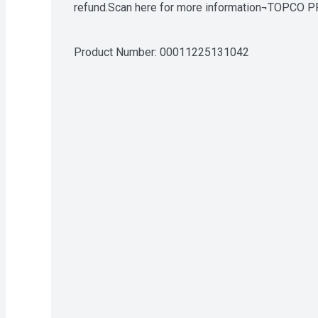
refund.Scan here for more information¬TOPCO PR
www.innovativepatent.com
Product Number: 
00011225131042