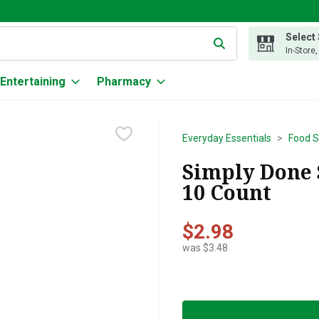
Select
g text field is used to search for items. Type your search term to
In-Store
Entertaining
Pharmacy
Everyday Essentials
Food S
Simply Done S
10 Count
$2.98
was $3.48