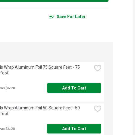
Save For Later
s Wrap Aluminum Foil 75 Square Feet - 75 
 foot
Add To Cart
was $6.28
s Wrap Aluminum Foil 50 Square Feet - 50 
 foot
Add To Cart
was $6.28