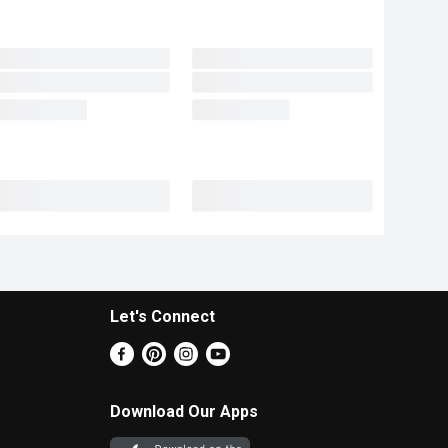
Let's Connect
Download Our Apps