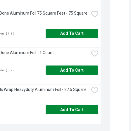
Done Aluminum Foil 75 Square Feet - 75 Square 
Add To Cart
was $7.98
Done Aluminum Foil - 1 Count
Add To Cart
was $3.28
s Wrap Heavyduty Aluminum Foil - 37.5 Square 
Add To Cart