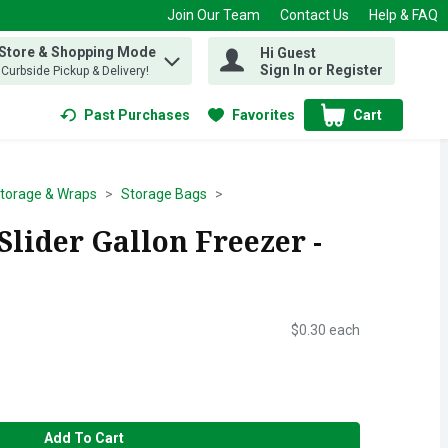
Join Our Team
Contact Us
Help & FAQ
 Store & Shopping Mode
Hi Guest
 find items.
Sign In or Register
, Curbside Pickup & Delivery!
Past Purchases
Favorites
Cart
.
torage & Wraps
Storage Bags
lider Gallon Freezer -
$0.30 each
Add To Cart