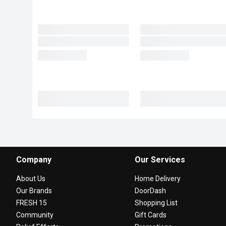
Company
Our Services
About Us
Home Delivery
Our Brands
DoorDash
FRESH 15
Shopping List
Community
Gift Cards