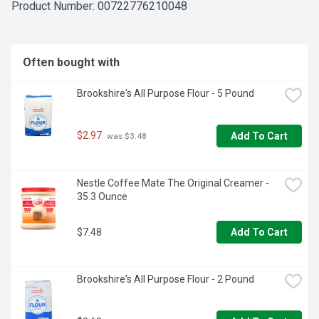
Product Number: 
00722776210048
Often bought with
Brookshire's All Purpose Flour - 5 Pound
$2.97
Add To Cart
 was $3.48
Nestle Coffee Mate The Original Creamer - 
35.3 Ounce
$7.48
Add To Cart
Brookshire's All Purpose Flour - 2 Pound