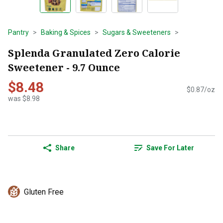
Pantry
Baking & Spices
Sugars & Sweeteners
Splenda Granulated Zero Calorie
Sweetener - 9.7 Ounce
$8.48
$0.87/oz
was $8.98
Share
Save For Later
Gluten Free