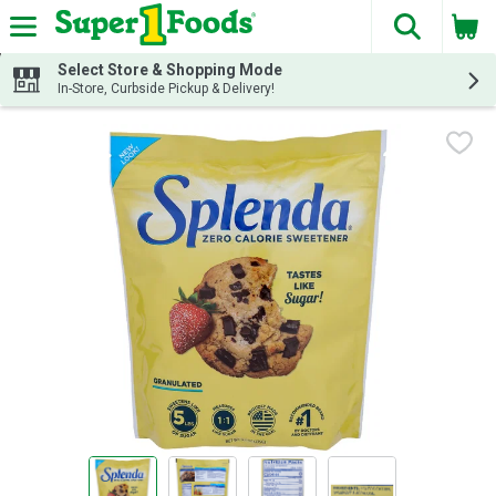
The fol
Skip header to page content
Select Store & Shopping Mode
In-Store, Curbside Pickup & Delivery!