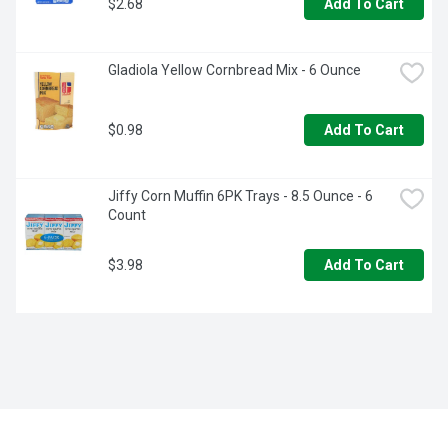
$2.68
Add To Cart
Gladiola Yellow Cornbread Mix - 6 Ounce
$0.98
Add To Cart
Jiffy Corn Muffin 6PK Trays - 8.5 Ounce - 6 
Count
$3.98
Add To Cart