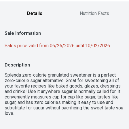
Details
Nutrition Facts
Sale Information
Sales price valid from 06/26/2026 until 10/02/2026
Description
Splenda zero-calorie granulated sweetener is a perfect 
zero-calorie sugar alternative. Great for sweetening all of 
your favorite recipes like baked goods, glazes, dressings 
and drinks! Use it anywhere sugar is normally called for. It 
conveniently measures cup for cup like sugar, tastes like 
sugar, and has zero calories making it easy to use and 
substitute for sugar without sacrificing the sweet taste you 
love.