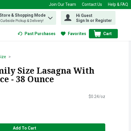
Join Our Team
Contact Us
Help & FAQ
 Store & Shopping Mode
Hi Guest
 find items.
Sign In or Register
, Curbside Pickup & Delivery!
Past Purchases
Favorites
Cart
.
Size
mily Size Lasagna With
ce - 38 Ounce
$0.24/oz
Add To Cart