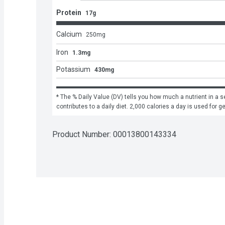
Protein
17g
Calcium
250
mg
Iron
1.3mg
Potassium
430mg
* The % Daily Value (DV) tells you how much a nutrient in a se
contributes to a daily diet. 2,000 calories a day is used for g
Product Number: 
00013800143334