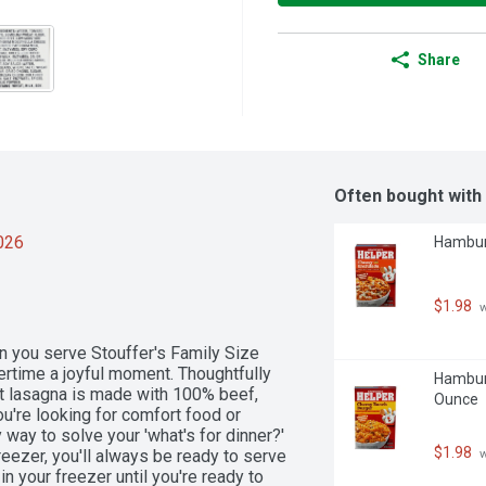
Share
Often bought with
2026
Hamburg
$1.98
 
n you serve Stouffer's Family Size 
rtime a joyful moment. Thoughtfully 
Hamburg
eat lasagna is made with 100% beef, 
Ounce
re looking for comfort food or 
 way to solve your 'what's for dinner?' 
$1.98
eezer, you'll always be ready to serve 
 
 your freezer until you're ready to 