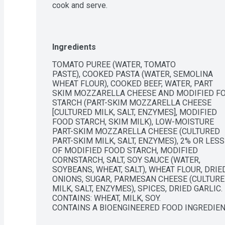
cook and serve.
Ingredients
TOMATO PUREE (WATER, TOMATO

PASTE), COOKED PASTA (WATER, SEMOLINA

WHEAT FLOUR), COOKED BEEF, WATER, PART

SKIM MOZZARELLA CHEESE AND MODIFIED FO
STARCH (PART-SKIM MOZZARELLA CHEESE

[CULTURED MILK, SALT, ENZYMES], MODIFIED

FOOD STARCH, SKIM MILK), LOW-MOISTURE

PART-SKIM MOZZARELLA CHEESE (CULTURED

PART-SKIM MILK, SALT, ENZYMES), 2% OR LESS

OF MODIFIED FOOD STARCH, MODIFIED

CORNSTARCH, SALT, SOY SAUCE (WATER,

SOYBEANS, WHEAT, SALT), WHEAT FLOUR, DRIED
ONIONS, SUGAR, PARMESAN CHEESE (CULTURE
MILK, SALT, ENZYMES), SPICES, DRIED GARLIC.

CONTAINS: WHEAT, MILK, SOY.

CONTAINS A BIOENGINEERED FOOD INGREDIE