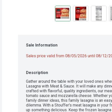
Sale Information
Sales price valid from 08/05/2026 until 08/12/
Description
Gather around the table with your loved ones whe
Lasagna with Meat & Sauce. It will make any dinne
crafted with flavorful, quality ingredients, our m
tomato sauce and mozzarella cheese. Whether you'
family dinner ideas, this family lasagna is an easy
dilemma. With a Stouffer's meat lasagna in your fr
up something delicious. Keep the frozen lasagna in