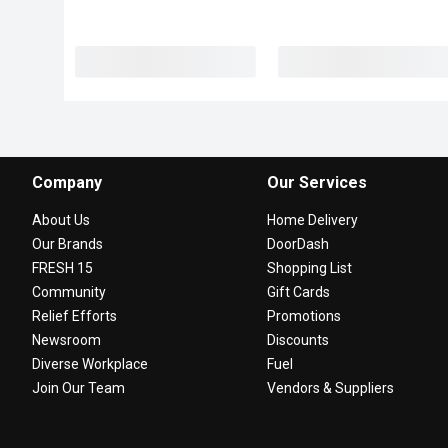
Company
Our Services
About Us
Home Delivery
Our Brands
DoorDash
FRESH 15
Shopping List
Community
Gift Cards
Relief Efforts
Promotions
Newsroom
Discounts
Diverse Workplace
Fuel
Join Our Team
Vendors & Suppliers