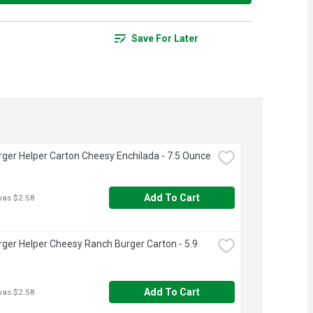
Save For Later
er Helper Carton Cheesy Enchilada - 7.5 Ounce
Add To Cart
was $2.58
er Helper Cheesy Ranch Burger Carton - 5.9 
Add To Cart
was $2.58