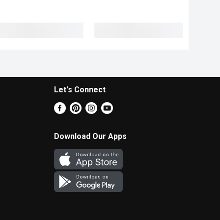
Let's Connect
Download Our Apps