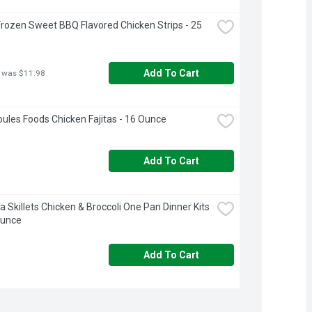
rozen Sweet BBQ Flavored Chicken Strips - 25 
Add To Cart
 was $11.98
ules Foods Chicken Fajitas - 16 Ounce
Add To Cart
a Skillets Chicken & Broccoli One Pan Dinner Kits 
Ounce
Add To Cart