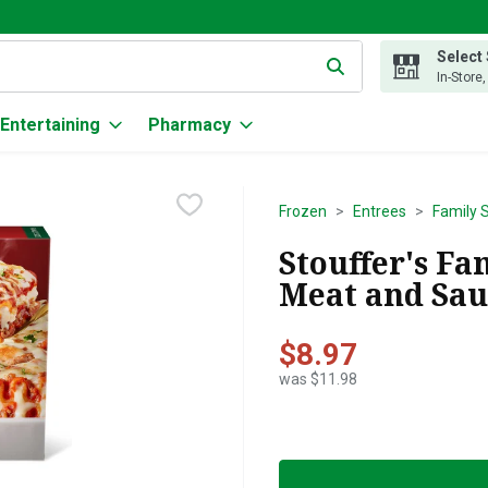
Select
g text field is used to search for items. Type your search term to
In-Store
Entertaining
Pharmacy
Frozen
Entrees
Family 
Stouffer's Fa
Meat and Sau
$8.97
was $11.98