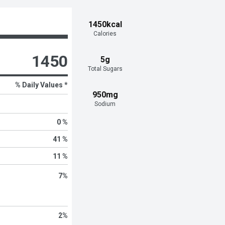
1450kcal
Calories
1450
5g
Total Sugars
% Daily Values *
950mg
Sodium
0 %
41 %
11 %
7
%
2
%