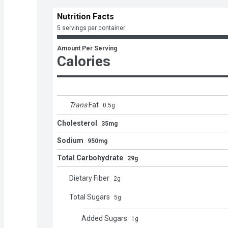
Nutrition Facts
5 servings per container
Amount Per Serving
Calories
Trans
Fat
0.5
g
Cholesterol
35mg
Sodium
950mg
Total Carbohydrate
29g
Dietary Fiber
2
g
Total Sugars
5
g
Added Sugars
1
g