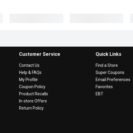
Customer Service
Quick Links
Contact Us
Find a Store
Help & FAQs
Super Coupons
My Profile
Email Preferences
Coupon Policy
Favorites
Product Recalls
EBT
In-store Offers
Return Policy