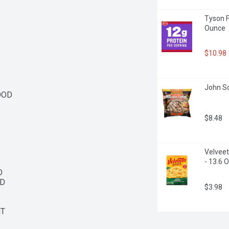
Tyson F
Ounce
$10.98
John So
OD

$8.48
Velveet
- 13.6 


D

$3.98
NT