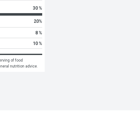
30 %
20
%
8 %
10 %
rving of food 
eneral nutrition advice.