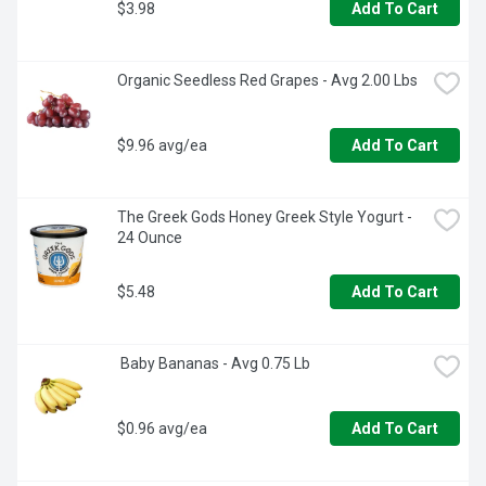
$3.98
Add To Cart
Organic Seedless Red Grapes - Avg 2.00 Lbs
$9.96 avg/ea
Add To Cart
The Greek Gods Honey Greek Style Yogurt - 
24 Ounce
$5.48
Add To Cart
 Baby Bananas - Avg 0.75 Lb
$0.96 avg/ea
Add To Cart