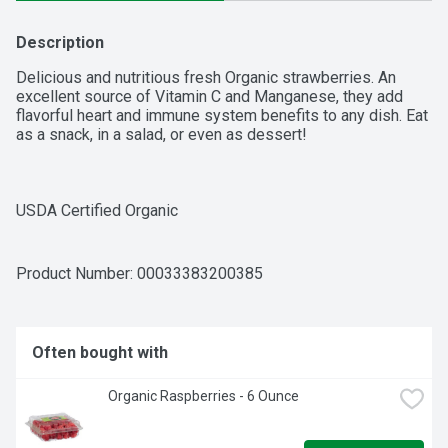
Description
Delicious and nutritious fresh Organic strawberries. An 
excellent source of Vitamin C and Manganese, they add 
flavorful heart and immune system benefits to any dish. Eat 
as a snack, in a salad, or even as dessert!

USDA Certified Organic

High in antioxidants

Product Number: 
00033383200385
Gluten-free, Paleo, and Keto friendly
Often bought with
Organic Raspberries - 6 Ounce