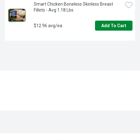
Smart Chicken Boneless Skinless Breast 
Fillets - Avg 1.18 Lbs
$12.96 avg/ea
Add To Cart