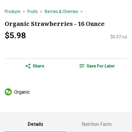
Produce
Fruits
Berries & Cherries
Organic Strawberries - 16 Ounce
$5.98
$0.37/oz
Share
Save For Later
Organic
Details
Nutrition Facts