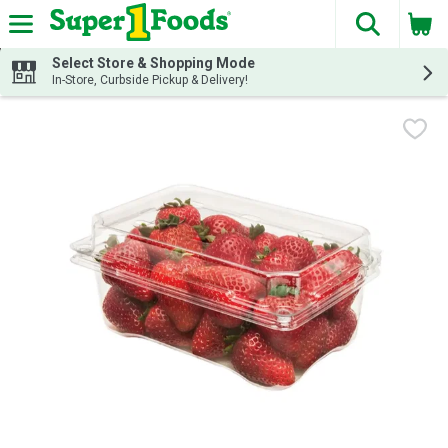
The fol
Skip header to page content
Select Store & Shopping Mode
In-Store, Curbside Pickup & Delivery!