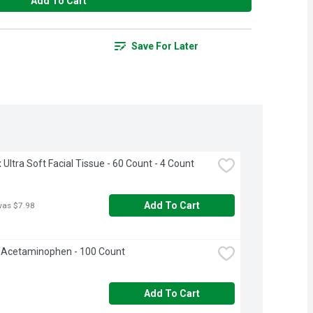
Add To Cart
Save For Later
 Ultra Soft Facial Tissue - 60 Count - 4 Count
Add To Cart
was $7.98
 Acetaminophen - 100 Count
Add To Cart