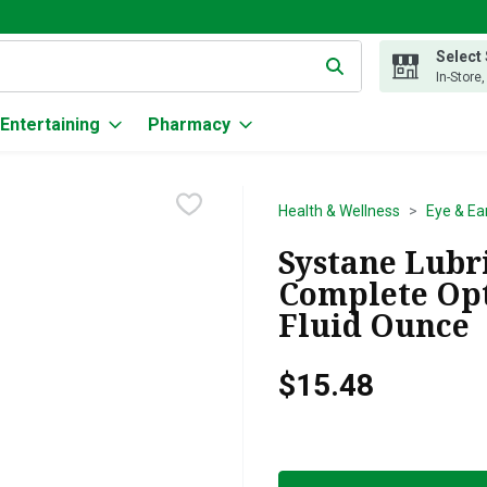
Select
g text field is used to search for items. Type your search term to
In-Store
Entertaining
Pharmacy
Health & Wellness
Eye & Ea
Systane Lubr
Complete Opti
Fluid Ounce
$15.48