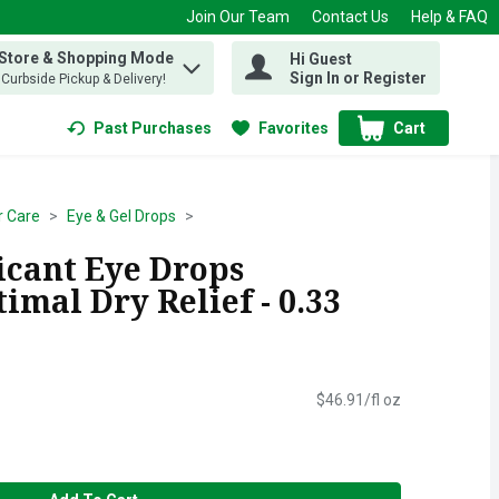
Join Our Team
Contact Us
Help & FAQ
 Store & Shopping Mode
Hi Guest
 find items.
Sign In or Register
, Curbside Pickup & Delivery!
Past Purchases
Favorites
Cart
.
r Care
Eye & Gel Drops
icant Eye Drops
mal Dry Relief - 0.33
$46.91/fl oz