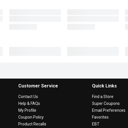
Customer Service
Quick Links
Contact Us
Find a Store
Help & FAQs
Super Coupons
My Profile
Email Preferences
Coupon Policy
Favorites
Product Recalls
EBT