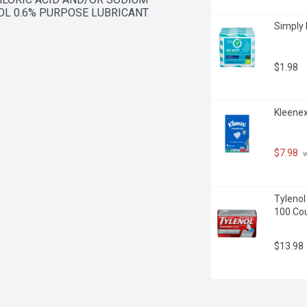
OL 0.6% PURPOSE LUBRICANT
Simply 
$1.98
Kleenex
$7.98
 
Tylenol
100 Co
$13.98