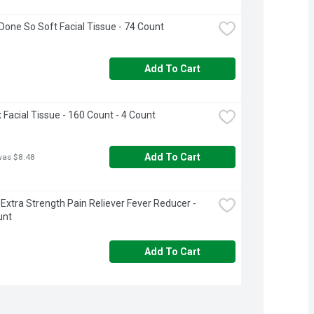
Done So Soft Facial Tissue - 74 Count
Add To Cart
 Facial Tissue - 160 Count - 4 Count
Add To Cart
was $8.48
 Extra Strength Pain Reliever Fever Reducer - 
unt
Add To Cart