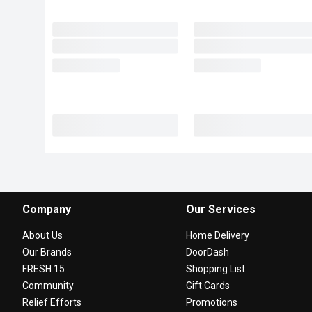
Company
Our Services
About Us
Home Delivery
Our Brands
DoorDash
FRESH 15
Shopping List
Community
Gift Cards
Relief Efforts
Promotions