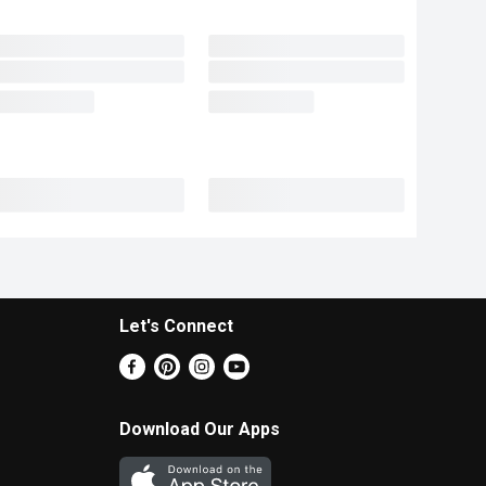
Let's Connect
Download Our Apps