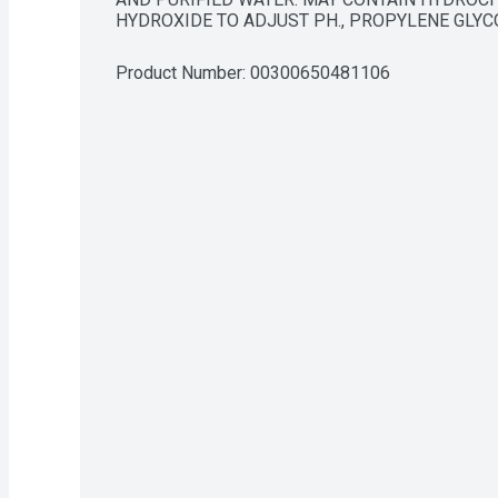
HYDROXIDE TO ADJUST PH., PROPYLENE GLYC
Product Number: 
00300650481106