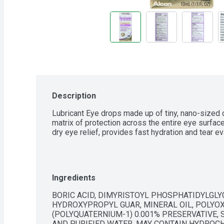
Description
Lubricant Eye drops made up of tiny, nano-sized 
matrix of protection across the entire eye surfac
dry eye relief, provides fast hydration and tear e
Ingredients
BORIC ACID, DIMYRISTOYL PHOSPHATIDYLGLYC
HYDROXYPROPYL GUAR, MINERAL OIL, POLYOX
(POLYQUATERNIUM-1) 0.001% PRESERVATIVE, 
AND PURIFIED WATER. MAY CONTAIN HYDROCH