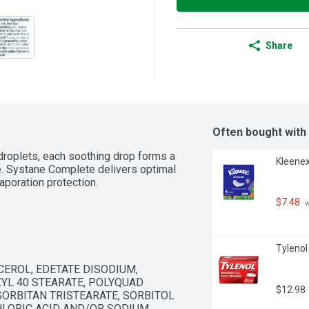
Share
Often bought with
droplets, each soothing drop forms a 
Kleenex
e. Systane Complete delivers optimal 
vaporation protection.
$7.48
 
Tylenol
EROL, EDETATE DISODIUM, 
YL 40 STEARATE, POLYQUAD 
$12.98
SORBITAN TRISTEARATE, SORBITOL 
LORIC ACID AND/OR SODIUM 