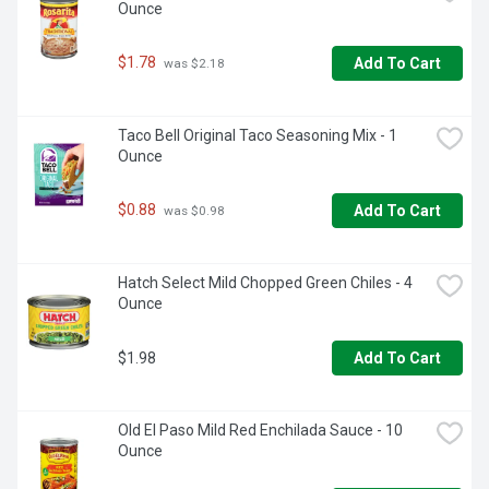
Ounce
$1.78
Add To Cart
 was $2.18
Taco Bell Original Taco Seasoning Mix - 1 
Ounce
$0.88
Add To Cart
 was $0.98
Hatch Select Mild Chopped Green Chiles - 4 
Ounce
$1.98
Add To Cart
Old El Paso Mild Red Enchilada Sauce - 10 
Ounce