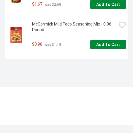
$1.67
Add To Cart
 was $2.68
McCormick Mild Taco Seasoning Mix - 0.06 
Pound
$0.98
Add To Cart
 was $1.18