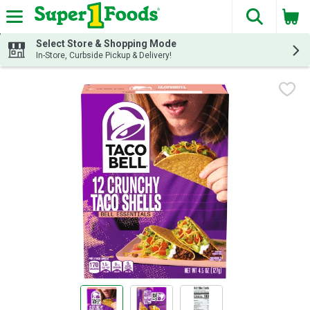
The fol
Skip header to page content
Select Store & Shopping Mode
In-Store, Curbside Pickup & Delivery!