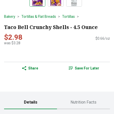
Bakery
Tortillas & Flat Breads
Tortillas
Taco Bell Crunchy Shells - 4.5 Ounce
$2.98
$0.66/oz
was $3.28
Share
Save For Later
Details
Nutrition Facts