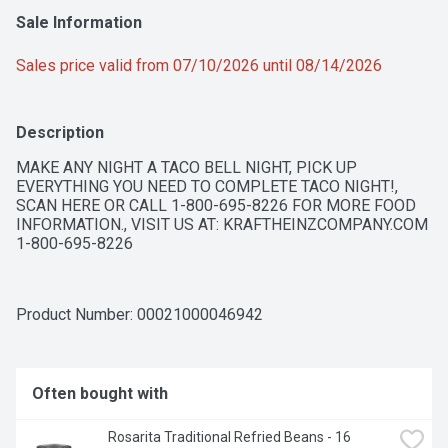
Sale Information
Sales price valid from 07/10/2026 until 08/14/2026
Description
MAKE ANY NIGHT A TACO BELL NIGHT, PICK UP 
EVERYTHING YOU NEED TO COMPLETE TACO NIGHT!, 
SCAN HERE OR CALL 1-800-695-8226 FOR MORE FOOD 
INFORMATION., VISIT US AT: KRAFTHEINZCOMPANY.COM 
1-800-695-8226
Product Number: 
00021000046942
Often bought with
Rosarita Traditional Refried Beans - 16 