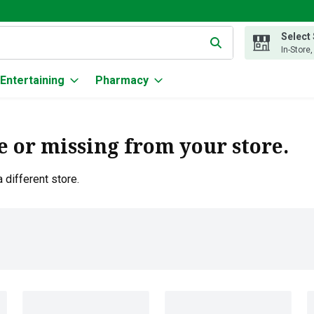
Select
g text field is used to search for items. Type your search term to
In-Store
Entertaining
Pharmacy
e or missing from your store.
 different store.