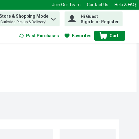
Join Our Team
Contact Us
Help & FAQ
 Store & Shopping Mode
Hi Guest
 find items.
Sign In or Register
, Curbside Pickup & Delivery!
Past Purchases
Favorites
Cart
.