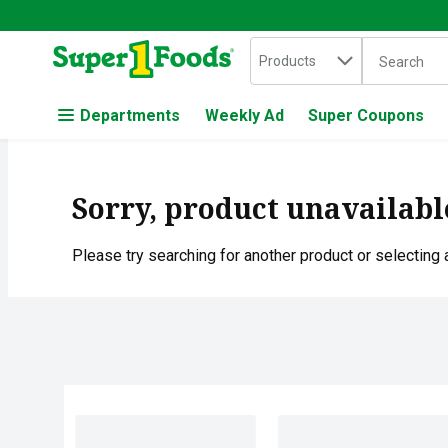
Search in
.
Products
The followin
Skip header to page content
Departments
Weekly Ad
Super Coupons
Sorry, product unavailabl
Please try searching for another product or selecting a