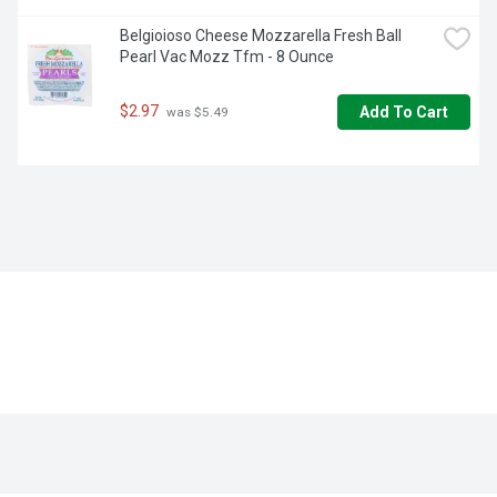
Belgioioso Cheese Mozzarella Fresh Ball 
Pearl Vac Mozz Tfm - 8 Ounce
$2.97
Add To Cart
 was $5.49