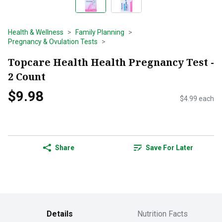
Health & Wellness
Family Planning
Pregnancy & Ovulation Tests
Topcare Health Health Pregnancy Test -
2 Count
$9.98
$4.99 each
Share
Save For Later
Details
Nutrition Facts