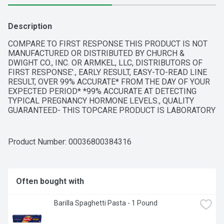
Description
COMPARE TO FIRST RESPONSE THIS PRODUCT IS NOT 
MANUFACTURED OR DISTRIBUTED BY CHURCH & 
DWIGHT CO., INC. OR ARMKEL, LLC, DISTRIBUTORS OF 
FIRST RESPONSE'., EARLY RESULT, EASY-TO-READ LINE 
RESULT, OVER 99% ACCURATE* FROM THE DAY OF YOUR 
EXPECTED PERIOD* *99% ACCURATE AT DETECTING 
TYPICAL PREGNANCY HORMONE LEVELS., QUALITY 
GUARANTEED- THIS TOPCARE PRODUCT IS LABORATORY 
TESTED TO GUARANTEE ITS HIGHEST QUALITY. YOUR 
TOTAL SATISFACTION IS GUARANTEED., QUESTIONS? 1-
888-423-0139 
TOPCARE@TOPCO.COM
Product Number: 
00036800384316
WWW.TOPCAREBRAND.COM, QUESTIONS? CALL US 
TOLL-FREE AT 1-800-899-7353 WEEKDAYS 8:30 A.M. - 
5:00 P.M. EASTERN TIME. OUR PROFESSIONAL STAFF IS 
AVAILABLE TO ASSIST YOU., SCAN HERE FOR MORE 
Often bought with
INFORMATION, SIMPLE ONE STEP PROCESS - 
COMFORTABLE THUMB GRIP - RESULTS IN 2 MINUTES, 
Barilla Spaghetti Pasta - 1 Pound
TEST 5 DAYS SOONER** PROVIDES EARLY DETECTION OF 
THE PREGNANCY HORMONE** **TESTING EARLY