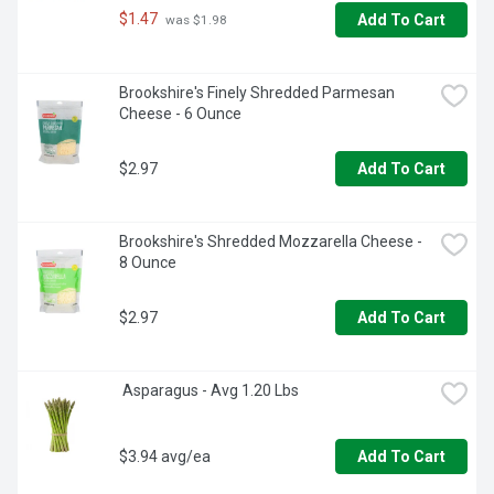
$1.47
Add To Cart
 was $1.98
Brookshire's Finely Shredded Parmesan 
Cheese - 6 Ounce
$2.97
Add To Cart
Brookshire's Shredded Mozzarella Cheese - 
8 Ounce
$2.97
Add To Cart
 Asparagus - Avg 1.20 Lbs
$3.94 avg/ea
Add To Cart