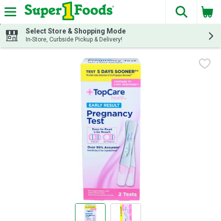
The fol
Skip header to page content
Select Store & Shopping Mode
In-Store, Curbside Pickup & Delivery!