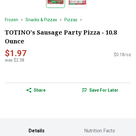
Frozen
Snacks & Pizzas
Pizzas
TOTINO's Sausage Party Pizza - 10.8
Ounce
$1.97
$0.18/oz
was $2.38
Share
Save For Later
Details
Nutrition Facts