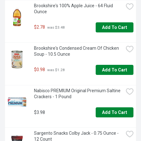
Brookshire's 100% Apple Juice - 64 Fluid 
Ounce
$2.78
Add To Cart
 was $3.48
Brookshire's Condensed Cream Of Chicken 
Soup - 10.5 Ounce
$0.98
Add To Cart
 was $1.28
Nabisco PREMIUM Original Premium Saltine 
Crackers - 1 Pound
$3.98
Add To Cart
Sargento Snacks Colby Jack - 0.75 Ounce - 
12 Count