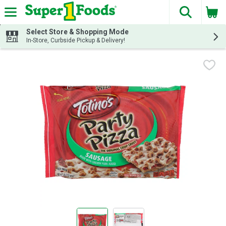
The fol
Skip header to page content
Select Store & Shopping Mode
In-Store, Curbside Pickup & Delivery!