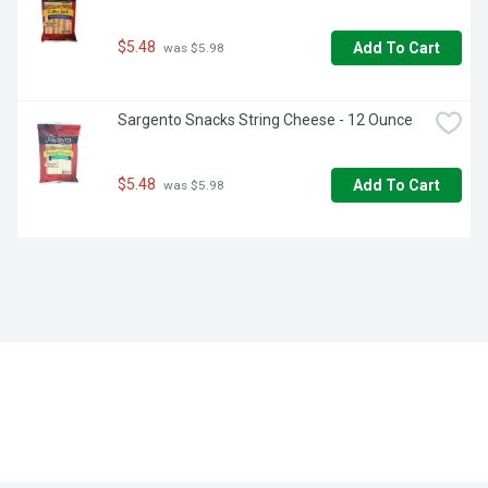
$5.48
Add To Cart
 was $5.98
Sargento Snacks String Cheese - 12 Ounce
$5.48
Add To Cart
 was $5.98