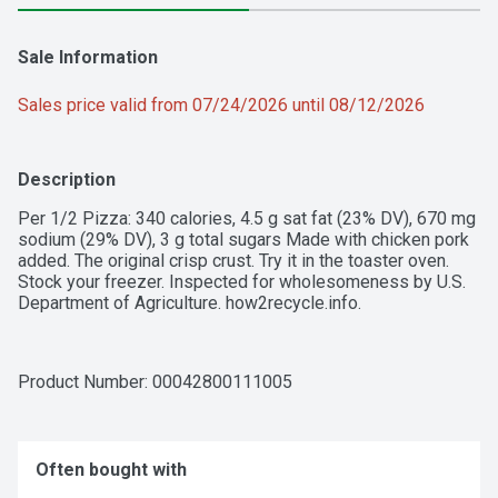
Sale Information
Sales price valid from 07/24/2026 until 08/12/2026
Description
Per 1/2 Pizza: 340 calories, 4.5 g sat fat (23% DV), 670 mg 
sodium (29% DV), 3 g total sugars Made with chicken pork 
added. The original crisp crust. Try it in the toaster oven. 
Stock your freezer. Inspected for wholesomeness by U.S. 
Department of Agriculture. how2recycle.info.
Product Number: 
00042800111005
Often bought with