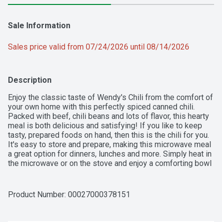
Sale Information
Sales price valid from 07/24/2026 until 08/14/2026
Description
Enjoy the classic taste of Wendy's Chili from the comfort of 
your own home with this perfectly spiced canned chili. 
Packed with beef, chili beans and lots of flavor, this hearty 
meal is both delicious and satisfying! If you like to keep 
tasty, prepared foods on hand, then this is the chili for you. 
It's easy to store and prepare, making this microwave meal 
a great option for dinners, lunches and more. Simply heat in 
the microwave or on the stove and enjoy a comforting bowl 
of this classic meal. Plus, there are 29 g of protein per can! 
Pick up a can of Wendy's Chili today.
Product Number: 
00027000378151