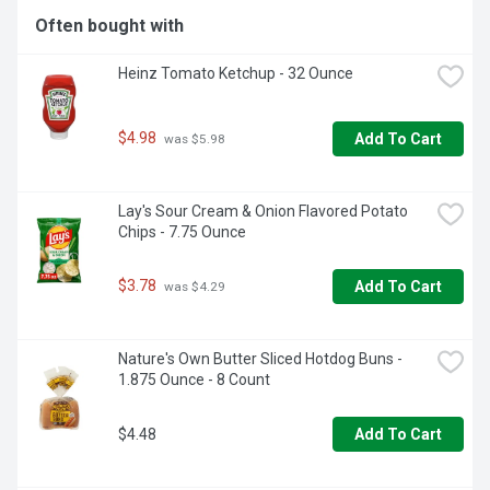
Often bought with
Heinz Tomato Ketchup - 32 Ounce
$4.98
Add To Cart
 was $5.98
Lay's Sour Cream & Onion Flavored Potato 
Chips - 7.75 Ounce
$3.78
Add To Cart
 was $4.29
Nature's Own Butter Sliced Hotdog Buns - 
1.875 Ounce - 8 Count
$4.48
Add To Cart