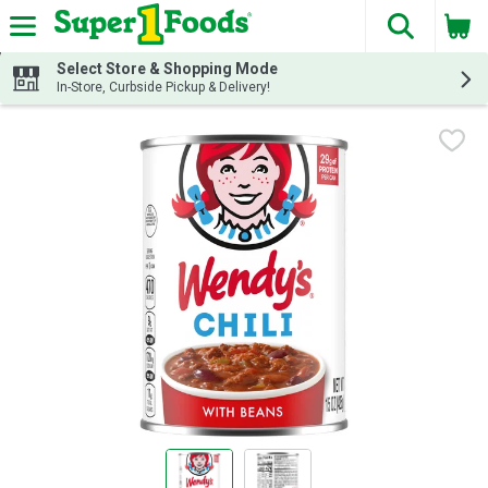
The fol
Skip header to page content
Select Store & Shopping Mode
In-Store, Curbside Pickup & Delivery!