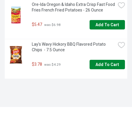
Ore-Ida Oregon & Idaho Extra Crisp Fast Food 
Fries French Fried Potatoes - 26 Ounce
$5.47
Add To Cart
 was $6.98
Lay's Wavy Hickory BBQ Flavored Potato 
Chips  - 7.5 Ounce
$3.78
Add To Cart
 was $4.29