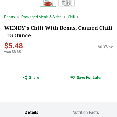
Pantry
Packaged Meals & Sides
Chili
WENDY's Chili With Beans, Canned Chili
- 15 Ounce
$5.48
$0.37/oz
was $5.68
Share
Save For Later
Details
Nutrition Facts