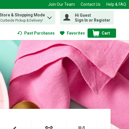
Join Our Team
Contact Us
Help & FAQ
 Store & Shopping Mode
Hi Guest
 find items.
Sign In or Register
, Curbside Pickup & Delivery!
Past Purchases
Favorites
Cart
.