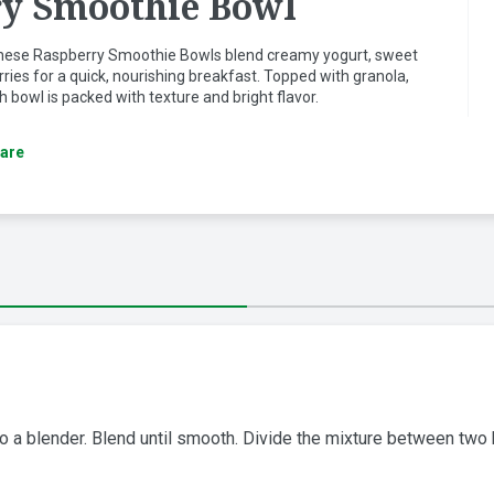
y Smoothie Bowl
 these Raspberry Smoothie Bowls blend creamy yogurt, sweet
ries for a quick, nourishing breakfast. Topped with granola,
 bowl is packed with texture and bright flavor.
are
o a blender. Blend until smooth. Divide the mixture between two 