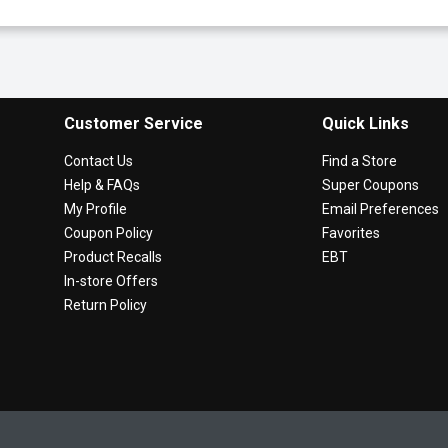
Customer Service
Quick Links
Contact Us
Find a Store
Help & FAQs
Super Coupons
My Profile
Email Preferences
Coupon Policy
Favorites
Product Recalls
EBT
In-store Offers
Return Policy