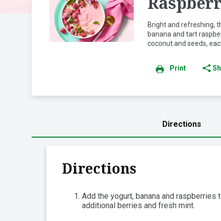
Raspberr
Bright and refreshing,
banana and tart raspber
coconut and seeds, each
Print
Sh
Directions
Directions
Add the yogurt, banana and raspberries t
additional berries and fresh mint.