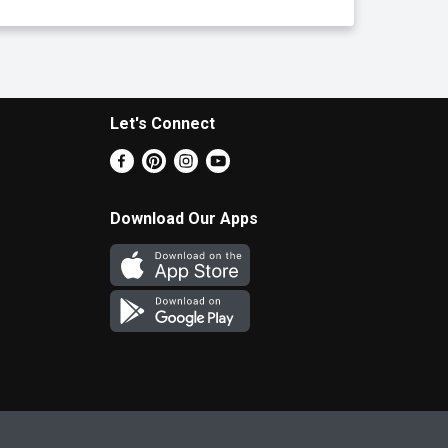
Let's Connect
Download Our Apps