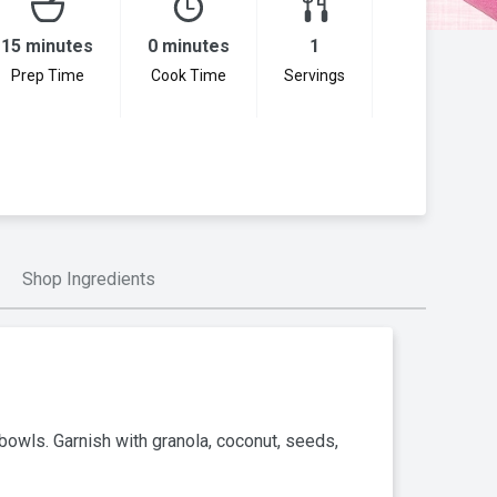
15 minutes
0 minutes
1
Prep Time
Cook Time
Servings
Shop Ingredients
bowls. Garnish with granola, coconut, seeds,