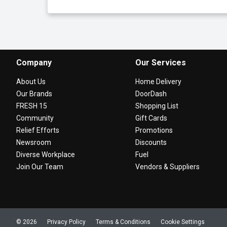
Company
Our Services
About Us
Home Delivery
Our Brands
DoorDash
FRESH 15
Shopping List
Community
Gift Cards
Relief Efforts
Promotions
Newsroom
Discounts
Diverse Workplace
Fuel
Join Our Team
Vendors & Suppliers
© 2026
Privacy Policy
Terms & Conditions
Cookie Settings