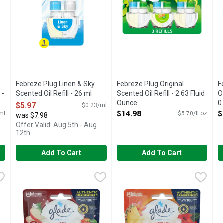
Febreze Plug Linen & Sky
Febreze Plug Original
F
 -
Scented Oil Refill - 26 ml
Scented Oil Refill - 2.63 Fluid
O
Open Product Description
Ounce
0
$5.97
$0.23/ml
Open Product Description
O
$14.98
$
ml
$5.70/fl oz
was $7.98
Offer Valid: Aug 5th - Aug
12th
Add To Cart
Add To Cart
th Gain Scent Air Freshener - 7.5 ml
Glade Plugins Apple Cinnamon Pluglns Scented Oil - 0.67 F
Glade
Glade Plugins Hawaiian Breeze
Glade
,
$3.98
G
G
d a tight space? No worries! Febreze Small Spaces air fresheners 
Get cozy with our Glade Apple Cinnamon PlugIns air freshene
Continuous fragrance for any si
M