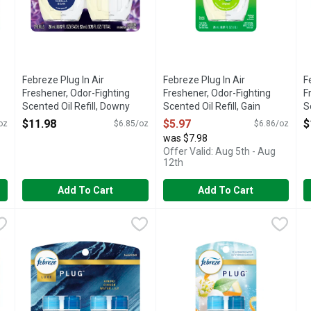
Febreze Plug In Air
Febreze Plug In Air
F
Freshener, Odor-Fighting
Freshener, Odor-Fighting
F
Scented Oil Refill, Downy
Scented Oil Refill, Gain
S
Calm Scent, 2 Refills - 1.75
Scent, 1 Refills - 0.87 Ounce
B
$11.98
$5.97
$
oz
$6.85/oz
$6.86/oz
Ounce
Open Product Description
1
was $7.98
Open Product Description
O
Offer Valid: Aug 5th - Aug
12th
Add To Cart
Add To Cart
hener, Odor-Fighting Scented Oil Refill, Mountain, 2 Refills - 1.7
Febreze Plug In Air Freshener, Odor-Fighting Scented Oil Ref
Febreze
Febreze Plug In Air Freshener,
Febreze
F
F
 up a notch or two with the luxurious fragrance of a Febreze PLUG
Dial your home's ambience up a notch or two and fight odors 
Have you experienced your plug 
H