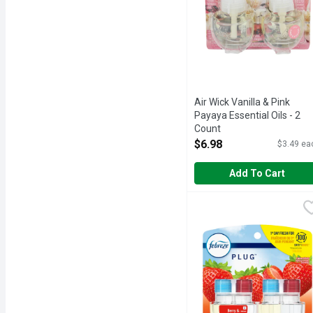
Air Wick Vanilla & Pink
Payaya Essential Oils - 2
Count
Open Product Description
$6.98
$3.49 ea
Add To Cart
Febreze Plug In Air Fres
Febreze
Have you experienced your