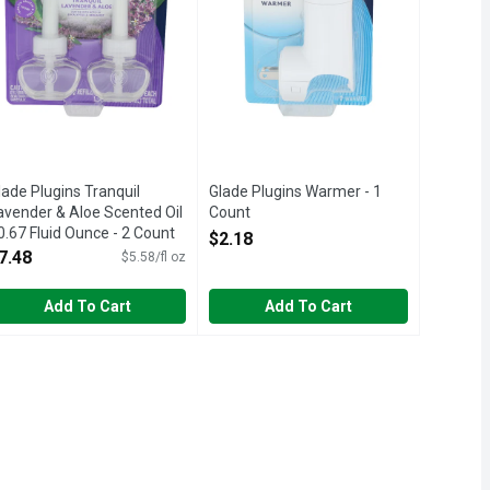
lade Plugins Tranquil
Glade Plugins Warmer - 1
avender & Aloe Scented Oil
Count
 0.67 Fluid Ounce - 2 Count
Open Product Description
$2.18
pen Product Description
7.48
$5.58/fl oz
Add To Cart
Add To Cart