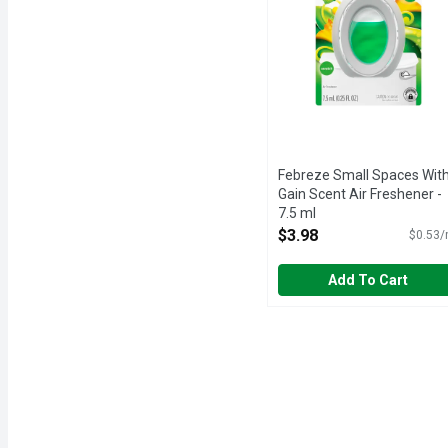
Febreze Small Spaces Wit
Gain Scent Air Freshener -
7.5 ml
Open Product Description
$3.98
$0.53/
Add To Cart