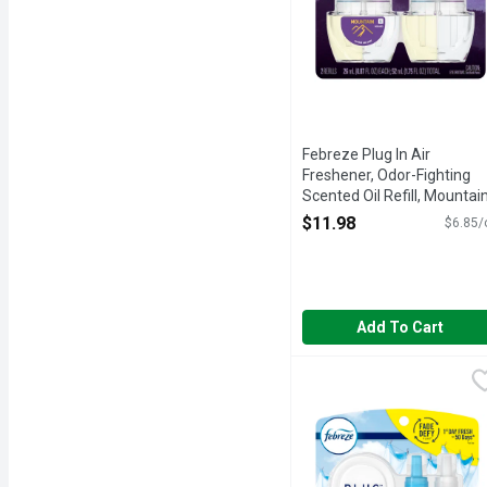
Febreze Plug In Air
Freshener, Odor-Fighting
Scented Oil Refill, Mountain
2 Refills - 1.75 Ounce
$11.98
$6.85/
Open Product Description
Add To Cart
Febreze Plug Linen & Sk
Febreze
Have you experienced your