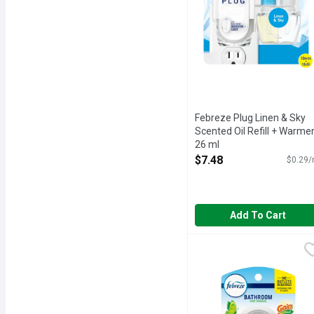
Febreze Plug Linen & Sky
Scented Oil Refill + Warmer
26 ml
Open Product Description
$7.48
$0.29/
Add To Cart
Febreze Small Spaces Wi
Febreze
Stuck between a stink an