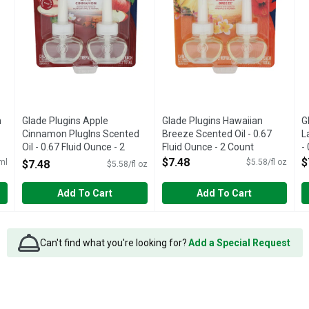
h
Glade Plugins Apple
Glade Plugins Hawaiian
G
Cinnamon Pluglns Scented
Breeze Scented Oil - 0.67
L
Oil - 0.67 Fluid Ounce - 2
Fluid Ounce - 2 Count
-
Count
Open Product Description
O
$7.48
$
ml
$5.58/fl oz
$7.48
$5.58/fl oz
Open Product Description
Add To Cart
Add To Cart
Can't find what you're looking for?
Add a Special Request