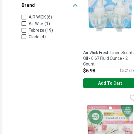
Brand
Brand
AIR WICK (6)
Air Wick (1)
Febreze (19)
Glade (4)
Air Wick Fresh Linen Scent
Oil - 0.67 Fluid Ounce - 2
Count
Open Product Description
$6.98
$5.21/fl
Add To Cart
Air Wick Vanilla & Pink 
AIR WICK
Enhance your home’s scen