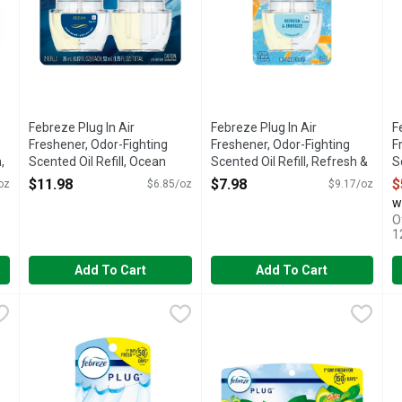
Febreze Plug In Air
Febreze Plug In Air
F
Freshener, Odor-Fighting
Freshener, Odor-Fighting
F
,
Scented Oil Refill, Ocean
Scented Oil Refill, Refresh &
S
Scent, 2 Refills - 1.75 Ounce
Energize, 1 Refills - 0.87
R
$11.98
$7.98
$
oz
$6.85/oz
$9.17/oz
Open Product Description
Ounce
0
w
Open Product Description
O
O
1
Add To Cart
Add To Cart
y Scented Oil Refill + Warmer - 26 ml
Febreze Plug Linen & Sky Scented Oil Refill - 26 ml
Febreze
Febreze Plug Original Scented 
Febreze
,
$7.48
,
$5.97
F
F
 plug air freshener scent fading? Good news: Febreze Fade Defy PLU
1st day for 50 days (on low). Scratch and sniff. Formulated w
Have you experienced your plug 
H