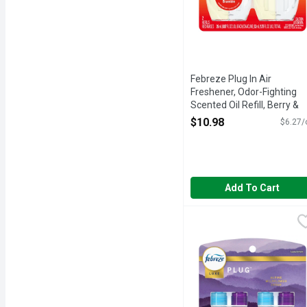
Febreze Plug In Air
Freshener, Odor-Fighting
Scented Oil Refill, Berry &
Bramble, 2 Refills - 1.75
$10.98
$6.27/
Ounce
Open Product Description
Add To Cart
Febreze Plug In Air Fres
Febreze
Dial your home's ambience