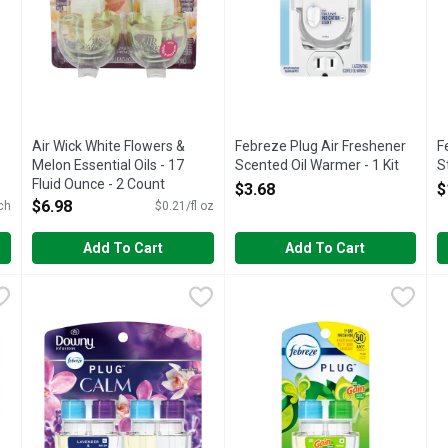
Air Wick White Flowers &
Febreze Plug Air Freshener
F
Melon Essential Oils - 17
Scented Oil Warmer - 1 Kit
S
Fluid Ounce - 2 Count
Open Product Description
O
$3.68
$
Open Product Description
$6.98
ch
$0.21/fl oz
Add To Cart
Add To Cart
hener, Odor-Fighting Scented Oil Refill, Berry & Bramble, 2 Refill
Febreze Plug In Air Freshener, Odor-Fighting Scented Oil Re
Febreze
Febreze Plug In Air Freshener, 
Febreze
F
F
 plug air freshener scent fading? Good news: Febreze Fade Defy PLU
Have you experienced your plug air freshener scent fading? G
Have you experienced your plug 
L