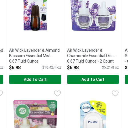
ed
Air Wick Lavender & Almond
Air Wick Lavender &
A
Blossom Essential Mist -
Chamomile Essential Oils -
S
0.67 Fluid Ounce
0.67 Fluid Ounce - 2 Count
-
Open Product Description
Open Product Description
O
$6.98
$6.98
$
 oz
$10.42/fl oz
$5.21/fl oz
Add To Cart
Add To Cart
Payaya Essential Oils - 2 Count
Air Wick White Flowers & Melon Essential Oils - 17 Fluid O
AIR WICK
,
$6.98
Febreze Plug Air Freshener Sc
Febreze
F
F
t with Air Wick Scented Oil Refills infused with 100% natural e
Infused with natural essential oils. Up to 120 days (per pac
Have you experienced your plug 
F