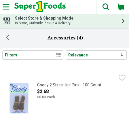
The fol
Skip header to page content
Select Store & Shopping Mode
In-Store, Curbside Pickup & Delivery!
Accessories (4)
Filters
Relevance
Search Results
Goody 2 Sizes Hair Pins - 100 Count
GOODY
,
$2.68
Create a perfectly polished look that reflects your unique sty
Goody 2 Sizes Hair Pins - 100 Count
Open Product Description
$2.68
$0.03 each