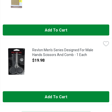
Add To Cart
Revlon Men's Series Designed For Male Hands Scissors And 
Revlon
Designed for male hands. Ergonomically designed for male hand
Revlon Men's Series Designed For Male
Hands Scissors And Comb - 1 Each
Open Product Description
$19.98
Add To Cart