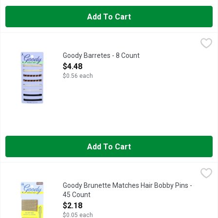
Add To Cart
Goody Barretes - 8 Count
GOODY
,
$4.48
Barrettes, Stay Tight Stays in place. Ready to wear with long l
Goody Barretes - 8 Count
Open Product Description
$4.48
$0.56 each
Add To Cart
Goody Brunette Matches Hair Bobby Pins - 45 Count
GOODY
,
$2.18
ALL-DAY HOLD, LOOK GOOD, #FEELGOODY, SAY GOODBYE TO
Goody Brunette Matches Hair Bobby Pins -
45 Count
Open Product Description
$2.18
$0.05 each