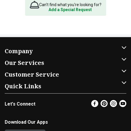
Can't find what you're looking for?
Add a Special Request
Company
About Us
Our Services
Our Brands
Home Delivery
Customer Service
FRESH 15
DoorDash
Contact Us
Quick Links
Community
Shopping List
Help & FAQs
Find a Store
Let's Connect
Relief Efforts
Gift Cards
My Profile
Super Coupons
Newsroom
Promotions
Coupon Policy
Email Preferences
Download Our Apps
Diverse Workplace
Discounts
Product Recalls
Favorites