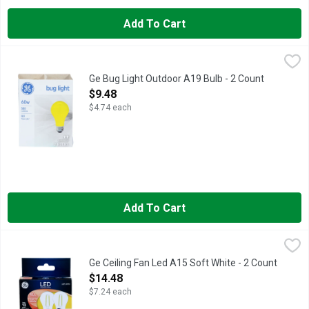
Add To Cart
Ge Bug Light Outdoor A19 Bulb - 2 Count
GE
,
$9.48
550 Lumens. 0.9 year life (Based on 3 hours use per day). Outdo
Ge Bug Light Outdoor A19 Bulb - 2 Count
Open Product Description
$9.48
$4.74 each
Add To Cart
Ge Ceiling Fan Led A15 Soft White - 2 Count
GE
,
$14.48
Ceiling fan LED A15. Clear finish. Dimmable. Dimming performanc
Ge Ceiling Fan Led A15 Soft White - 2 Count
Open Product Description
$14.48
$7.24 each