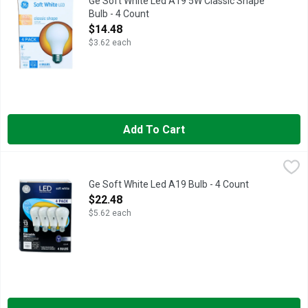
Ge Soft White Led A19 5W Classic Shape
Bulb - 4 Count
Open Product Description
$14.48
$3.62 each
Add To Cart
Ge Soft White Led A19 Bulb - 4 Count
GE
,
$22.48
Brightness Quantity: 800 lumens. Energy Info: $1.20 based on 
Ge Soft White Led A19 Bulb - 4 Count
Open Product Description
$22.48
$5.62 each