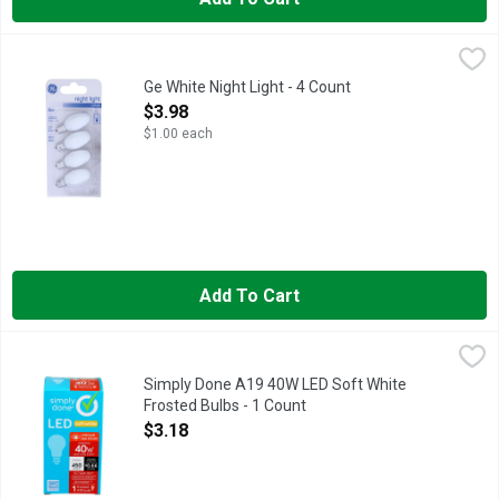
Ge White Night Light - 4 Count
GE
,
$3.98
Specialty C7 candelabra base. 2,000 hour life. C7 bulb type. E
Ge White Night Light - 4 Count
Open Product Description
$3.98
$1.00 each
Add To Cart
Simply Done A19 40W LED Soft White Frosted Bulbs - 1 Coun
Simply Done
13.7 YEAR LIFE
Simply Done A19 40W LED Soft White
Frosted Bulbs - 1 Count
Open Product Description
$3.18