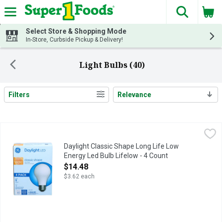
The fol
Skip header to page content
Select Store & Shopping Mode
In-Store, Curbside Pickup & Delivery!
Light Bulbs (40)
Filters
Relevance
Search Results
Daylight Classic Shape Long Life Low Energy Led Bulb Lifelow
DAYLIGHT
Long life/low energy. 40 w Replacement (Provides nearly the sa
Daylight Classic Shape Long Life Low
Energy Led Bulb Lifelow - 4 Count
Open Product Description
$14.48
$3.62 each