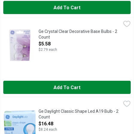
Add To Cart
Ge Crystal Clear Decorative Base Bulbs - 2 Count
GE
,
$5.58
25 watts 195 lumens 120 volts Lasts 1.4 years Clear finish D
Ge Crystal Clear Decorative Base Bulbs - 2
Count
Open Product Description
$5.58
$2.79 each
Add To Cart
Ge Daylight Classic Shape Led A19 Bulb - 2 Count
GE
,
$16.48
Brightness Quantity: 1060 lumens. Energy Info: $1.08 based on 
Ge Daylight Classic Shape Led A19 Bulb - 2
Count
Open Product Description
$16.48
$8.24 each