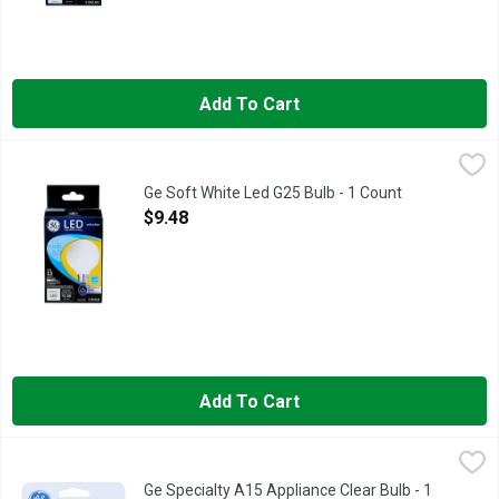
Add To Cart
Ge Soft White Led G25 Bulb - 1 Count
GE
,
$9.48
Brightness Quality: 500 Lumens. Energy Info: $0.66 based on 3 
Ge Soft White Led G25 Bulb - 1 Count
Open Product Description
$9.48
Add To Cart
Ge Specialty A15 Appliance Clear Bulb - 1 Count
GE
,
$3.58
Specialty A15 bulb. A15 bulb type. 40W. Medium base. Appliance
Ge Specialty A15 Appliance Clear Bulb - 1