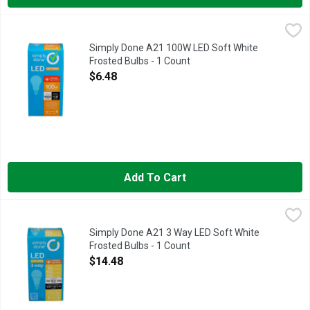
Simply Done A21 100W LED Soft White Frosted Bulbs - 1 Cou
Simply Done
3 YEAR LIMITED WARRANTY: DEFECTIVE PRODUCT MUST B
Simply Done A21 100W LED Soft White
Frosted Bulbs - 1 Count
Open Product Description
$6.48
Add To Cart
Simply Done A21 3 Way LED Soft White Frosted Bulbs - 1 Cou
Simply Done
13.7 YEAR LIFE
Simply Done A21 3 Way LED Soft White
Frosted Bulbs - 1 Count
Open Product Description
$14.48