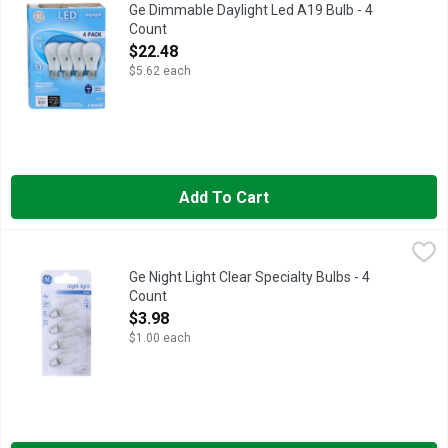
Long life/low energy. 60 w replacement (Provides nearly the sa
Ge Dimmable Daylight Led A19 Bulb - 4
Count
Open Product Description
$22.48
$5.62 each
Add To Cart
Ge Night Light Clear Specialty Bulbs - 4 Count
GE
,
$3.98
4 specialty bulbs C7 candelabra base. 2,000 hour life. C7 bulb
Ge Night Light Clear Specialty Bulbs - 4
Count
Open Product Description
$3.98
$1.00 each