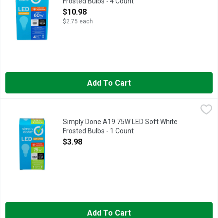
Frosted Bulbs - 4 Count
Open Product Description
$10.98
$2.75 each
Add To Cart
Simply Done A19 75W LED Soft White Frosted Bulbs - 1 Coun
Simply Done
13.7 YEAR LIFE
Simply Done A19 75W LED Soft White
Frosted Bulbs - 1 Count
Open Product Description
$3.98
Add To Cart