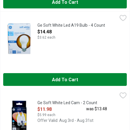
Add To Cart
Ge Soft White Led A19 Bulb - 4 Count
GE
,
$14.48
Brightness Quantity: 760 lumens. Energy Info: $0.96 based on 3
Ge Soft White Led A19 Bulb - 4 Count
Open Product Description
$14.48
$3.62 each
Add To Cart
Ge Soft White Led Cam - 2 Count
GE
,
$11.98
LED CAM. Long life/low energy. 40 w replacement (Provides near
Ge Soft White Led Cam - 2 Count
Open Product Description
$11.98
was $13.48
$5.99 each
Offer Valid: Aug 3rd - Aug 31st