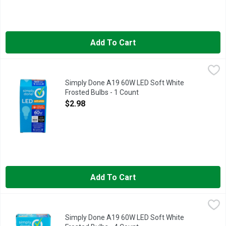
Add To Cart
Simply Done A19 60W LED Soft White Frosted Bulbs - 1 Coun
Simply Done
13.7 YEAR LIFE
Simply Done A19 60W LED Soft White
Frosted Bulbs - 1 Count
Open Product Description
$2.98
Add To Cart
Simply Done A19 60W LED Soft White Frosted Bulbs - 4 Coun
Simply Done
13.7 YEAR LIFE
Simply Done A19 60W LED Soft White