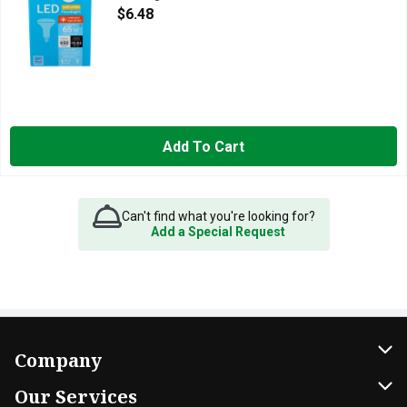
Open Product Description
$6.48
Add To Cart
Can't find what you're looking for?
Add a Special Request
Company
About Us
Our Services