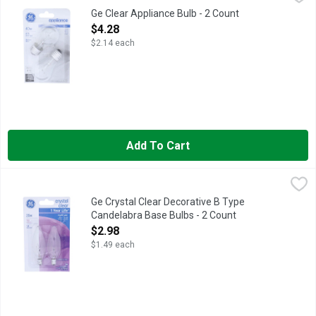
Specialty A15. A15 bulb type. Medium base. Brightness: 415 lu
Ge Clear Appliance Bulb - 2 Count
Open Product Description
$4.28
$2.14 each
Add To Cart
Ge Crystal Clear Decorative B Type Candelabra Base Bulbs - 2
GE
2 decorative B type candelabra base bulbs. 1 year life (Based o
Ge Crystal Clear Decorative B Type
Candelabra Base Bulbs - 2 Count
Open Product Description
$2.98
$1.49 each