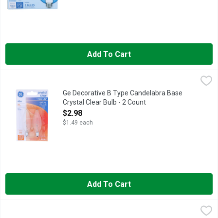
Add To Cart
Ge Decorative B Type Candelabra Base Crystal Clear Bulb - 2 
GE
2 decorative B type candelabra base bulbs. 280 lumens. 1.4 year 
Ge Decorative B Type Candelabra Base
Crystal Clear Bulb - 2 Count
Open Product Description
$2.98
$1.49 each
Add To Cart
Ge Dimmable Daylight Led A19 Bulb - 4 Count
GE
,
$22.48