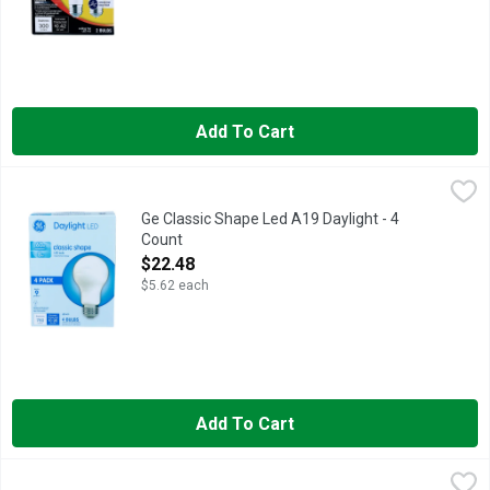
Add To Cart
Ge Classic Shape Led A19 Daylight - 4 Count
GE
,
$22.48
Brightness Quantity: 760 lumens. Energy Info: $0.96 based on 3
Ge Classic Shape Led A19 Daylight - 4
Count
Open Product Description
$22.48
$5.62 each
Add To Cart
Ge Clear Appliance Bulb - 2 Count
GE
,
$4.28