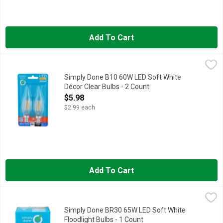
Add To Cart
Simply Done B10 60W LED Soft White Décor Clear Bulbs - 2 C
Simply Done
13:9 YR LIFE INDOOR/OUTDOOR+ + MAY ONLY BE USED IN 
Simply Done B10 60W LED Soft White
Décor Clear Bulbs - 2 Count
Open Product Description
$5.98
$2.99 each
Add To Cart
Simply Done BR30 65W LED Soft White Floodlight Bulbs - 1 C
Simply Done
13 YEAR LIFE
Simply Done BR30 65W LED Soft White
Floodlight Bulbs - 1 Count