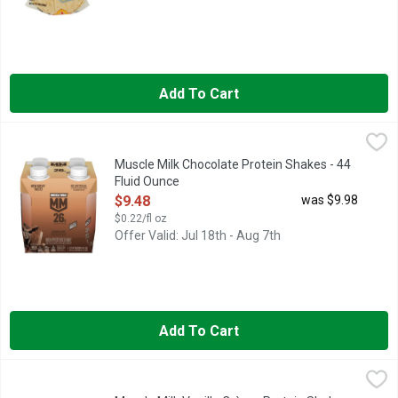
Add To Cart
Muscle Milk Chocolate Protein Shakes - 44 Fluid Ounce
Muscle Milk
,
$9.48
MUSCLE MILK provides products that amplify your lifestyle and
Muscle Milk Chocolate Protein Shakes - 44
Fluid Ounce
Open Product Description
$9.48
was $9.98
$0.22/fl oz
Offer Valid: Jul 18th - Aug 7th
Add To Cart
Muscle Milk Vanilla Crème Protein Shakes - 132 Fluid Ounce
Muscle Milk
,
MUSCLE MILK provides products that amplify your lifestyle and