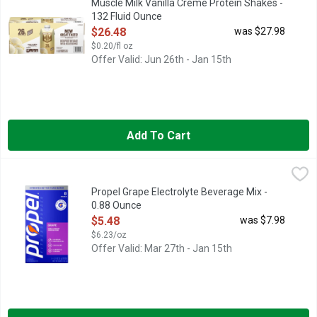
Muscle Milk Vanilla Crème Protein Shakes -
132 Fluid Ounce
Open Product Description
$26.48
was $27.98
$0.20/fl oz
Offer Valid: Jun 26th - Jan 15th
Add To Cart
Propel Grape Electrolyte Beverage Mix - 0.88 Ounce
Propel
,
$5.48
We are Propel Fitness Water – water that works harder to propel
Propel Grape Electrolyte Beverage Mix -
0.88 Ounce
Open Product Description
$5.48
was $7.98
$6.23/oz
Offer Valid: Mar 27th - Jan 15th