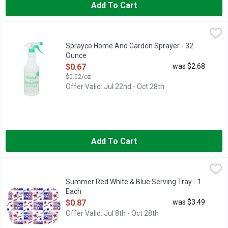
Add To Cart
Sprayco Home And Garden Sprayer - 32 Ounce
SPRAYCO
,
$0.67
Made with 25% recycled plastic. Ideal for: Water; Liquid plant
Sprayco Home And Garden Sprayer - 32
Ounce
Open Product Description
$0.67
was $2.68
$0.02/oz
Offer Valid: Jul 22nd - Oct 28th
Add To Cart
Summer Red White & Blue Serving Tray - 1 Each
Summer
,
$0.87
Summer Red White & Blue Serving Tray - 1
Each
Open Product Description
$0.87
was $3.49
Offer Valid: Jul 8th - Oct 28th