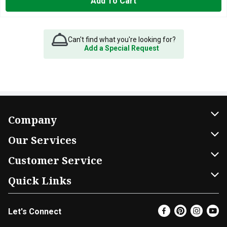
Add To Cart
Can't find what you're looking for?
Add a Special Request
Company
About Us
Our Services
Our Brands
Home Delivery
Customer Service
FRESH 15
DoorDash
Contact Us
Quick Links
Community
Shopping List
Help & FAQs
Find a Store
Let's Connect
Relief Efforts
Gift Cards
My Profile
Super Coupons