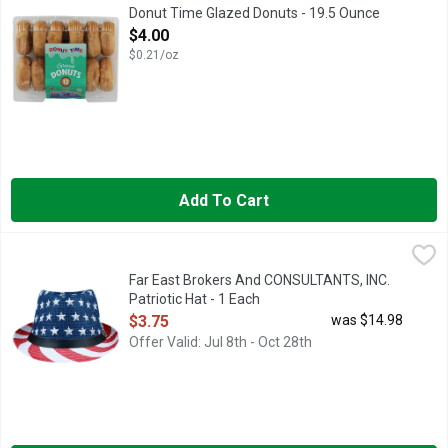
Donut Time Glazed Donuts - 19.5 Ounce
Open Product Description
$4.00
$0.21/oz
Add To Cart
Far East Brokers And CONSULTANTS, INC. Patriotic Hat - 1 Ea
FAR EAST BROKERS AND CONSULTANTS, INC.
NATURAL FIBER
Far East Brokers And CONSULTANTS, INC.
Patriotic Hat - 1 Each
Open Product Description
$3.75
was $14.98
Offer Valid: Jul 8th - Oct 28th