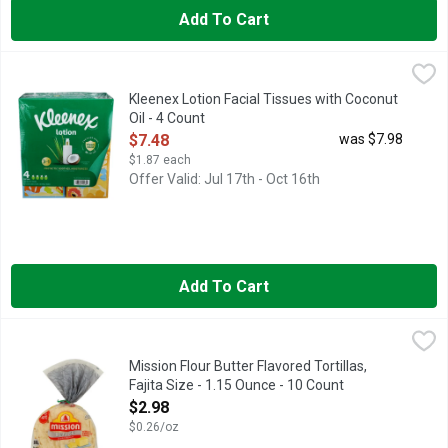
Add To Cart
Kleenex Lotion Facial Tissues with Coconut Oil - 4 Count
Kleenex
,
$7.4
3 IN 1 PROTECTS
Kleenex Lotion Facial Tissues with Coconut
Oil - 4 Count
Open Product Description
$7.48
was $7.98
$1.87 each
Offer Valid: Jul 17th - Oct 16th
Add To Cart
Mission Flour Butter Flavored Tortillas, Fajita Size - 1.15 Ounc
MISSION
FLOUR TORTILLAS
Mission Flour Butter Flavored Tortillas,
Fajita Size - 1.15 Ounce - 10 Count
Open Product Description
$2.98
$0.26/oz