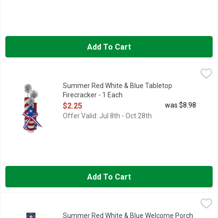
Add To Cart
Summer Red White & Blue Tabletop Firecracker - 1 Each
Summer
,
$2.25
Summer Red White & Blue Tabletop
Firecracker - 1 Each
Open Product Description
$2.25
was $8.98
Offer Valid: Jul 8th - Oct 28th
Add To Cart
Summer Red White & Blue Welcome Porch Sign - 1 Each
Summer
,
$5.5
Summer Red White & Blue Welcome Porch