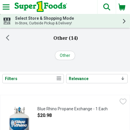
The fol
Skip header to page content
Select Store & Shopping Mode
In-Store, Curbside Pickup & Delivery!
Other (14)
Other
Filters
Relevance
Search Results
Blue Rhino Propane Exchange - 1 Each
Blue Rhino
,
$20.98
Blue Rhino propane is more than just fuel. It's great moments a
Blue Rhino Propane Exchange - 1 Each
Open Product Description
$20.98