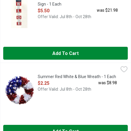
Sign - 1 Each
Open Product Description
$5.50
was $21.98
Offer Valid: Jul 8th - Oct 28th
Add To Cart
Summer Red White & Blue Wreath - 1 Each
Summer
,
$2.25
Summer Red White & Blue Wreath - 1 Each
Open Product Description
$2.25
was $8.98
Offer Valid: Jul 8th - Oct 28th