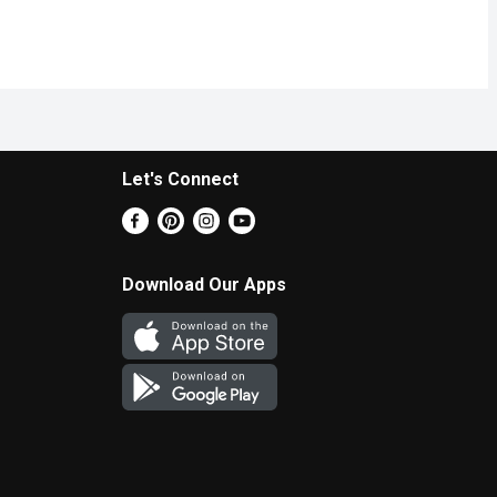
Let's Connect
Download Our Apps