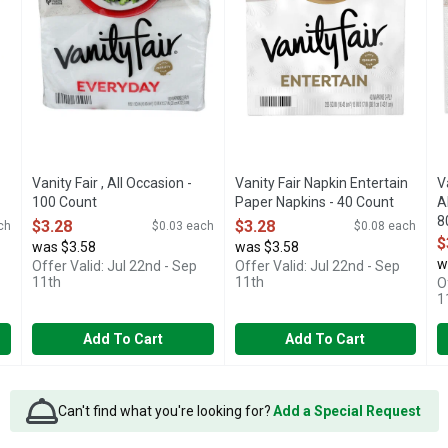
Vanity Fair , All Occasion -
Vanity Fair Napkin Entertain
V
100 Count
Paper Napkins - 40 Count
A
Open Product Description
Open Product Description
8
$3.28
$3.28
ch
$0.03 each
$0.08 each
O
$
was $3.58
was $3.58
w
Offer Valid: Jul 22nd - Sep
Offer Valid: Jul 22nd - Sep
11th
11th
O
1
Add To Cart
Add To Cart
Can't find what you're looking for?
Add a Special Request