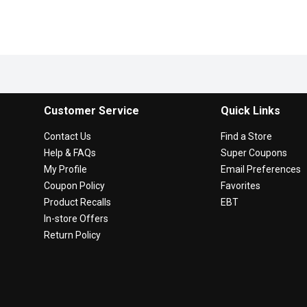
Customer Service
Quick Links
Contact Us
Find a Store
Help & FAQs
Super Coupons
My Profile
Email Preferences
Coupon Policy
Favorites
Product Recalls
EBT
In-store Offers
Return Policy