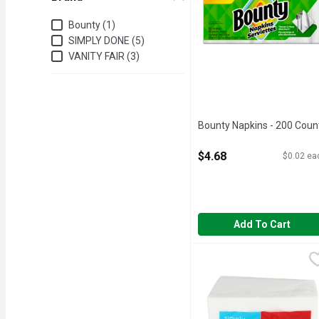
Brand
Bounty (1)
SIMPLY DONE (5)
VANITY FAIR (3)
Bounty Napkins - 200 Coun
Open Product Description
$4.68
$0.02 ea
Add To Cart
Simply Done Soft & Stro
SIMPLY DONE
Ready for life. 2-ply th