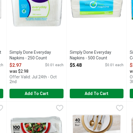
t
Simply Done Everyday
Simply Done Everyday
S
Napkins - 250 Count
Napkins - 500 Count
C
Open Product Description
Open Product Description
O
$2.97
$5.48
$
ch
$0.01 each
$0.01 each
was $2.98
w
Offer Valid: Jul 24th - Oct
O
2nd
3
Add To Cart
Add To Cart
ng Napkins - 100 Count
Vanity Fair , All Occasion - 100 Count
VANITY FAIR
,
$2.68
Vanity Fair Napkin Entertain P
VANITY FAIR
,
$3.28
V
V
ickness. Soft texture. Great for any occasion. Compare to Vanity F
ELEVATE YOUR EVERYDAY MEALS. OUR 2-PLY VANITY FA
Soft and strong with a premium
V