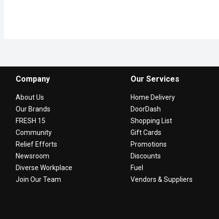
Company
Our Services
About Us
Home Delivery
Our Brands
DoorDash
FRESH 15
Shopping List
Community
Gift Cards
Relief Efforts
Promotions
Newsroom
Discounts
Diverse Workplace
Fuel
Join Our Team
Vendors & Suppliers