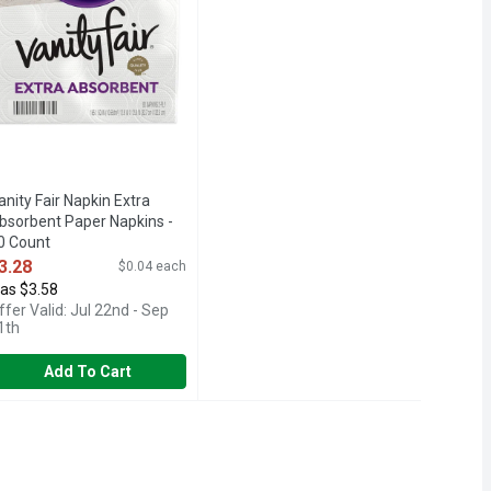
anity Fair Napkin Extra
bsorbent Paper Napkins -
0 Count
pen Product Description
3.28
$0.04 each
as $3.58
ffer Valid: Jul 22nd - Sep
1th
Add To Cart