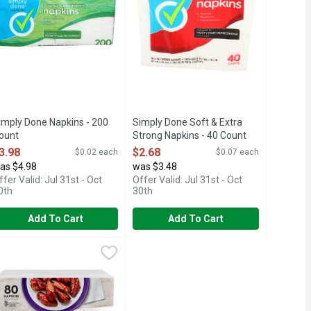
imply Done Napkins - 200
Simply Done Soft & Extra
ount
Strong Napkins - 40 Count
pen Product Description
Open Product Description
3.98
$2.68
$0.02 each
$0.07 each
as $4.98
was $3.48
ffer Valid: Jul 31st - Oct
Offer Valid: Jul 31st - Oct
0th
30th
Add To Cart
Add To Cart
aper Napkins - 40 Count
anity Fair Napkin Extra Absorbent Paper Napkins - 80 Count
ANITY FAIR
,
$3.28
,
$3.
air everyday napkins (Vanity Fair is a registered trademark of Ge
IR EVERYDAY NAPKINS ARE THE PERFECT COMPANION FOR AN
, cloth-like texture, Vanity Fair® Entertain Paper Napkins make 
anity Fair® Extra Absorbent Disposable Napkins are designed to h