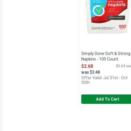
Simply Done Soft & Strong
Napkins - 100 Count
Open Product Description
$2.68
$0.03 ea
was $3.48
Offer Valid: Jul 31st - Oct
30th
Add To Cart