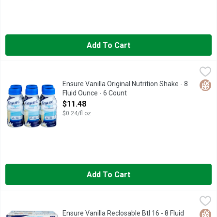
Add To Cart
Ensure Vanilla Original Nutrition Shake - 8 Fluid Ounce - 6 Coun
ENSURE
Natural and artificial flavor. 9 g protein; 220 calories. Glute
Glut
Ensure Vanilla Original Nutrition Shake - 8
Fluid Ounce - 6 Count
Open Product Description
$11.48
$0.24/fl oz
Add To Cart
Ensure Vanilla Reclosable Btl 16 - 8 Fluid Ounce - 16 Count
Ensure
,
$2
#1 DOCTOR RECOMMENDED BRAND
Glut
Ensure Vanilla Reclosable Btl 16 - 8 Fluid