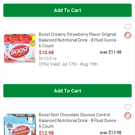
Add To Cart
Boost Creamy Strawberry Flavor Original Balanced Nutritional D
BOOST
BOOST Original Creamy Strawberry Flavored Nutritional Drink is 
Glut
Boost Creamy Strawberry Flavor Original
Balanced Nutritional Drink - 8 Fluid Ounce -
6 Count
Open Product Description
$10.48
was $11.48
$0.22/fl oz
Offer Valid: Jul 17th - Aug 19th
Add To Cart
Boost Rich Chocolate Glucose Control Balanced Nutritional Drin
BOOST
BOOST Glucose Control Drink is a balanced nutritional drink sp
Glut
Boost Rich Chocolate Glucose Control
Balanced Nutritional Drink - 8 Fluid Ounce -
6 Count
Open Product Description
$12.98
was $13.98