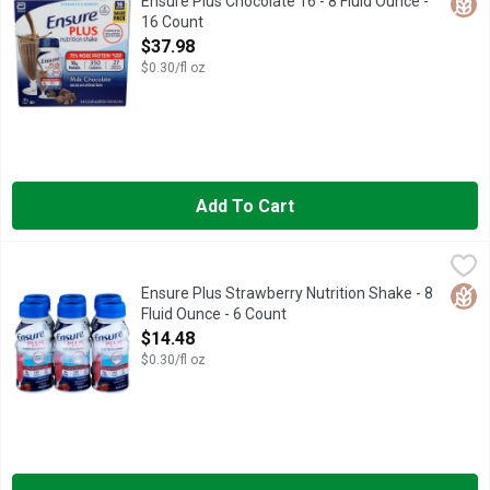
Glut
Ensure Plus Chocolate 16 - 8 Fluid Ounce -
16 Count
Open Product Description
$37.98
$0.30/fl oz
Add To Cart
Ensure Plus Strawberry Nutrition Shake - 8 Fluid Ounce - 6 Cou
Ensure
Natural and artificial flavor. 13 g protein; 350 calories; 26 vi
Glut
Ensure Plus Strawberry Nutrition Shake - 8
Fluid Ounce - 6 Count
Open Product Description
$14.48
$0.30/fl oz