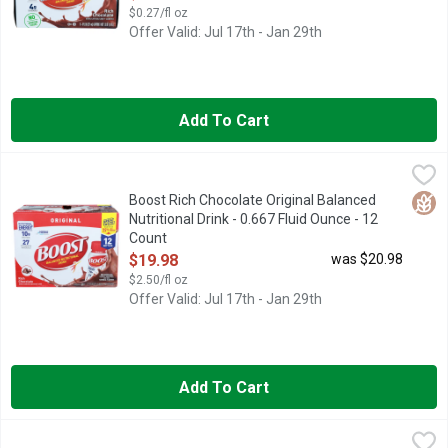
$0.27/fl oz
Offer Valid: Jul 17th - Jan 29th
Add To Cart
Boost Rich Chocolate Original Balanced Nutritional Drink - 0.6
BOOST
BOOST Original Rich Chocolate Flavored Nutritional Drink is a n
Glut
Boost Rich Chocolate Original Balanced
Nutritional Drink - 0.667 Fluid Ounce - 12
Count
Open Product Description
$19.98
was $20.98
$2.50/fl oz
Offer Valid: Jul 17th - Jan 29th
Add To Cart
Boost Rich Chocolate Original Balanced Nutritional Drink - 8 Fl
Boost