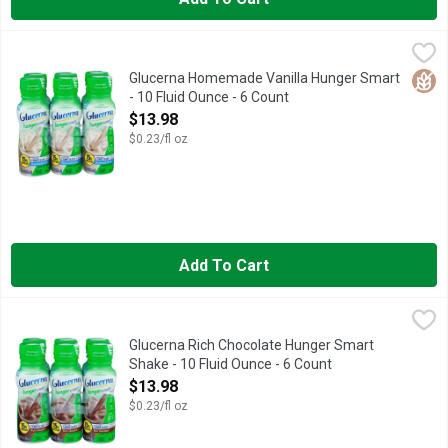
Glucerna Homemade Vanilla Hunger Smart - 10 Fluid Ounce - 6
GLUCERNA
Delicious snack or meal replacement (Replace a poor meal or s
Glut
Glucerna Homemade Vanilla Hunger Smart
- 10 Fluid Ounce - 6 Count
Open Product Description
$13.98
$0.23/fl oz
Add To Cart
Glucerna Rich Chocolate Hunger Smart Shake - 10 Fluid Ounce 
GLUCERNA
Delicious snack or meal replacement (Replace a poor meal or 
Glucerna Rich Chocolate Hunger Smart
Shake - 10 Fluid Ounce - 6 Count
Open Product Description
$13.98
$0.23/fl oz