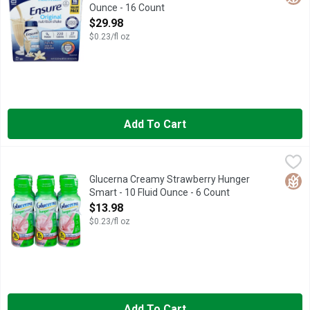
Ounce - 16 Count
Open Product Description
$29.98
$0.23/fl oz
Add To Cart
Glucerna Creamy Strawberry Hunger Smart - 10 Fluid Ounce - 
GLUCERNA
Glucerna Hunger Smart shakes are delicious grab-and-go meal o
Glut
Glucerna Creamy Strawberry Hunger
Smart - 10 Fluid Ounce - 6 Count
Open Product Description
$13.98
$0.23/fl oz
Add To Cart