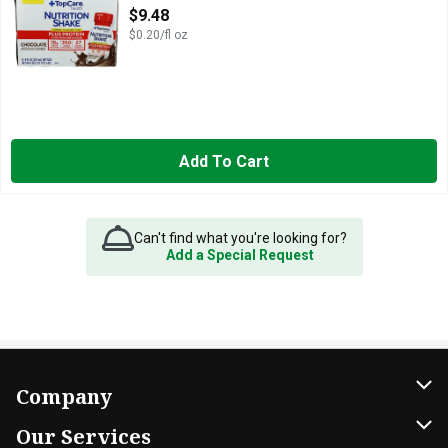
Open Product Description
$9.48
$0.20/fl oz
Add To Cart
Can't find what you're looking for?
Add a Special Request
Company
About Us
Our Services