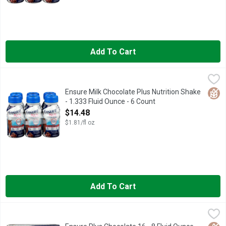
Add To Cart
Ensure Milk Chocolate Plus Nutrition Shake - 1.333 Fluid Ounc
ENSURE
Natural and artificial flavors. 16 g protein. 350 calories. 27 v
Glut
Ensure Milk Chocolate Plus Nutrition Shake
- 1.333 Fluid Ounce - 6 Count
Open Product Description
$14.48
$1.81/fl oz
Add To Cart
Ensure Plus Chocolate 16 - 8 Fluid Ounce - 16 Count
Ensure
,
$37.98
#1 DOCTOR RECOMMENDED BRAND