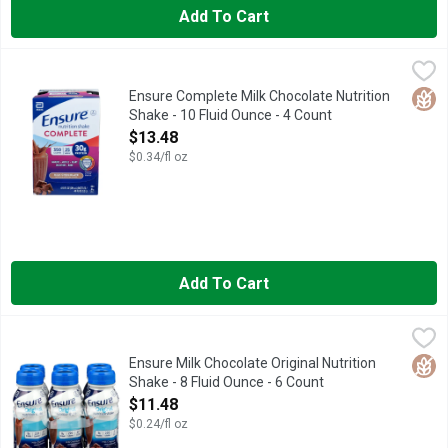
Add To Cart
Ensure Complete Milk Chocolate Nutrition Shake - 10 Fluid Ou
Ensure
Natural & artificial flavor. 350 calories. 30 g protein. Halal.
Glut
Ensure Complete Milk Chocolate Nutrition
Shake - 10 Fluid Ounce - 4 Count
Open Product Description
$13.48
$0.34/fl oz
Add To Cart
Ensure Milk Chocolate Original Nutrition Shake - 8 Fluid Ounce 
ENSURE
ENSURE ORIGINAL can benefit patients who are malnourished, a
Glut
Ensure Milk Chocolate Original Nutrition
Shake - 8 Fluid Ounce - 6 Count
Open Product Description
$11.48
$0.24/fl oz