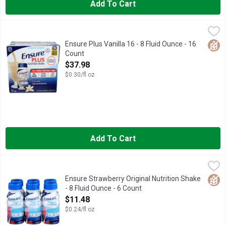
Add To Cart
Ensure Plus Vanilla 16 - 8 Fluid Ounce - 16 Count
Ensure
,
$37.98
#1 DOCTOR RECOMMENDED BRAND
Glut
Ensure Plus Vanilla 16 - 8 Fluid Ounce - 16
Count
Open Product Description
$37.98
$0.30/fl oz
Add To Cart
Ensure Strawberry Original Nutrition Shake - 8 Fluid Ounce - 6 
ENSURE
Natural and artificial flavor. 9 g protein; 220 calories; 27 vi
Glut
Ensure Strawberry Original Nutrition Shake
- 8 Fluid Ounce - 6 Count
Open Product Description
$11.48
$0.24/fl oz