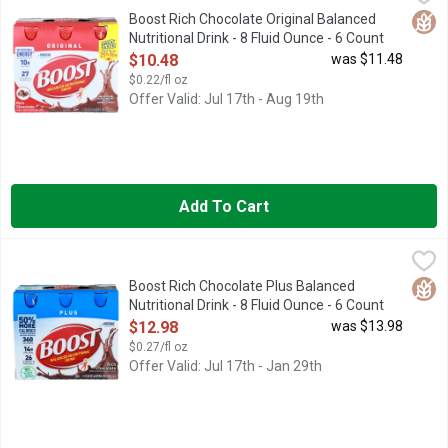
BOOST Original Rich Chocolate Flavored Nutritional Drink is a n
Glut
Boost Rich Chocolate Original Balanced
Nutritional Drink - 8 Fluid Ounce - 6 Count
Open Product Description
$10.48
was $11.48
$0.22/fl oz
Offer Valid: Jul 17th - Aug 19th
Add To Cart
Boost Rich Chocolate Plus Balanced Nutritional Drink - 8 Fluid
BOOST
BOOST Plus Rich Chocolate Flavored Nutritional Drink is a nutri
Glut
Boost Rich Chocolate Plus Balanced
Nutritional Drink - 8 Fluid Ounce - 6 Count
Open Product Description
$12.98
was $13.98
$0.27/fl oz
Offer Valid: Jul 17th - Jan 29th