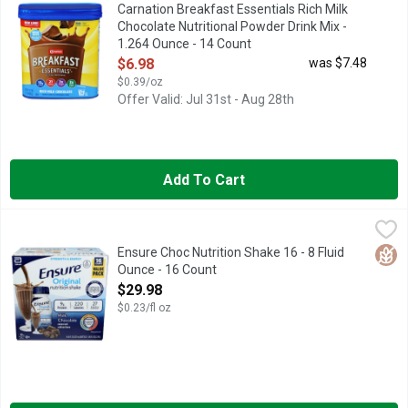
Naturally & artificially flavored powder drink mix. Per Prepare
Carnation Breakfast Essentials Rich Milk
Chocolate Nutritional Powder Drink Mix -
1.264 Ounce - 14 Count
Open Product Description
$6.98
was $7.48
$0.39/oz
Offer Valid: Jul 31st - Aug 28th
Add To Cart
Ensure Choc Nutrition Shake 16 - 8 Fluid Ounce - 16 Count
Ensure
,
$29
#1 DOCTOR RECOMMENDED BRAND
Glut
Ensure Choc Nutrition Shake 16 - 8 Fluid
Ounce - 16 Count
Open Product Description
$29.98
$0.23/fl oz