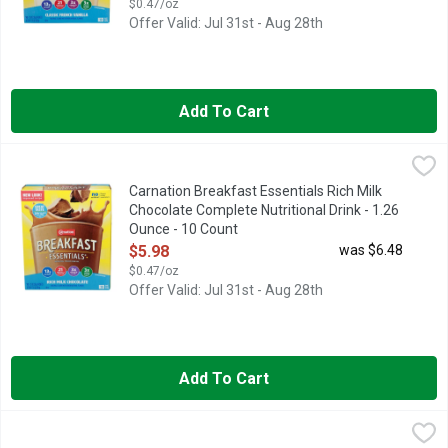
$0.47/oz
Offer Valid: Jul 31st - Aug 28th
Add To Cart
Carnation Breakfast Essentials Rich Milk Chocolate Complete N
Carnation Breakfast Essentials
Naturally & artificially flavored powder drink mix. Per Prepar
Carnation Breakfast Essentials Rich Milk
Chocolate Complete Nutritional Drink - 1.26
Ounce - 10 Count
Open Product Description
$5.98
was $6.48
$0.47/oz
Offer Valid: Jul 31st - Aug 28th
Add To Cart
Carnation Breakfast Essentials Rich Milk Chocolate Nutritiona
Carnation