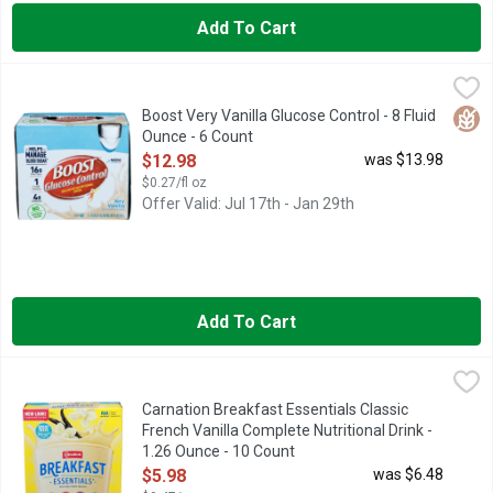
Add To Cart
Boost Very Vanilla Glucose Control - 8 Fluid Ounce - 6 Count
BOOST
,
$
Meet your body's regular nutrition needs and manage diabetes at
Glut
Boost Very Vanilla Glucose Control - 8 Fluid
Ounce - 6 Count
Open Product Description
$12.98
was $13.98
$0.27/fl oz
Offer Valid: Jul 17th - Jan 29th
Add To Cart
Carnation Breakfast Essentials Classic French Vanilla Complete
Carnation Breakfast Essentials
New look! improved recipe. Our Mission: Give kids essential nu
Carnation Breakfast Essentials Classic
French Vanilla Complete Nutritional Drink -
1.26 Ounce - 10 Count
Open Product Description
$5.98
was $6.48