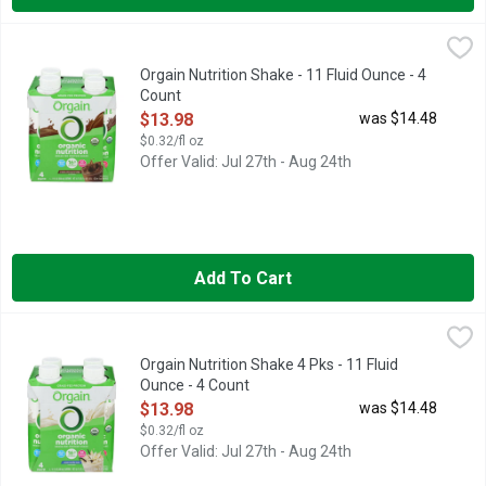
Orgain Nutrition Shake - 11 Fluid Ounce - 4 Count
Orgain
,
$13.98
This is the shake that started it all – Orgain’s flagship produ
Orgain Nutrition Shake - 11 Fluid Ounce - 4
Count
Open Product Description
$13.98
was $14.48
$0.32/fl oz
Offer Valid: Jul 27th - Aug 24th
Add To Cart
Orgain Nutrition Shake 4 Pks - 11 Fluid Ounce - 4 Count
ORGAIN
,
$13.9
16G PROTEIN, 20 VITAMINS & MINERALS, ALL-IN ONE NUT
Orgain Nutrition Shake 4 Pks - 11 Fluid
Ounce - 4 Count
Open Product Description
$13.98
was $14.48
$0.32/fl oz
Offer Valid: Jul 27th - Aug 24th