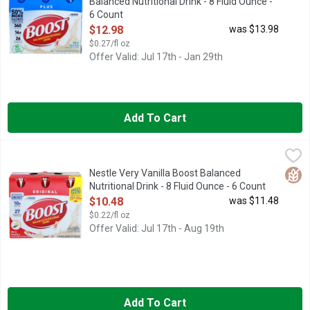
Balanced Nutritional Drink - 8 Fluid Ounce -
6 Count
Open Product Description
$12.98
was $13.98
$0.27/fl oz
Offer Valid: Jul 17th - Jan 29th
Add To Cart
Nestle Very Vanilla Boost Balanced Nutritional Drink - 8 Fluid 
Nestle
Boost OriginalBalanced Nutritional Drink is designed to provide
Glut
Nestle Very Vanilla Boost Balanced
Nutritional Drink - 8 Fluid Ounce - 6 Count
Open Product Description
$10.48
was $11.48
$0.22/fl oz
Offer Valid: Jul 17th - Aug 19th
Add To Cart