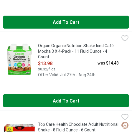
Add To Cart
Orgain Organic Nutrition Shake Iced Café Mocha 3 X 4-Pack - 1
ORGAIN
16G GRASS-FED PROTEIN
Orgain Organic Nutrition Shake Iced Café
Mocha 3 X 4-Pack - 11 Fluid Ounce - 4
Count
Open Product Description
$13.98
was $14.48
$0.32/fl oz
Offer Valid: Jul 27th - Aug 24th
Add To Cart
Top Care Health Chocolate Adult Nutritional Shake - 8 Fluid Ou
Top Care
16G PROTEIN PER SERVING
Glut
Top Care Health Chocolate Adult Nutritional
Shake - 8 Fluid Ounce - 6 Count