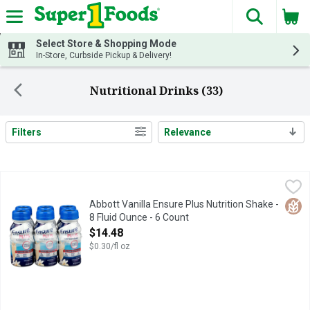
The fol
Skip header to page content
Select Store & Shopping Mode
In-Store, Curbside Pickup & Delivery!
Nutritional Drinks (33)
Filters
Relevance
Search Results
Abbott Vanilla Ensure Plus Nutrition Shake - 8 Fluid Ounce - 6 
ABBOTT
Ensure Plus nutrition shakes are clinically proven to help gain
Glut
Abbott Vanilla Ensure Plus Nutrition Shake -
8 Fluid Ounce - 6 Count
Open Product Description
$14.48
$0.30/fl oz