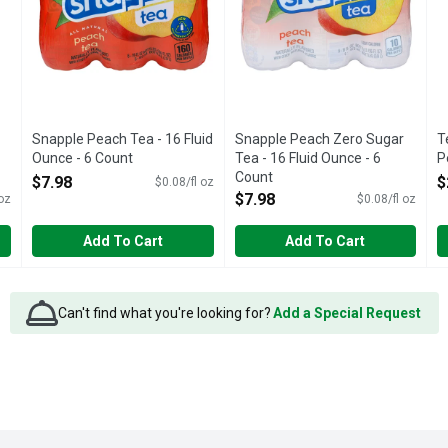
Snapple Peach Tea - 16 Fluid
Snapple Peach Zero Sugar
T
Ounce - 6 Count
Tea - 16 Fluid Ounce - 6
P
Open Product Description
Count
O
$7.98
$
$0.08/fl oz
Open Product Description
$7.98
 oz
$0.08/fl oz
Add To Cart
Add To Cart
Can't find what you're looking for?
Add a Special Request