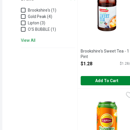
Brand
Brookshire's (1)
Gold Peak (4)
Lipton (3)
O'S BUBBLE (1)
View All
Brookshire's Sweet Tea - 1
Pint
Open Product Description
$1.28
$1.28/
Add To Cart
Lipton Fusions Iced Te
Lipton
Lipton iced tea is made f