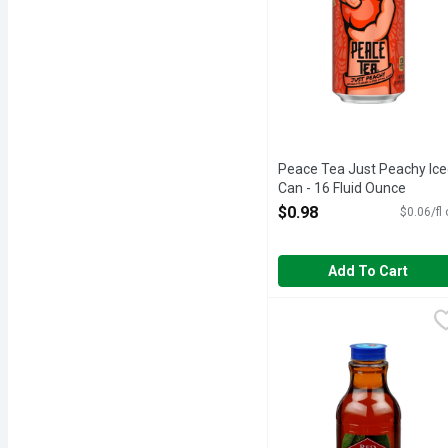
Peace Tea Just Peachy Ice
Can - 16 Fluid Ounce
Open Product Description
$0.98
$0.06/fl
Add To Cart
Red Diamond Tea Red Di
RED DIAMOND TEA
All natural. Since 1906.