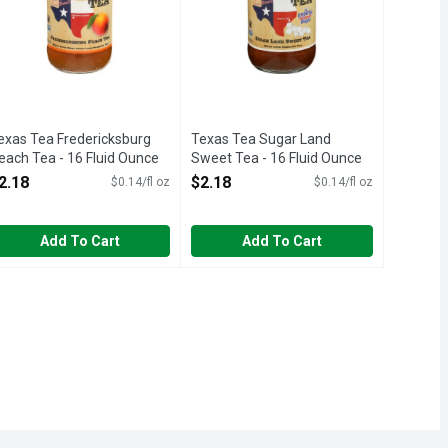
exas Tea Fredericksburg
Texas Tea Sugar Land
each Tea - 16 Fluid Ounce
Sweet Tea - 16 Fluid Ounce
pen Product Description
Open Product Description
2.18
$2.18
$0.14/fl oz
$0.14/fl oz
Add To Cart
Add To Cart