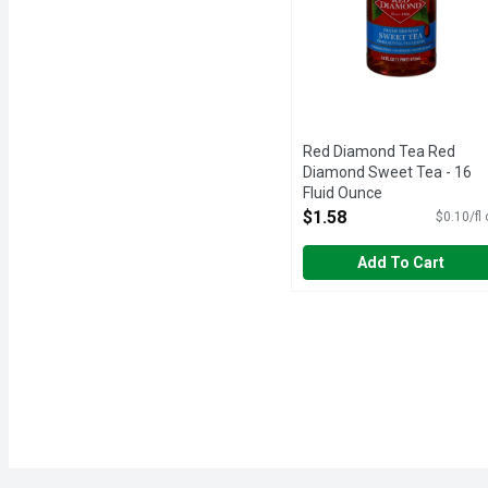
Red Diamond Tea Red
Diamond Sweet Tea - 16
Fluid Ounce
Open Product Description
$1.58
$0.10/fl
Add To Cart