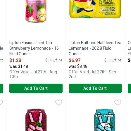
Lipton Fusions Iced Tea
Lipton Half and Half Iced Tea
O
de
Strawberry Lemonade - 16
Lemonade - 202.8 Fluid
L
Fluid Ounce
Ounce
F
Open Product Description
Open Product Description
O
$1.28
$6.97
$
 oz
$0.08/fl oz
$0.03/fl oz
was $1.48
was $8.48
Offer Valid: Jul 27th - Aug
Offer Valid: Jul 27th - Sep
10th
2nd
Add To Cart
Add To Cart
ced Can - 16 Fluid Ounce
Peace Tea Razzleberry Iced Can - 16 Fluid Ounce
Peace Tea
,
$0.98
Peace Tea Sno-Berry Iced Can 
Peace Tea
,
$0.98
P
P
ace the good vibes with Peace Tea! This sweet tea is designed for 
Find your peace and embrace the good vibes with Peace Tea! T
Find your peace and embrace the
C