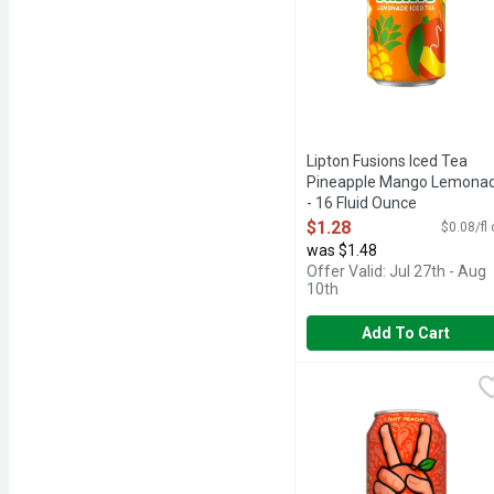
Lipton Fusions Iced Tea
Pineapple Mango Lemona
- 16 Fluid Ounce
Open Product Description
$1.28
$0.08/fl
was $1.48
Offer Valid: Jul 27th - Aug
10th
Add To Cart
Peace Tea Just Peachy I
Peace Tea
Find your peace and embr