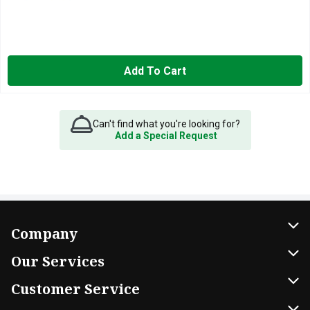
Add To Cart
Can't find what you're looking for?
Add a Special Request
Company
About Us
Our Services
Our Brands
Home Delivery
Customer Service
FRESH 15
DoorDash
Contact Us