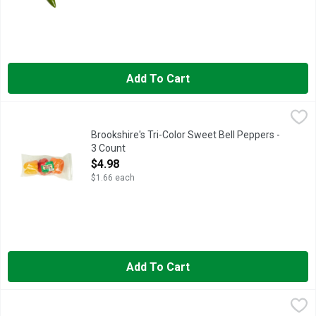
Add To Cart
Brookshire's Tri-Color Sweet Bell Peppers - 3 Count
Brookshire's
,
$4.98
Brookshire's Tri-Color Sweet Bell Peppers -
3 Count
Open Product Description
$4.98
$1.66 each
Add To Cart
Field & Farm Sweet And Crunchy Mini Peppers - 454 Gram
Field & Farm
,
$3