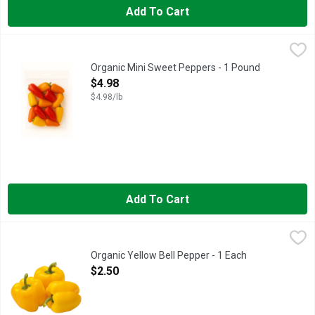
Add To Cart
Organic Mini Sweet Peppers - 1 Pound
Produce
,
$4.98
Organic Mini Sweet Peppers - 1 Pound
Open Product Description
$4.98
$4.98/lb
Add To Cart
Organic Yellow Bell Pepper - 1 Each
Produce
,
$2.50
Organic Yellow Bell Pepper - 1 Each
Open Product Description
$2.50