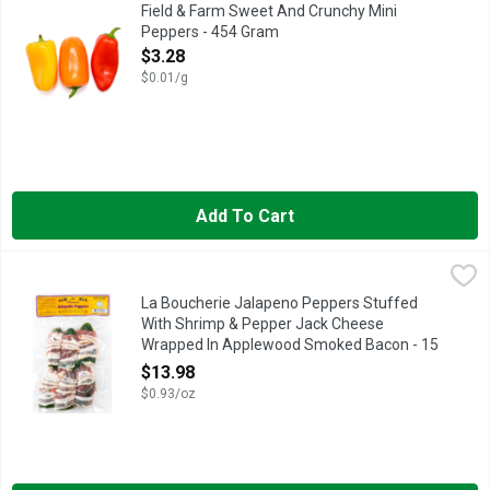
GREAT FOR SNACKS AND SALADS FLAVOR AND VERSATILITY
Field & Farm Sweet And Crunchy Mini
Peppers - 454 Gram
Open Product Description
$3.28
$0.01/g
Add To Cart
La Boucherie Jalapeno Peppers Stuffed With Shrimp & Pepp
LA BOUCHERIE
READY TO COOK
La Boucherie Jalapeno Peppers Stuffed
With Shrimp & Pepper Jack Cheese
Wrapped In Applewood Smoked Bacon - 15
Ounce
$13.98
Open Product Description
$0.93/oz