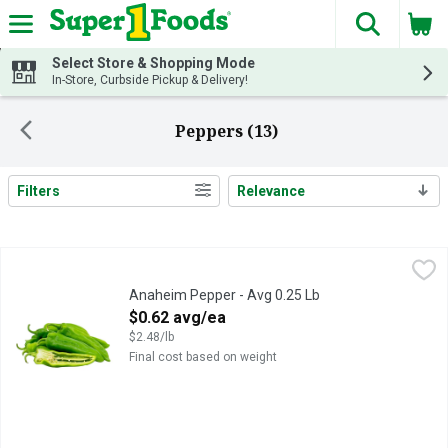
The fol
Skip header to page content
Select Store & Shopping Mode
In-Store, Curbside Pickup & Delivery!
Peppers (13)
Filters
Relevance
Search Results
Anaheim Pepper - Avg 0.25 Lb
Produce
,
$0.62 avg/ea
Anaheim Pepper - Avg 0.25 Lb
Open Product Description
$0.62 avg/ea
$2.48/lb
Final cost based on weight