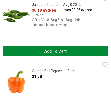
Jalapeno Peppers - Avg 0.20 Lb
Open Product Description
$0.19 avg/ea
was $0.26 avg/ea
$0.97/lb
Offer Valid: Aug 5th - Aug 12th
Final cost based on weight
Add To Cart
Orange Bell Pepper - 1 Each
Produce
,
$1.58
Sweet Bell Peppers come in a variety of flavors to help you ba
Orange Bell Pepper - 1 Each
Open Product Description
$1.58