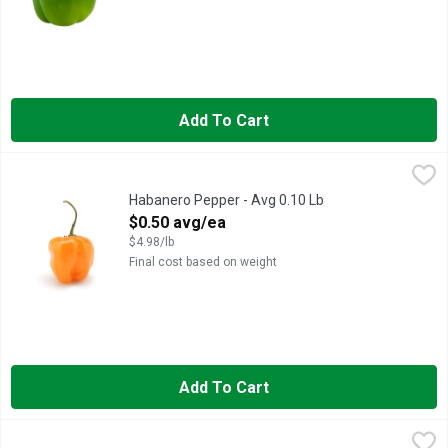
Add To Cart
Habanero Pepper - Avg 0.10 Lb
Produce
,
$0.50 avg/ea
Habanero Pepper - Avg 0.10 Lb
Open Product Description
$0.50 avg/ea
$4.98/lb
Final cost based on weight
Add To Cart
Jalapeno Peppers - Avg 0.20 Lb
Produce
,
$0.19 avg/ea