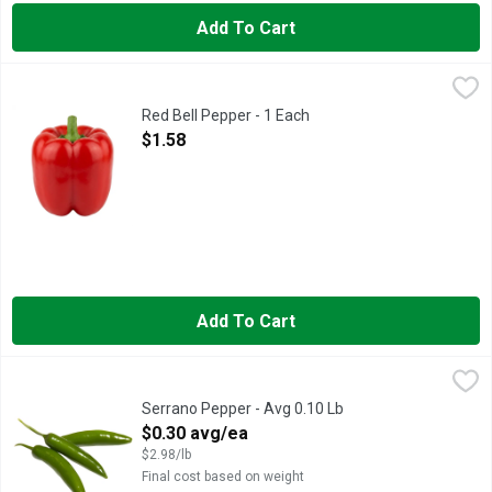
Add To Cart
Red Bell Pepper - 1 Each
Produce
,
$1.58
Red Bell Pepper - 1 Each
Open Product Description
$1.58
Add To Cart
Serrano Pepper - Avg 0.10 Lb
Produce
,
$0.30 avg/ea
Serrano Pepper - Avg 0.10 Lb
Open Product Description
$0.30 avg/ea
$2.98/lb
Final cost based on weight