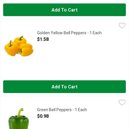
Add To Cart
Golden Yellow Bell Peppers - 1 Each
Produce
,
$1.58
Golden Yellow Bell Peppers - 1 Each
Open Product Description
$1.58
Add To Cart
Green Bell Peppers - 1 Each
Produce
,
$0.98
The next time fajitas are on your week’s menu plan, pick up some
Green Bell Peppers - 1 Each
Open Product Description
$0.98