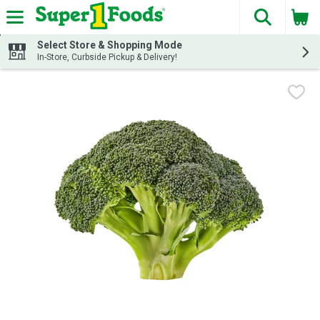
The fol
Skip header to page content
Select Store & Shopping Mode
In-Store, Curbside Pickup & Delivery!