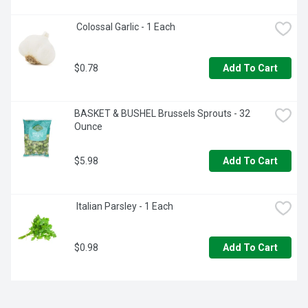
 Colossal Garlic - 1 Each
$0.78
Add To Cart
BASKET & BUSHEL Brussels Sprouts - 32 
Ounce
$5.98
Add To Cart
 Italian Parsley - 1 Each
$0.98
Add To Cart