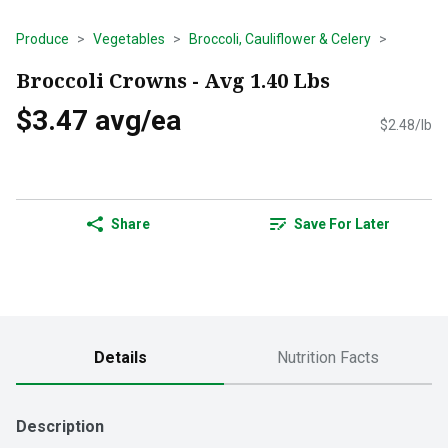
Produce
Vegetables
Broccoli, Cauliflower & Celery
Broccoli Crowns - Avg 1.40 Lbs
$3.47 avg/ea
$2.48/lb
Share
Save For Later
Details
Nutrition Facts
Description