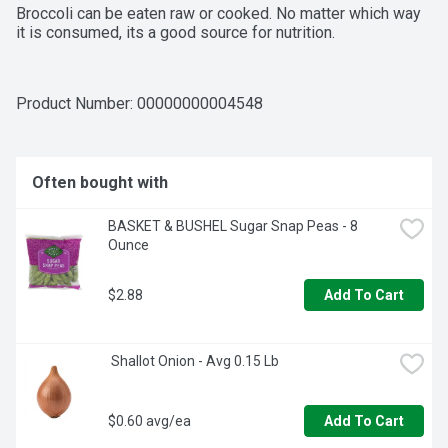
Broccoli can be eaten raw or cooked. No matter which way 
it is consumed, its a good source for nutrition.
Product Number: 
00000000004548
Often bought with
BASKET & BUSHEL Sugar Snap Peas - 8 
Ounce
$2.88
Add To Cart
 Shallot Onion - Avg 0.15 Lb
$0.60 avg/ea
Add To Cart