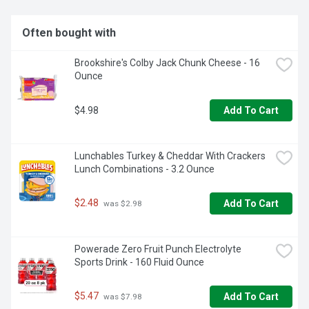
CAFFEINE FREE: Sweet treat doesn’t contain caffeine so 
you can enjoy it day or night

Often bought with
FAMILY FUN: Make Family Night more fun with the great 
taste of A&W Root Beer Zero Sugar

Brookshire's Colby Jack Chunk Cheese - 16 
ICE CREAM FLOATS: There’s nothing that can top a classic 
Ounce
A&W Root Beer Float unless you prefer a Campfire, 
Brownie Sundae, or Salted Caramel version.

ZERO SUGAR: Formally Diet A&W Root Beer, A&W Root 
$4.98
Add To Cart
Beer Zero Sugar has the classic American root beer flavor 
with a sweet, indulgent taste and smooth, creamy finish
Lunchables Turkey & Cheddar With Crackers 
Lunch Combinations - 3.2 Ounce
$2.48
Add To Cart
 was $2.98
Powerade Zero Fruit Punch Electrolyte 
Sports Drink - 160 Fluid Ounce
$5.47
Add To Cart
 was $7.98