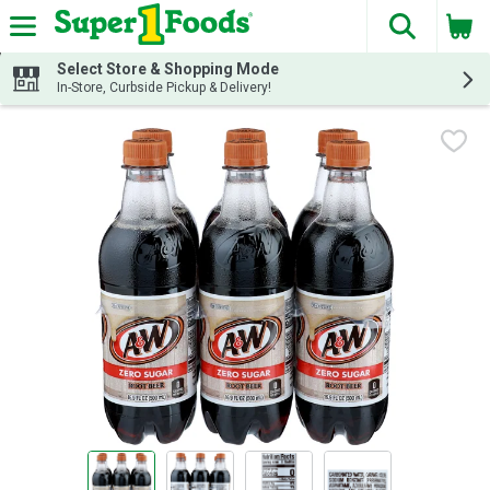
The fol
Skip header to page content
Select Store & Shopping Mode
In-Store, Curbside Pickup & Delivery!