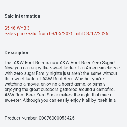
Sale Information
$5.48 WYB 3 
Sales price valid from 08/05/2026 until 08/12/2026
Description
Diet A&W Root Beer is now A&W Root Beer Zero Sugar! 
Now you can enjoy the sweet taste of an American classic 
with zero sugar.Family nights just aren’t the same without 
the sweet taste of A&W Root Beer. Whether you’re 
watching a movie, enjoying a board game, or simply 
enjoying the great outdoors gathered around a campfire, 
A&W Root Beer Zero Sugar makes the night that much 
sweeter. Although you can easily enjoy it all by itself in a 
frosty mug, nothing quite beats the taste of an A&W Root 
Beer Float. Just drop in a scoop or two of vanilla ice cream 
into the mug before filling it to the rim. Pop in a paper straw 
Product Number: 
00078000053425
to complete the look before taking a sip of 100% pure joy.
