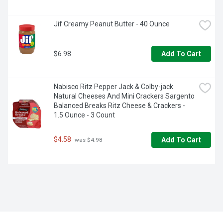
Jif Creamy Peanut Butter - 40 Ounce
$6.98
Add To Cart
Nabisco Ritz Pepper Jack & Colby-jack 
Natural Cheeses And Mini Crackers Sargento 
Balanced Breaks Ritz Cheese & Crackers - 
1.5 Ounce - 3 Count
$4.58
Add To Cart
 was $4.98