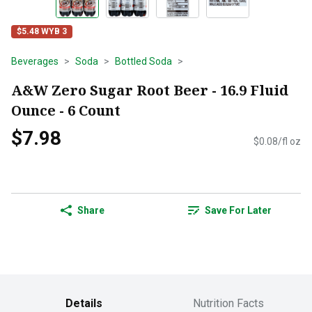
$5.48 WYB 3
Beverages
Soda
Bottled Soda
A&W Zero Sugar Root Beer - 16.9 Fluid
Ounce - 6 Count
$7.98
$0.08/fl oz
Share
Save For Later
Details
Nutrition Facts