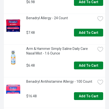
$6.98
Add To Cart
Benadryl Allergy - 24 Count
$7.48
Add To Cart
Arm & Hammer Simply Saline Daily Care 
Nasal Mist - 1.6 Ounce
$6.48
Add To Cart
Benadryl Antihistamine Allergy - 100 Count
$16.48
Add To Cart