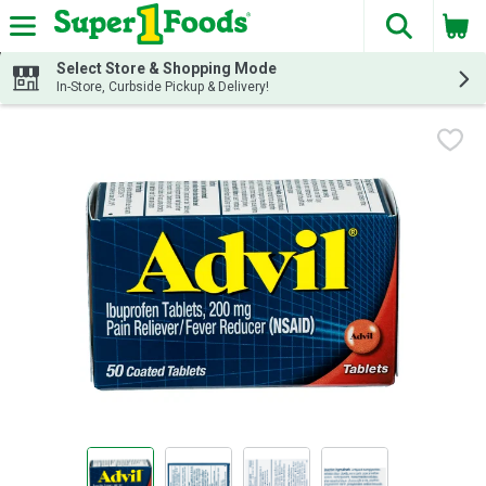
The fol
Skip header to page content
Select Store & Shopping Mode
In-Store, Curbside Pickup & Delivery!