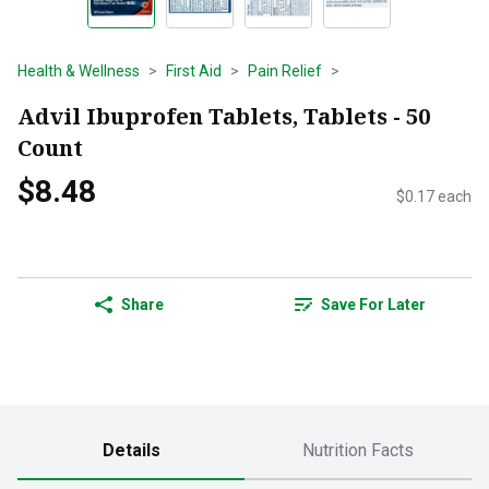
Health & Wellness
First Aid
Pain Relief
Advil Ibuprofen Tablets, Tablets - 50
Count
$8.48
$0.17 each
Share
Save For Later
Details
Nutrition Facts