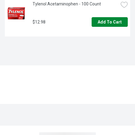
Tylenol Acetaminophen - 100 Count
$12.98
Add To Cart