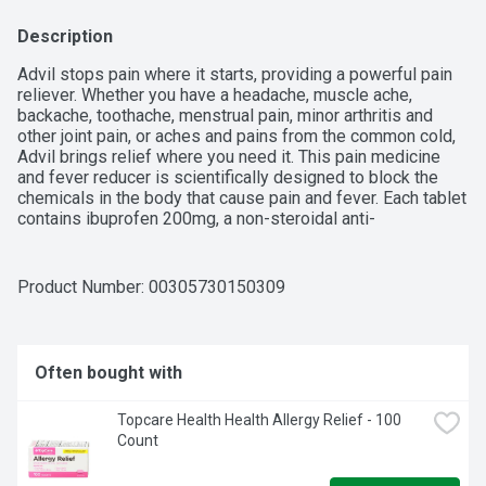
Description
Advil stops pain where it starts, providing a powerful pain 
reliever. Whether you have a headache, muscle ache, 
backache, toothache, menstrual pain, minor arthritis and 
other joint pain, or aches and pains from the common cold, 
Advil brings relief where you need it. This pain medicine 
and fever reducer is scientifically designed to block the 
chemicals in the body that cause pain and fever. Each tablet 
contains ibuprofen 200mg, a non-steroidal anti-
inflammatory drug (NSAID). Coated Advil tablets are easy 
to swallow, providing relief that lasts for up to 6 hours.
Product Number: 
00305730150309
Often bought with
Topcare Health Health Allergy Relief - 100 
Count