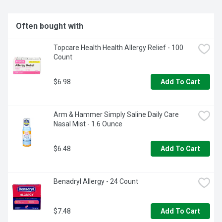
Often bought with
Topcare Health Health Allergy Relief - 100 
Count
$6.98
Add To Cart
Arm & Hammer Simply Saline Daily Care 
Nasal Mist - 1.6 Ounce
$6.48
Add To Cart
Benadryl Allergy - 24 Count
$7.48
Add To Cart