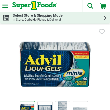
The fol
Skip header to page content
Select Store & Shopping Mode
In-Store, Curbside Pickup & Delivery!