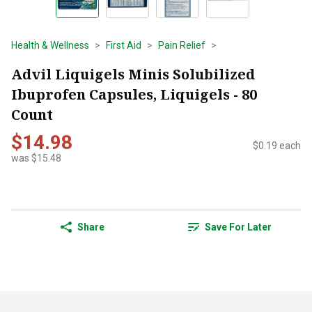
Health & Wellness
First Aid
Pain Relief
Advil Liquigels Minis Solubilized
Ibuprofen Capsules, Liquigels - 80
Count
$14.98
$0.19 each
was $15.48
Share
Save For Later