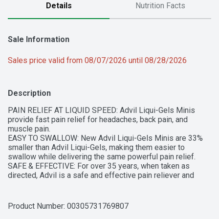
Details
Nutrition Facts
Sale Information
Sales price valid from 08/07/2026 until 08/28/2026
Description
PAIN RELIEF AT LIQUID SPEED: Advil Liqui-Gels Minis 
provide fast pain relief for headaches, back pain, and 
muscle pain.

EASY TO SWALLOW: New Advil Liqui-Gels Minis are 33% 
smaller than Advil Liqui-Gels, making them easier to 
swallow while delivering the same powerful pain relief.

SAFE & EFFECTIVE: For over 35 years, when taken as 
directed, Advil is a safe and effective pain reliever and 
fever reducer.

MULTIPLE SIZES: Advil Liqui-Gels Minis comes in three 
sizes. Add the 20, 80 or 160 count to cart to get a head 
Product Number: 
00305731769807
start on quick and effective pain relief.