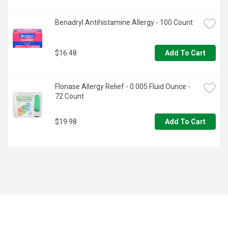
Benadryl Antihistamine Allergy - 100 Count
$16.48
Add To Cart
Flonase Allergy Relief - 0.005 Fluid Ounce - 
72 Count
$19.98
Add To Cart