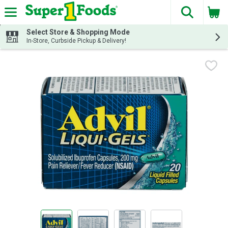
The fol
Skip header to page content
Select Store & Shopping Mode
In-Store, Curbside Pickup & Delivery!