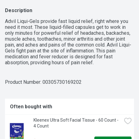
Description
Advil Liqui-Gels provide fast liquid relief, right where you 
need it most. These liquid-filled capsules get to work in 
only minutes for powerful relief of headaches, backaches, 
muscle aches, toothaches, minor arthritis and other joint 
pain, and aches and pains of the common cold. Advil Liqui-
Gels fight pain at the site of inflammation. This pain 
medication and fever reducer is designed for fast 
absorption, providing hours of pain relief.
Product Number: 
00305730169202
Often bought with
Kleenex Ultra Soft Facial Tissue - 60 Count - 
4 Count