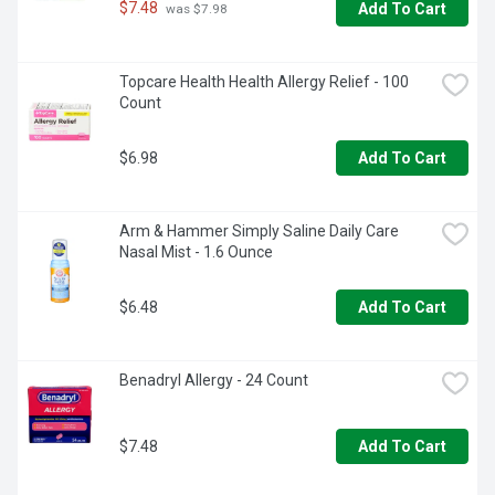
$7.48
Add To Cart
 was $7.98
Topcare Health Health Allergy Relief - 100 
Count
$6.98
Add To Cart
Arm & Hammer Simply Saline Daily Care 
Nasal Mist - 1.6 Ounce
$6.48
Add To Cart
Benadryl Allergy - 24 Count
$7.48
Add To Cart