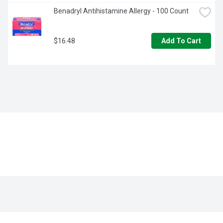
Benadryl Antihistamine Allergy - 100 Count
$16.48
Add To Cart