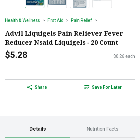
Health & Wellness
First Aid
Pain Relief
Advil Liquigels Pain Reliever Fever
Reducer Nsaid Liquigels - 20 Count
$5.28
$0.26 each
Share
Save For Later
Details
Nutrition Facts