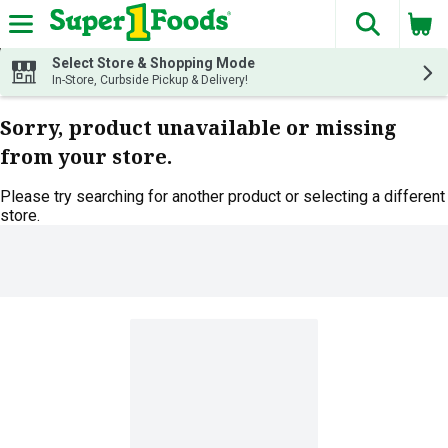
The fol
Skip header to page content
Select Store & Shopping Mode
In-Store, Curbside Pickup & Delivery!
Sorry, product unavailable or missing
from your store.
Please try searching for another product or selecting a different
store.