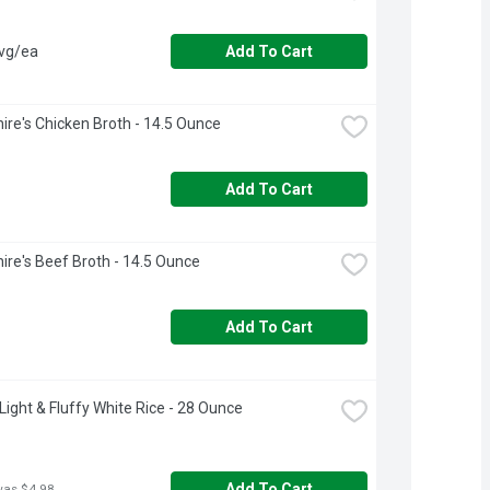
avg/ea
Add To Cart
ire's Chicken Broth - 14.5 Ounce
Add To Cart
ire's Beef Broth - 14.5 Ounce
Add To Cart
Light & Fluffy White Rice - 28 Ounce
Add To Cart
was $4.98