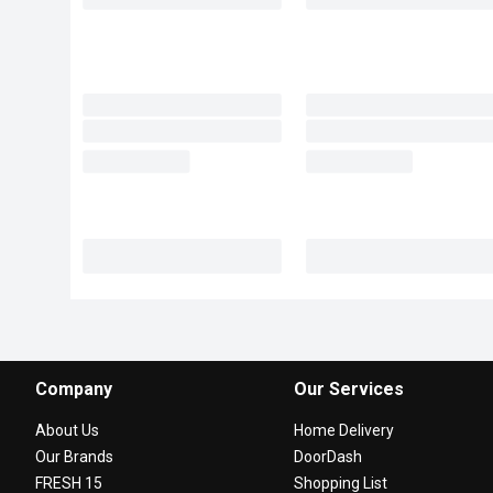
Company
Our Services
About Us
Home Delivery
Our Brands
DoorDash
FRESH 15
Shopping List