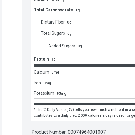
670mg
Total Carbohydrate
1g
Dietary Fiber
0
g
Total Sugars
0
g
Added Sugars
0
g
Protein
1g
Calcium
3
mg
Iron
0mg
Potassium
93mg
* The % Daily Value (DV) tells you how much a nutrient in a se
contributes to a daily diet. 2,000 calories a day is used for g
Product Number: 
00074964001007