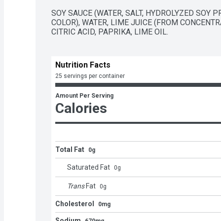
SOY SAUCE (WATER, SALT, HYDROLYZED SOY PR
COLOR), WATER, LIME JUICE (FROM CONCENTRAT
CITRIC ACID, PAPRIKA, LIME OIL.
Nutrition Facts
25 servings per container
Amount Per Serving
Calories
Total Fat
0g
Saturated Fat
0
g
Trans
Fat
0
g
Cholesterol
0mg
Sodium