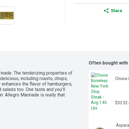
Share
Often bought with
inade. The tenderizing properties of 
elicious, including roasts, chops, 
Choice 
y enhances the flavor of hamburgers, 
 salads too. One taste and you'll 
n. Allegro Marinade is really that 
$33.32
 Aspara