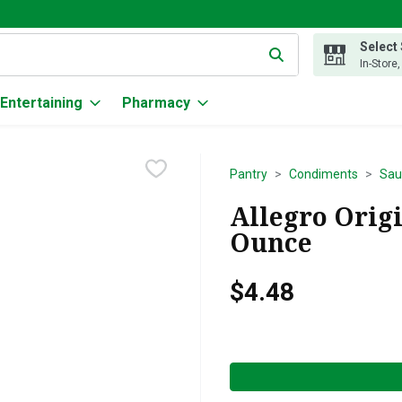
Select
g text field is used to search for items. Type your search term to
In-Store
Entertaining
Pharmacy
Pantry
Condiments
Sau
Allegro Origi
Ounce
$4.48