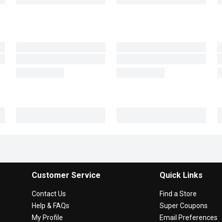
Customer Service
Quick Links
Contact Us
Find a Store
Help & FAQs
Super Coupons
My Profile
Email Preferences