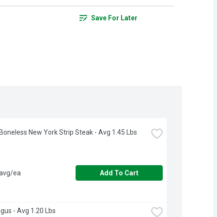
Save For Later
Boneless New York Strip Steak - Avg 1.45 Lbs
 avg/ea
Add To Cart
gus - Avg 1.20 Lbs