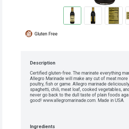
Gluten Free
Description
Certified gluten-free. The marinate everything mar
Allegro Marinade will make any cut of meat more d
poultry, fish or game. Allegro marinade deliciousl
spaghetti, chili, meat loaf, cooked vegetables, and
never go back to the dull taste of plain foods agai
good! www.allegromarinade.com. Made in USA.
Ingredients