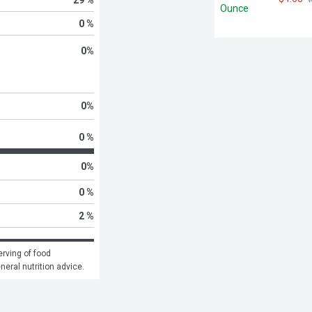
0 %
0
%
0
%
0 %
0
%
0 %
2 %
rving of food 
eneral nutrition advice.