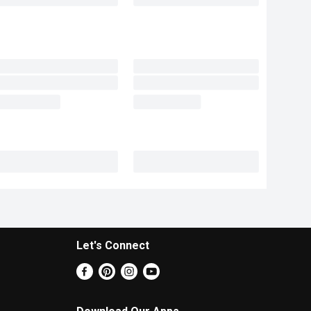
Let's Connect