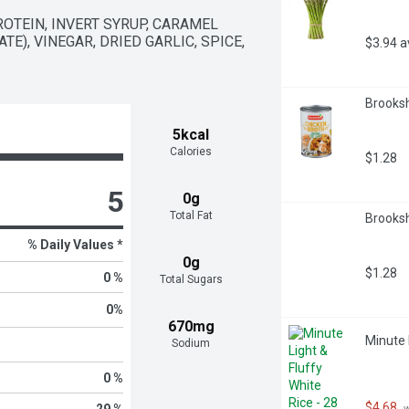
OTEIN, INVERT SYRUP, CARAMEL 
E), VINEGAR, DRIED GARLIC, SPICE, 
$3.94 
Brooksh
5kcal
Calories
$1.28
5
0g
Total Fat
Brooksh
% Daily Values *
0g
$1.28
0 %
Total Sugars
0
%
670mg
Minute 
Sodium
0 %
$4.68
29 %
 