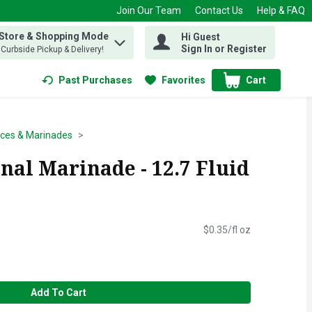
Join Our Team
Contact Us
Help & FAQ
 Store & Shopping Mode
Hi Guest
 find items.
Sign In or Register
, Curbside Pickup & Delivery!
Past Purchases
Favorites
Cart
.
ces & Marinades
nal Marinade - 12.7 Fluid
$0.35/fl oz
Add To Cart