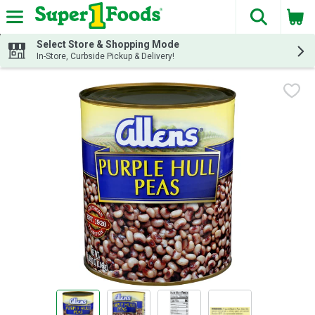
The fol
Skip header to page content
Select Store & Shopping Mode
In-Store, Curbside Pickup & Delivery!