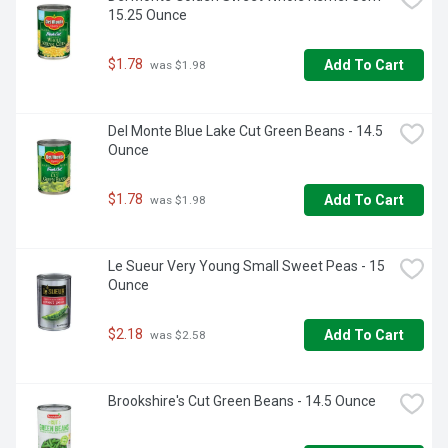
15.25 Ounce
$1.78
Add To Cart
 was $1.98
Del Monte Blue Lake Cut Green Beans - 14.5 
Ounce
$1.78
Add To Cart
 was $1.98
Le Sueur Very Young Small Sweet Peas - 15 
Ounce
$2.18
Add To Cart
 was $2.58
Brookshire's Cut Green Beans - 14.5 Ounce