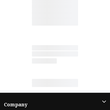
Company