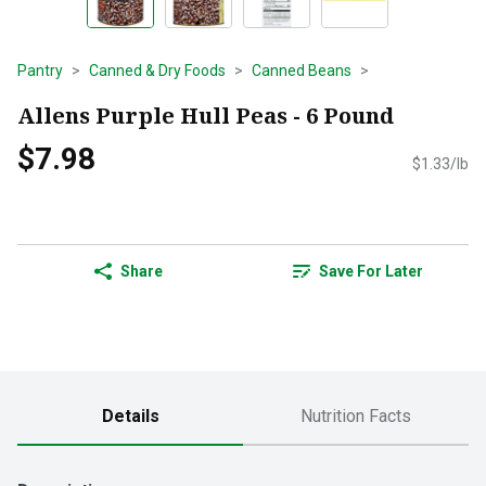
Pantry
Canned & Dry Foods
Canned Beans
Allens Purple Hull Peas - 6 Pound
$7.98
$1.33/lb
Share
Save For Later
Details
Nutrition Facts