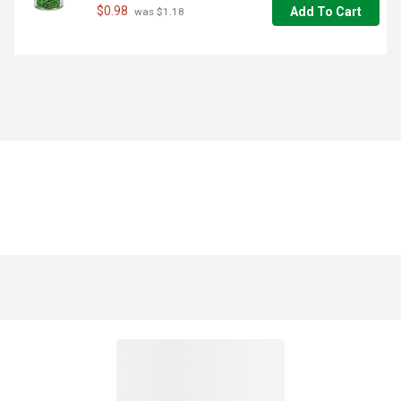
$0.98
Add To Cart
 was $1.18