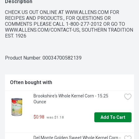
Description
CHECK US OUT ONLINE AT WWW.ALLENS.COM FOR 
RECIPES AND PRODUCTS., FOR QUESTIONS OR 
COMMENTS PLEASE CALL 1-800-277-2012 OR GO TO 
WWW.ALLENS.COM/CONTACT-US, SOUTHERN TRADITION 
EST. 1926
Product Number: 
00034700582139
Often bought with
Brookshire's Whole Kernel Corn - 15.25 
Ounce
$0.98
Add To Cart
 was $1.18
Del Monte Golden Sweet Whole Kernel Corn - 