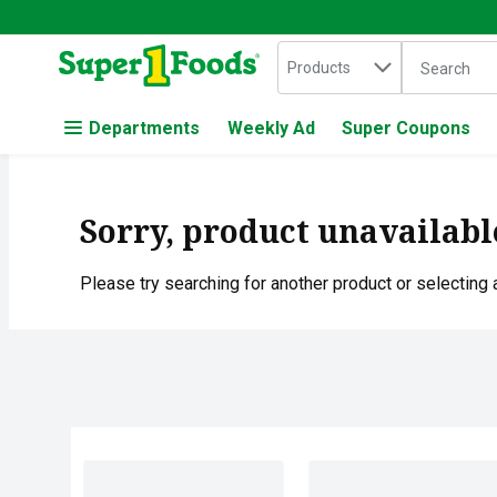
Search in
.
Products
The followin
Skip header to page content
Departments
Weekly Ad
Super Coupons
Sorry, product unavailabl
Please try searching for another product or selecting a