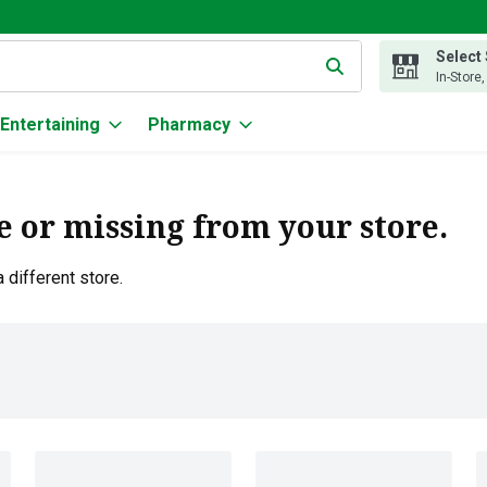
Select
g text field is used to search for items. Type your search term to
In-Store
Entertaining
Pharmacy
e or missing from your store.
 different store.