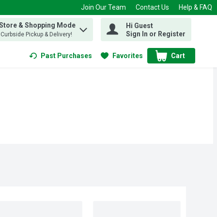
Join Our Team
Contact Us
Help & FAQ
 Store & Shopping Mode
Hi Guest
 find items.
Sign In or Register
, Curbside Pickup & Delivery!
Past Purchases
Favorites
Cart
.